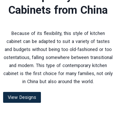
Cabinets
from China
Because of its flexibility, this style of kitchen
cabinet can be adapted to suit a variety of tastes
and budgets without being too old-fashioned or too
ostentatious, falling somewhere between transitional
and modern. This type of contemporary kitchen
cabinet is the first choice for many families, not only
in China but also around the world.
View Designs