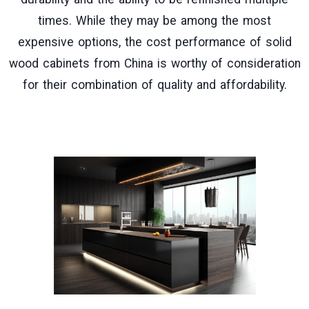
times. While they may be among the most
expensive options, the cost performance of solid
wood cabinets from China is worthy of consideration
for their combination of quality and affordability.