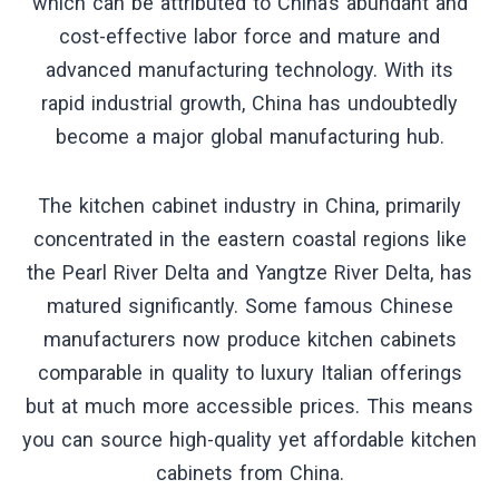
which can be attributed to China’s abundant and
cost-effective labor force and mature and
advanced manufacturing technology. With its
rapid industrial growth, China has undoubtedly
become a major global manufacturing hub.
The kitchen cabinet industry in China, primarily
concentrated in the eastern coastal regions like
the Pearl River Delta and Yangtze River Delta, has
matured significantly. Some famous Chinese
manufacturers now produce kitchen cabinets
comparable in quality to luxury Italian offerings
but at much more accessible prices. This means
you can source high-quality yet affordable kitchen
cabinets from China.