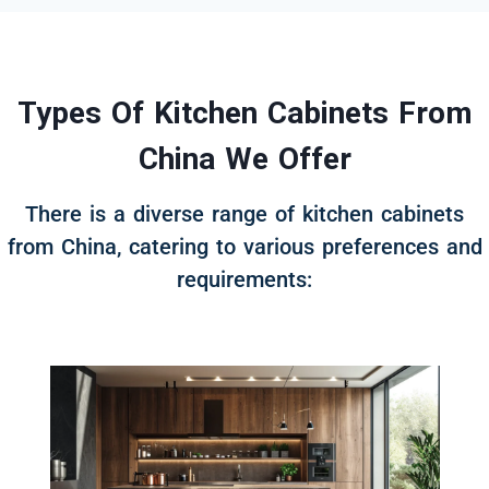
Types Of Kitchen Cabinets From
China We Offer
There is a diverse range of kitchen cabinets
from China, catering to various preferences and
requirements: