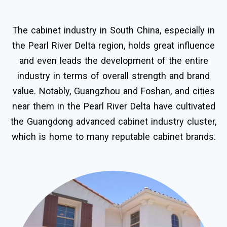
The cabinet industry in South China, especially in
the Pearl River Delta region, holds great influence
and even leads the development of the entire
industry in terms of overall strength and brand
value. Notably, Guangzhou and Foshan, and cities
near them in the Pearl River Delta have cultivated
the Guangdong advanced cabinet industry cluster,
which is home to many reputable cabinet brands.