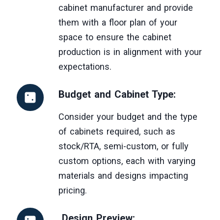
cabinet manufacturer and provide
them with a floor plan of your
space to ensure the cabinet
production is in alignment with your
expectations.
Budget and Cabinet Type:
Consider your budget and the type
of cabinets required, such as
stock/RTA, semi-custom, or fully
custom options, each with varying
materials and designs impacting
pricing.
Design Preview: