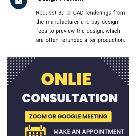
Request 3D or CAD renderings from
the manufacturer and pay design
fees to preview the design, which
are often refunded after production.