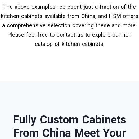
The above examples represent just a fraction of the
kitchen cabinets available from China, and HSM offers
a comprehensive selection covering these and more.
Please feel free to contact us to explore our rich
catalog of kitchen cabinets.
Fully Custom Cabinets
From China Meet Your