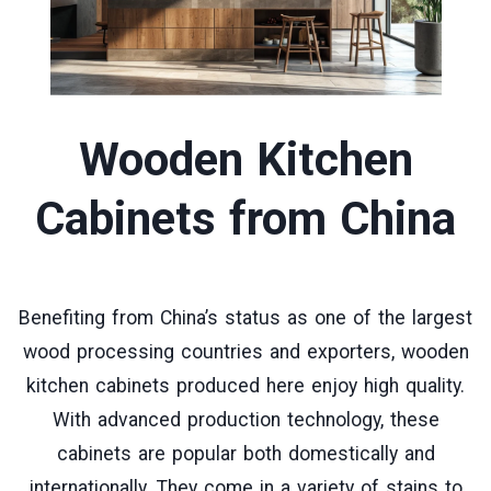
Wooden Kitchen
Cabinets
from China
Benefiting from China’s status as one of the largest
wood processing countries and exporters, wooden
kitchen cabinets produced here enjoy high quality.
With advanced production technology, these
cabinets are popular both domestically and
internationally. They come in a variety of stains to