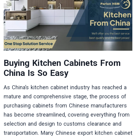
Buying Kitchen Cabinets From
China Is So Easy
As China’s kitchen cabinet industry has reached a
mature and comprehensive stage, the process of
purchasing cabinets from Chinese manufacturers
has become streamlined, covering everything from
selection and design to customs clearance and
transportation. Many Chinese export kitchen cabinet