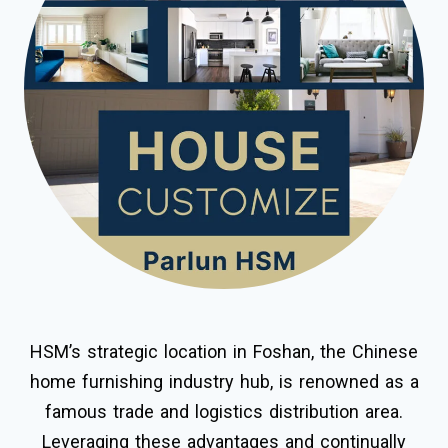
HSM’s strategic location in Foshan, the Chinese
home furnishing industry hub, is renowned as a
famous trade and logistics distribution area.
Leveraging these advantages and continually