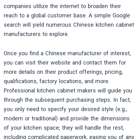
companies utilize the internet to broaden their
reach to a global customer base. A simple Google
search will yield numerous Chinese kitchen cabinet
manufacturers to explore.
Once you find a Chinese manufacturer of interest,
you can visit their website and contact them for
more details on their product offerings, pricing,
qualifications, factory locations, and more.
Professional kitchen cabinet makers will guide you
through the subsequent purchasing steps. In fact,
you only need to specify your desired style (e.g.,
modern or traditional) and provide the dimensions
of your kitchen space; they will handle the rest,
including complicated paperwork, easing you of any