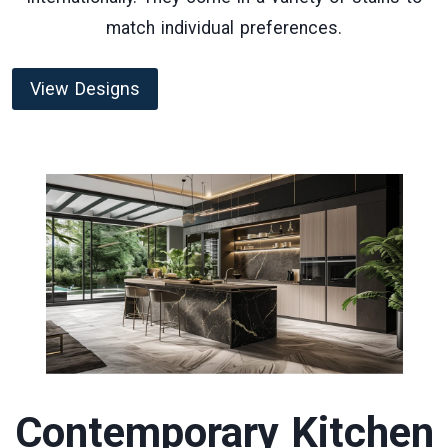
match individual preferences.
View Designs
Contemporary Kitchen