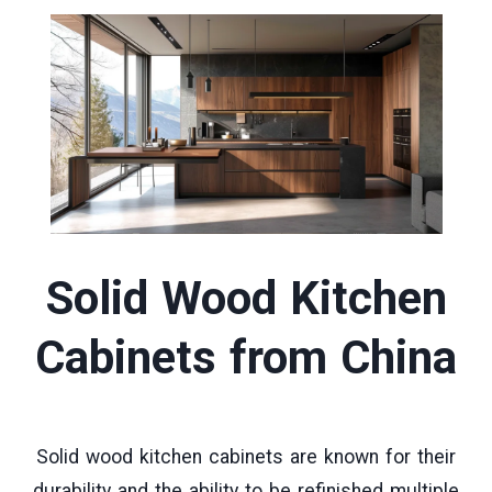
Solid Wood Kitchen
Cabinets
from China
Solid wood kitchen cabinets are known for their
durability and the ability to be refinished multiple