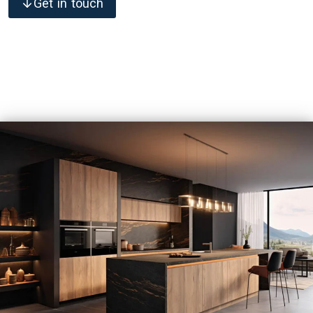
Get in touch