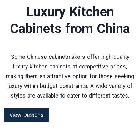
Luxury Kitchen
Cabinets
from China
Some Chinese cabinetmakers offer high-quality
luxury kitchen cabinets at competitive prices,
making them an attractive option for those seeking
luxury within budget constraints. A wide variety of
styles are available to cater to different tastes.
View Designs