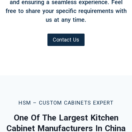
and ensuring a seamless experience. Feel
free to share your specific requirements with
us at any time.
Contact Us
HSM – CUSTOM CABINETS EXPERT
One Of The Largest Kitchen
Cabinet Manufacturers In China