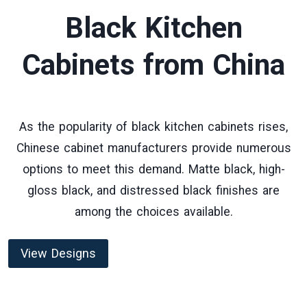
Black Kitchen
Cabinets
from China
As the popularity of black kitchen cabinets rises,
Chinese cabinet manufacturers provide numerous
options to meet this demand. Matte black, high-
gloss black, and distressed black finishes are
among the choices available.
View Designs