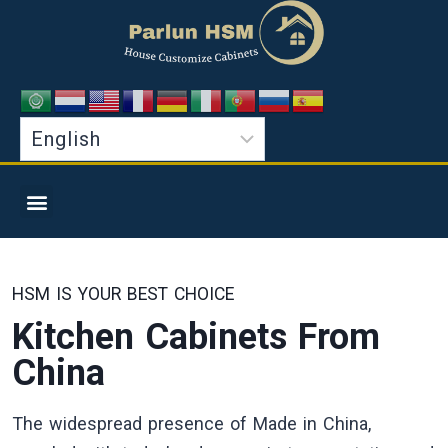
HSM IS YOUR BEST CHOICE
Kitchen Cabinets From
China
The widespread presence of Made in China,