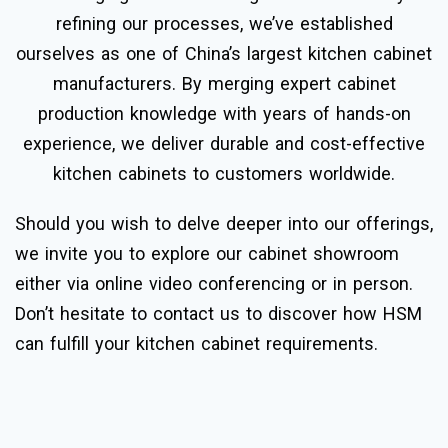
refining our processes, we’ve established
ourselves as one of China’s largest kitchen cabinet
manufacturers. By merging expert cabinet
production knowledge with years of hands-on
experience, we deliver durable and cost-effective
kitchen cabinets to customers worldwide.
Should you wish to delve deeper into our offerings,
we invite you to explore our cabinet showroom
either via online video conferencing or in person.
Don’t hesitate to contact us to discover how HSM
can fulfill your kitchen cabinet requirements.