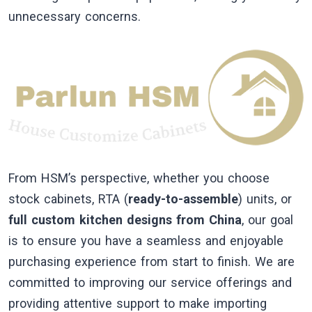
unnecessary concerns.
From HSM’s perspective, whether you choose
stock cabinets, RTA (
ready-to-assemble
) units, or
full custom kitchen designs from China
, our goal
is to ensure you have a seamless and enjoyable
purchasing experience from start to finish. We are
committed to improving our service offerings and
providing attentive support to make importing