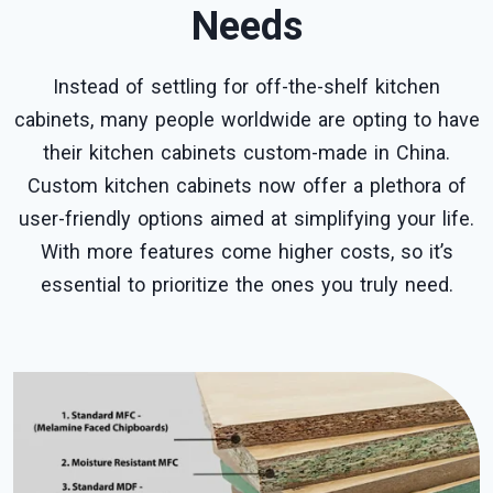
Needs
Instead of settling for off-the-shelf kitchen
cabinets, many people worldwide are opting to have
their kitchen cabinets custom-made in China.
Custom kitchen cabinets now offer a plethora of
user-friendly options aimed at simplifying your life.
With more features come higher costs, so it’s
essential to prioritize the ones you truly need.