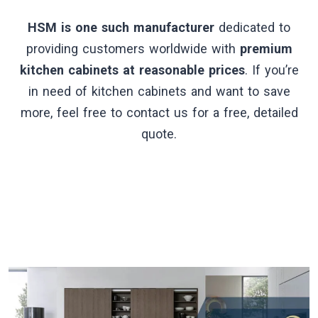
HSM is one such manufacturer
dedicated to
providing customers worldwide with
premium
kitchen cabinets at reasonable prices
. If you’re
in need of kitchen cabinets and want to save
more, feel free to contact us for a free, detailed
quote.