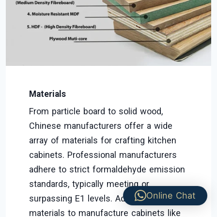
Materials
From particle board to solid wood,
Chinese manufacturers offer a wide
array of materials for crafting kitchen
cabinets. Professional manufacturers
adhere to strict formaldehyde emission
standards, typically meeting or
Online Chat
surpassing E1 levels. Additionally,
materials to manufacture cabinets like