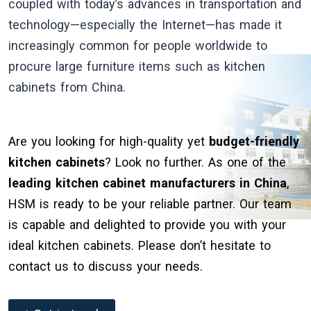
coupled with today’s advances in transportation and
technology—especially the Internet—has made it
increasingly common for people worldwide to
procure large furniture items such as kitchen
cabinets from China.
Are you looking for high-quality yet
budget-friendly
kitchen cabinets
? Look no further. As one of the
leading kitchen cabinet manufacturers in China
,
HSM is ready to be your reliable partner. Our team
is capable and delighted to provide you with your
ideal kitchen cabinets. Please don’t hesitate to
contact us to discuss your needs.