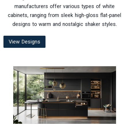
manufacturers offer various types of white
cabinets, ranging from sleek high-gloss flat-panel
designs to warm and nostalgic shaker styles.
View Designs