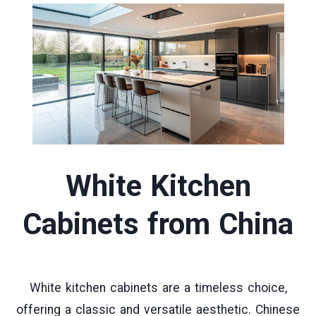
White Kitchen
Cabinets
from China
White kitchen cabinets are a timeless choice,
offering a classic and versatile aesthetic. Chinese