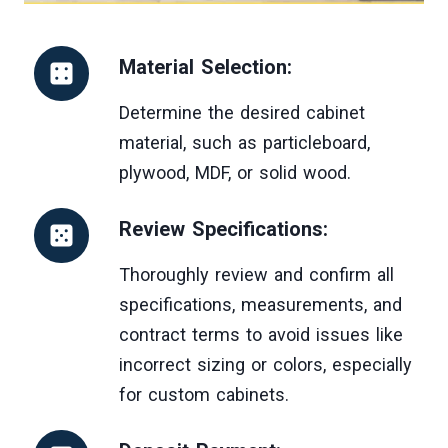
Material Selection:
Determine the desired cabinet
material, such as particleboard,
plywood, MDF, or solid wood.
Review Specifications:
Thoroughly review and confirm all
specifications, measurements, and
contract terms to avoid issues like
incorrect sizing or colors, especially
for custom cabinets.