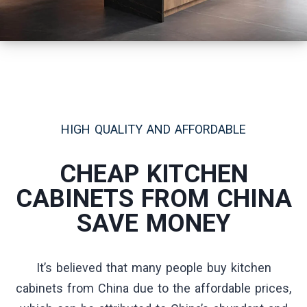
HIGH QUALITY AND AFFORDABLE
CHEAP KITCHEN
CABINETS FROM CHINA
SAVE MONEY
It’s believed that many people buy kitchen
cabinets from China due to the affordable prices,