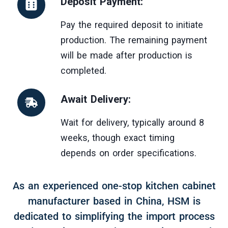
Deposit Payment:
Pay the required deposit to initiate
production. The remaining payment
will be made after production is
completed.
Await Delivery:
Wait for delivery, typically around 8
weeks, though exact timing
depends on order specifications.
As an experienced one-stop kitchen cabinet
manufacturer based in China, HSM is
dedicated to simplifying the import process