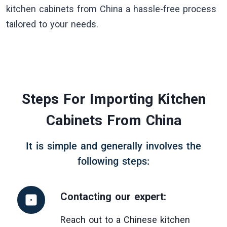
kitchen cabinets from China a hassle-free process
tailored to your needs.
Steps For Importing Kitchen
Cabinets From China
It is simple and generally involves the
following steps:
Contacting our expert
:
Reach out to a Chinese kitchen