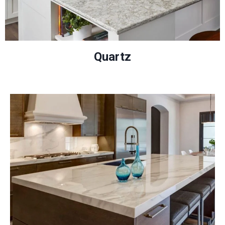
Quartz