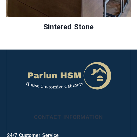
Sintered Stone
CONTACT INFORMATION
24/7 Customer Service