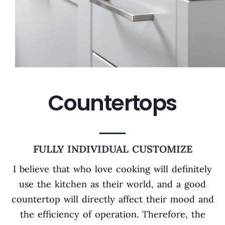
Countertops
FULLY INDIVIDUAL CUSTOMIZE
I believe that who love cooking will definitely
use the kitchen as their world, and a good
countertop will directly affect their mood and
the efficiency of operation. Therefore, the