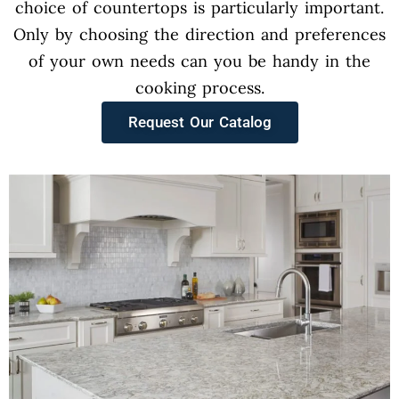
choice of countertops is particularly important.
Only by choosing the direction and preferences
of your own needs can you be handy in the
cooking process.
Request Our Catalog