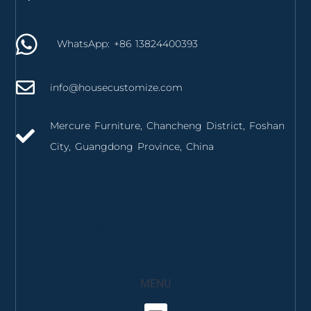
WhatsApp: +86 13824400393
info@housecustomize.com
Mercure Furniture, Chancheng District, Foshan
City, Guangdong Province, China
izmir mutfak dolabı
izmir mutfak tezgahı
MENU