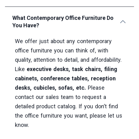
What Contemporary Office Furniture Do
You Have?
We offer just about any contemporary
office furniture you can think of, with
quality, attention to detail, and affordability.
Like
executive desks, task chairs, filing
cabinets, conference tables, reception
desks, cubicles, sofas, etc.
Please
contact our sales team to request a
detailed product catalog. If you don’t find
the office furniture you want, please let us
know.