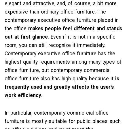
elegant and attractive, and, of course, a bit more
expensive than ordinary office furniture. The
contemporary executive office furniture placed in
the office
makes people feel different and stands
out at first glance
. Even if it is not in a specific
room, you can still recognize it immediately.
Contemporary executive office furniture has the
highest quality requirements among many types of
office furniture, but contemporary commercial
office furniture also has high quality because it
is
frequently used and greatly affects the user’s
work efficiency
.
In particular, contemporary commercial office
furniture is mostly suitable for public places such