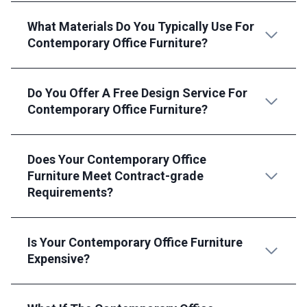
What Materials Do You Typically Use For
Contemporary Office Furniture?
Do You Offer A Free Design Service For
Contemporary Office Furniture?
Does Your Contemporary Office
Furniture Meet Contract-grade
Requirements?
Is Your Contemporary Office Furniture
Expensive?