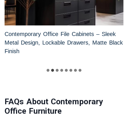
Contemporary Office File Cabinets – Sleek
Metal Design, Lockable Drawers, Matte Black
Finish
FAQs About Contemporary
Office Furniture