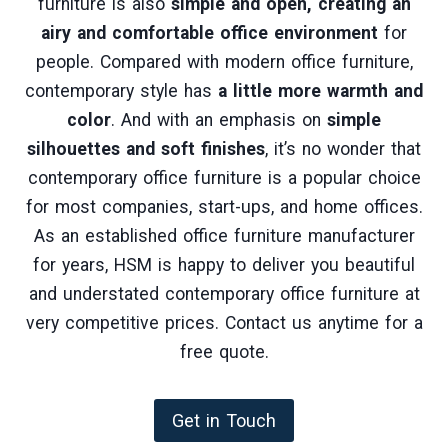
furniture is also
simple and open, creating an
airy and comfortable office environment
for
people. Compared with modern office furniture,
contemporary style has
a little more warmth and
color
. And with an emphasis on
simple
silhouettes and soft finishes
, it’s no wonder that
contemporary office furniture is a popular choice
for most companies, start-ups, and home offices.
As an established office furniture manufacturer
for years, HSM is happy to deliver you beautiful
and understated contemporary office furniture at
very competitive prices. Contact us anytime for a
free quote.
Get in Touch