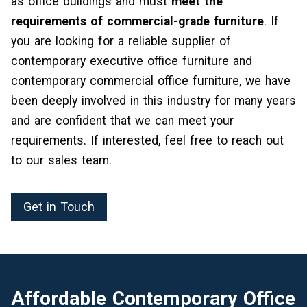
as office buildings and must
meet the
requirements of commercial-grade furniture
. If
you are looking for a reliable supplier of
contemporary executive office furniture and
contemporary commercial office furniture, we have
been deeply involved in this industry for many years
and are confident that we can meet your
requirements. If interested, feel free to reach out
to our sales team.
Get in Touch
Affordable Contemporary Office