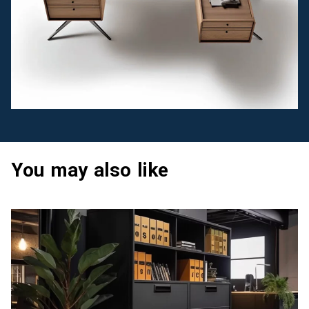
You may also like