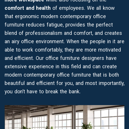
comfort and health
of employees. We all know
that ergonomic modern contemporary office
furniture reduces fatigue, provides the perfect
blend of professionalism and comfort, and creates
an airy office environment. When the people in it are
able to work comfortably, they are more motivated
and efficient. Our office furniture designers have
extensive experience in this field and can create
modern contemporary office furniture that is both
beautiful and efficient for you, and most importantly,
you don’t have to break the bank.