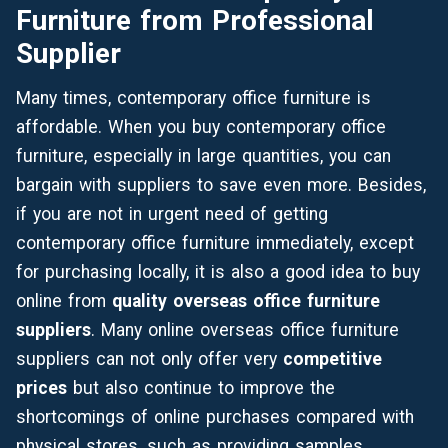
Furniture
from
Professional
Supplier
Many times, contemporary office furniture is
affordable. When you buy contemporary office
furniture, especially in large quantities, you can
bargain with suppliers to save even more. Besides,
if you are not in urgent need of getting
contemporary office furniture immediately, except
for purchasing locally, it is also a good idea to buy
online from
quality overseas office furniture
suppliers
. Many online overseas office furniture
suppliers can not only offer very
competitive
prices
but also continue to improve the
shortcomings of online purchases compared with
physical stores, such as providing samples,