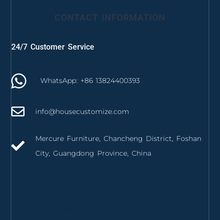
CONTACT INFORMATION
24/7 Customer Service
WhatsApp: +86 13824400393
info@housecustomize.com
Mercure Furniture, Chancheng District, Foshan
City, Guangdong Province, China
izmir mutfak dolabı
izmir mutfak tezgahı