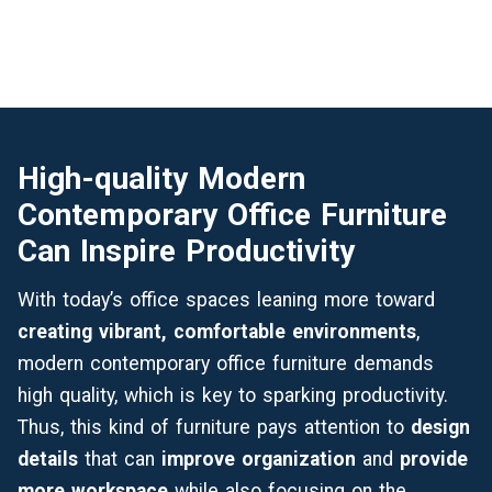
High-quality Modern
Contemporary Office Furniture
Can Inspire Productivity
With today’s office spaces leaning more toward
creating vibrant, comfortable environments
,
modern contemporary office furniture demands
high quality, which is key to sparking productivity.
Thus, this kind of furniture pays attention to
design
details
that can
improve organization
and
provide
more workspace
while also focusing on the