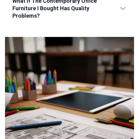
What If The Contemporary Office
Furniture I Bought Has Quality
Problems?