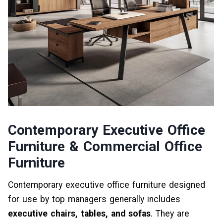
Contemporary Executive Office
Furniture & Commercial Office
Furniture
Contemporary executive office furniture designed
for use by top managers generally includes
executive chairs, tables, and sofas
. They are