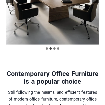
Contemporary Office Furniture
is a popular choice
Still following the minimal and efficient features
of modern office furniture, contemporary office