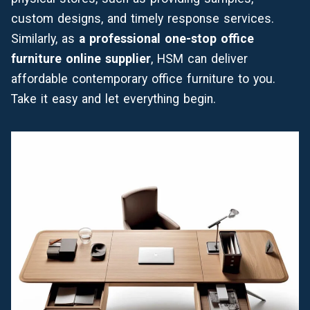
custom designs, and timely response services.
Similarly, as
a professional one-stop office
furniture online supplier
, HSM can deliver
affordable contemporary office furniture to you.
Take it easy and let everything begin.