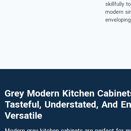
skillfully 
modern sim
envelopin
Grey Modern Kitchen Cabinet
Tasteful, Understated, And En
Versatile
Modern grey kitchen cabinets are perfect for min