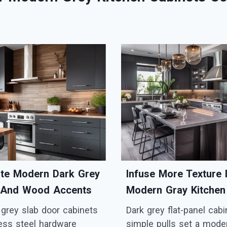
ate Modern Dark Grey
Infuse More Texture 
 And Wood Accents
Modern Gray Kitchen
 grey slab door cabinets
Dark grey flat-panel cab
less steel hardware
simple pulls set a mode