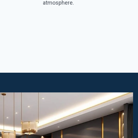
atmosphere.