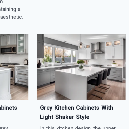
om
taining a
aesthetic.
abinets
Grey Kitchen Cabinets With
Light Shaker Style
grey
In this kitchen design, the upper