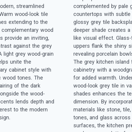
odern, streamlined
complemented by pale g
 Warm wood-look tile
countertops with subtle 
es extending to the
glossy grey tile backspl
nd complementary wood
deeper shade creates a
 provide an inviting,
like visual effect. Glass
trast against the grey
uppers flank the shiny s
A light grey wood-grain
revealing porcelain bowl
helps unite the
The grey kitchen island 
ry cabinet style with
cabinetry with a woodgra
c wood tones. The
for added warmth. Under
airing of the dark
wood-look grey tile in va
longside the wood-
shades enhances the tex
ccents lends depth and
dimension. By incorpora
nterest to the modern
materials like stone, til
sign.
tones, and glass across 
surfaces, the kitchen pr