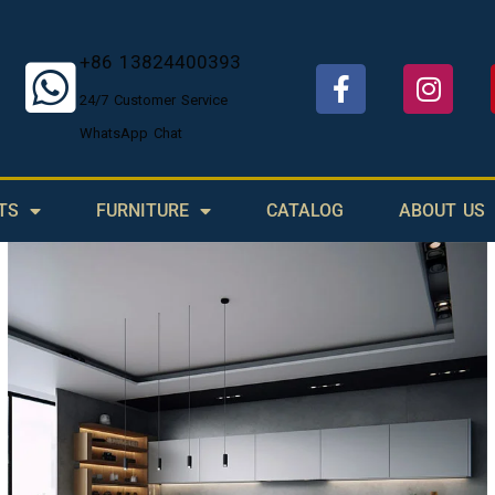
+86 13824400393
24/7 Customer Service
WhatsApp Chat
TS
FURNITURE
CATALOG
ABOUT US