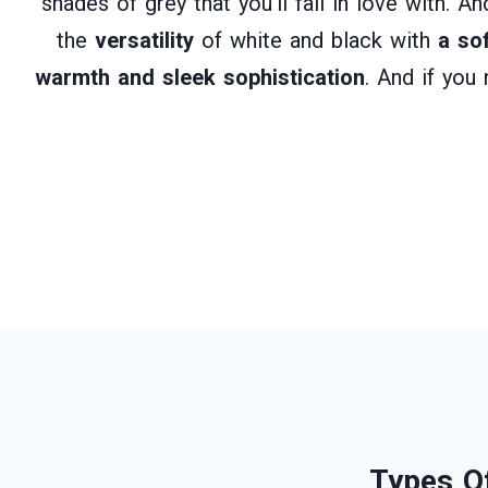
shades of grey that you’ll fall in love with. 
the
versatility
of white and black with
a so
warmth and sleek sophistication
. And if you
Types Of