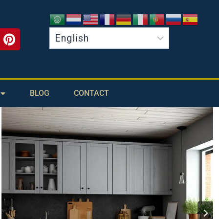
BLOG
CONTACT