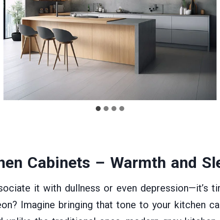
hen Cabinets
– Warmth and Sle
ciate it with dullness or even depression—it’s t
eon? Imagine bringing that tone to your kitchen cabi