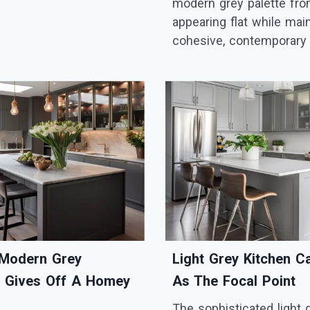
modern grey palette fr
appearing flat while main
cohesive, contemporary 
Modern Grey
Light Grey Kitchen C
y Gives Off A Homey
As The Focal Point
The sophisticated light 