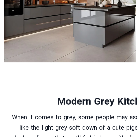
Modern Grey Kitc
When it comes to grey, some people may asso
like the light grey soft down of a cute pig