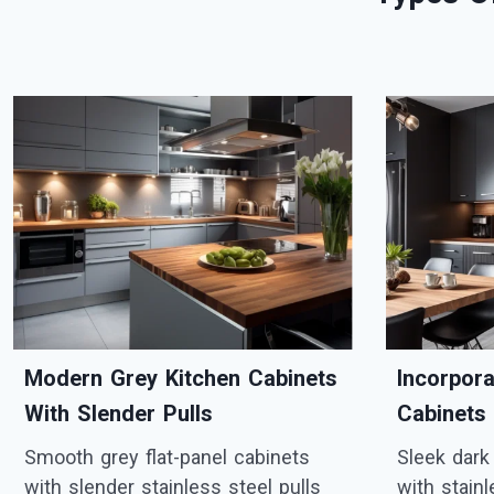
Modern Grey Kitchen Cabinets
Incorpor
With Slender Pulls
Cabinets
Smooth grey flat-panel cabinets
Sleek dark
with slender stainless steel pulls
with stain