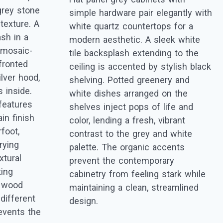
rey stone
simple hardware pair elegantly with
texture. A
white quartz countertops for a
ash in a
modern aesthetic. A sleek white
 mosaic-
tile backsplash extending to the
-fronted
ceiling is accented by stylish black
ilver hood,
shelving. Potted greenery and
s inside.
white dishes arranged on the
features
shelves inject pops of life and
in finish
color, lending a fresh, vibrant
foot,
contrast to the grey and white
rying
palette. The organic accents
tural
prevent the contemporary
ting
cabinetry from feeling stark while
e, wood
maintaining a clean, streamlined
different
design.
events the