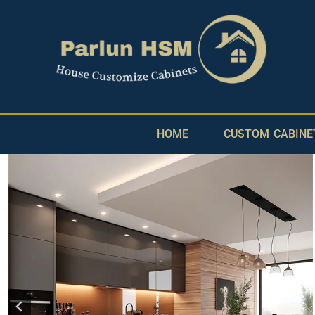
HOME
CUSTOM CABINE