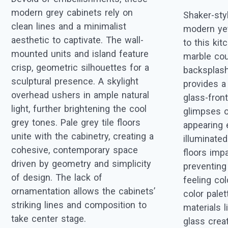
modern grey cabinets rely on
Shaker-sty
clean lines and a minimalist
modern yet
aesthetic to captivate. The wall-
to this kit
mounted units and island feature
marble cou
crisp, geometric silhouettes for a
backsplash
sculptural presence. A skylight
provides a
overhead ushers in ample natural
glass-front
light, further brightening the cool
glimpses o
grey tones. Pale grey tile floors
appearing 
unite with the cabinetry, creating a
illuminate
cohesive, contemporary space
floors imp
driven by geometry and simplicity
preventing
of design. The lack of
feeling co
ornamentation allows the cabinets’
color pale
striking lines and composition to
materials 
take center stage.
glass creat