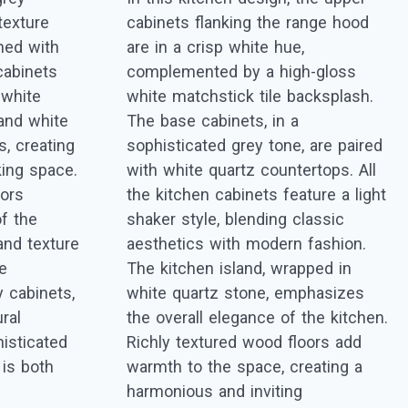
texture
cabinets flanking the range hood
rned with
are in a crisp white hue,
cabinets
complemented by a high-gloss
 white
white matchstick tile backsplash.
and white
The base cabinets, in a
, creating
sophisticated grey tone, are paired
king space.
with white quartz countertops. All
oors
the kitchen cabinets feature a light
f the
shaker style, blending classic
and texture
aesthetics with modern fashion.
he
The kitchen island, wrapped in
y cabinets,
white quartz stone, emphasizes
ral
the overall elegance of the kitchen.
isticated
Richly textured wood floors add
 is both
warmth to the space, creating a
harmonious and inviting