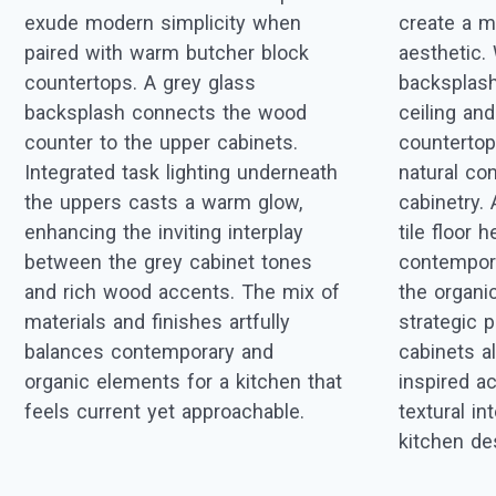
exude modern simplicity when
create a m
paired with warm butcher block
aesthetic.
countertops. A grey glass
backsplash
backsplash connects the wood
ceiling a
counter to the upper cabinets.
countertops
Integrated task lighting underneath
natural con
the uppers casts a warm glow,
cabinetry. 
enhancing the inviting interplay
tile floor 
between the grey cabinet tones
contempora
and rich wood accents. The mix of
the organi
materials and finishes artfully
strategic p
balances contemporary and
cabinets a
organic elements for a kitchen that
inspired a
feels current yet approachable.
textural i
kitchen de