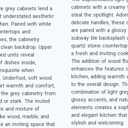
cabinets with a creamy 
le grey cabinets lend a
steal the spotlight. Ado
 understated aesthetic
delicate handles, these 
chen. Paired with white
are paired with a glossy
ntertops and
subway tile backsplash 
es, the cabinetry
quartz stone countertops
 clean backdrop. Upper
a fresh and inviting coo
ed units reveal
The addition of wood fl
f dishes inside,
enhances the features o
exquisite when
kitchen, adding warmth 
d. Underfoot, soft wood
to the overall design. T
art warmth and comfort,
combination of light gre
 the grey cabinetry from
glossy accents, and natu
ld or stark. The muted
elements creates a soph
tte and mixture of
and elegant kitchen that
like wood, marble, and
stylish and welcoming.
e an inviting space that