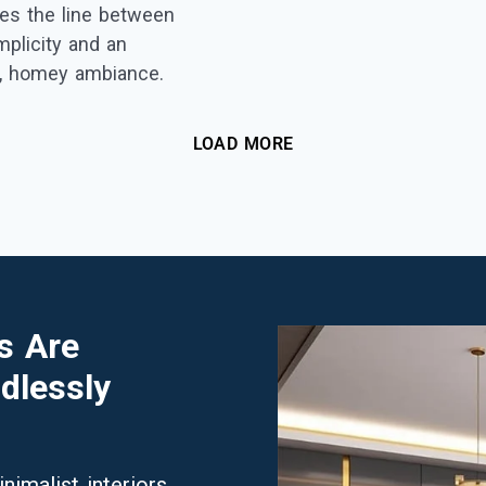
toes the line between
plicity and an
g, homey ambiance.
LOAD MORE
s Are
dlessly
imalist interiors.