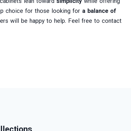
n cabinets lean toward
simplicity
while offering
p choice for those looking for
a balance of
ers will be happy to help. Feel free to contact
llections