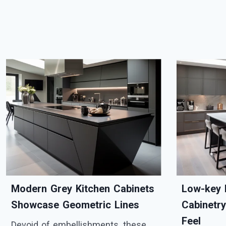
Modern Grey Kitchen Cabinets
Low-key 
Showcase Geometric Lines
Cabinetr
Feel
Devoid of embellishments, these