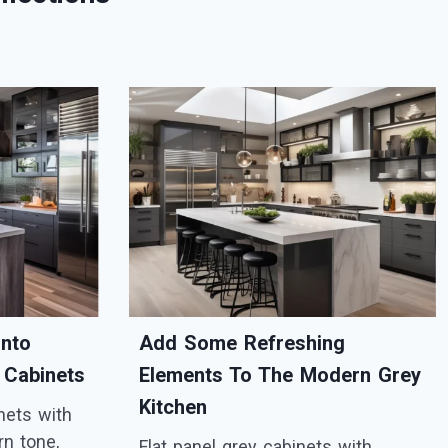
Into
Add Some Refreshing
 Cabinets
Elements To The Modern Grey
Kitchen
inets with
rn tone,
Flat panel grey cabinets with