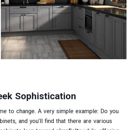
ek Sophistication
ime to change. A very simple example: Do you
nets, and you’ll find that there are various