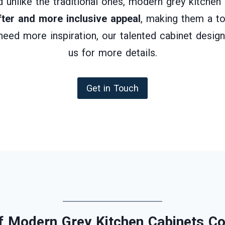
And unlike the traditional ones, modern grey kitche
fter and more inclusive appeal
, making them a to
 need more inspiration, our talented cabinet design
us for more details.
Get in Touch
 Modern Grey Kitchen Cabinets Co