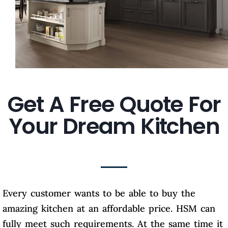
Get A Free Quote For
Your Dream Kitchen
Every customer wants to be able to buy the
amazing kitchen at an affordable price. HSM can
fully meet such requirements. At the same time it