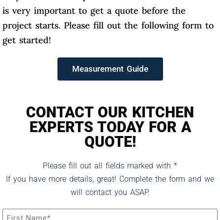
is very important to get a quote before the
project starts. Please fill out the following form to
get started!
Measurement Guide
CONTACT OUR KITCHEN
EXPERTS TODAY FOR A
QUOTE!
Please fill out all fields marked with *
If you have more details, great! Complete the form and we
will contact you ASAP.