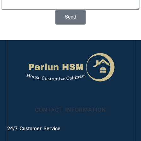
Send
CONTACT INFORMATION
24/7 Customer Service