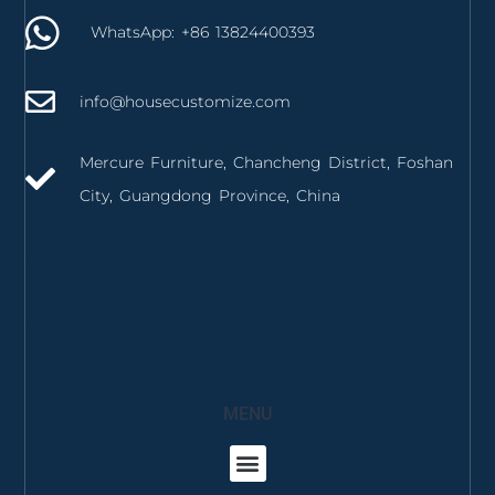
WhatsApp: +86 13824400393
info@housecustomize.com
Mercure Furniture, Chancheng District, Foshan
City, Guangdong Province, China
izmir mutfak dolabı
izmir mutfak tezgahı
MENU