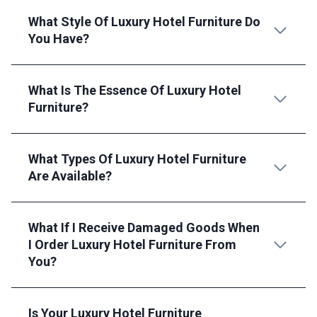
What Style Of Luxury Hotel Furniture Do
You Have?
What Is The Essence Of Luxury Hotel
Furniture?
What Types Of Luxury Hotel Furniture
Are Available?
What If I Receive Damaged Goods When
I Order Luxury Hotel Furniture From
You?
Is Your Luxury Hotel Furniture