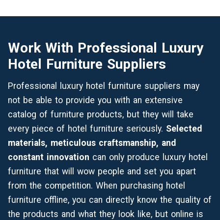
Work With Professional Luxury
Hotel Furniture Suppliers
Professional luxury hotel furniture suppliers may
not be able to provide you with an
extensive
catalog
of furniture products, but they will take
every piece of hotel furniture seriously.
Selected
materials, meticulous craftsmanship, and
constant innovation
can only produce luxury hotel
furniture that will wow people and set you apart
from the competition. When purchasing hotel
furniture offline, you can directly know the quality of
the products and what they look like, but online is