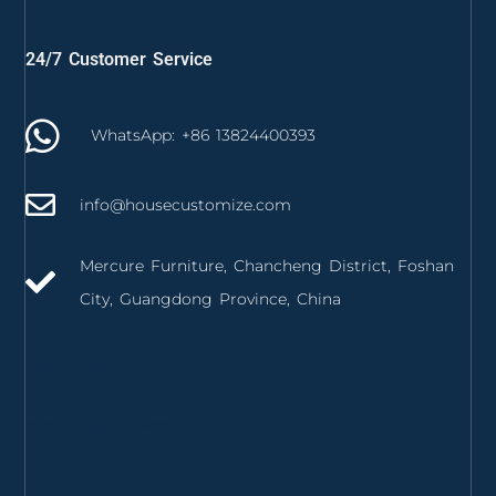
24/7 Customer Service
WhatsApp: +86 13824400393
info@housecustomize.com
Mercure Furniture, Chancheng District, Foshan
City, Guangdong Province, China
izmir mutfak dolabı
izmir mutfak tezgahı