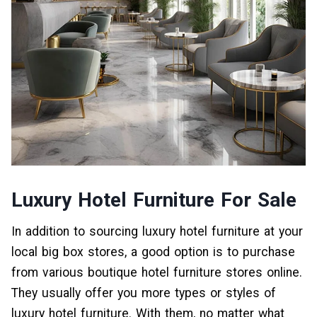
Luxury Hotel Furniture For Sale
In addition to sourcing luxury hotel furniture at your
local big box stores, a good option is to purchase
from various boutique hotel furniture stores online.
They usually offer you more types or styles of
luxury hotel furniture. With them, no matter what