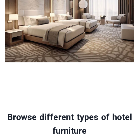
Browse different types of hotel
furniture