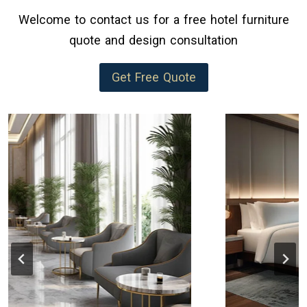
Welcome to contact us for a free hotel furniture
quote and design consultation
Get Free Quote