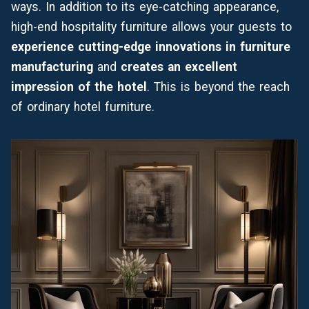
ways. In addition to its eye-catching appearance,
high-end hospitality furniture allows your guests to
experience cutting-edge innovations in furniture
manufacturing
and
creates an excellent
impression of the hotel
. This is beyond the reach
of ordinary hotel furniture.