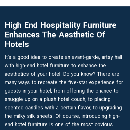
High End Hospitality Furniture
Enhances The Aesthetic Of
Hotels
It’s a good idea to create an avant-garde, artsy hall
with high-end hotel furniture to enhance the
aesthetics of your hotel. Do you know? There are
many ways to recreate the five-star experience for
guests in your hotel, from offering the chance to
snuggle up on a plush hotel couch, to placing
scented candles with a certain flavor, to upgrading
the milky silk sheets. Of course, introducing high-
end hotel furniture is one of the most obvious