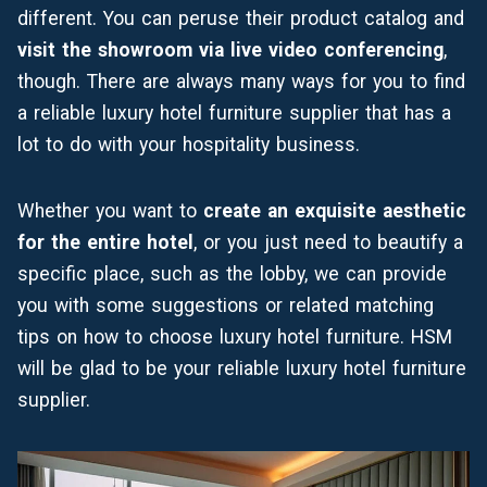
different. You can peruse their product catalog and
visit the showroom via
live video conferencing
,
though. There are always many ways for you to find
a reliable luxury hotel furniture supplier that has a
lot to do with your hospitality business.
Whether you want to
create an exquisite aesthetic
for the entire hotel
, or you just need to beautify a
specific place, such as the
lobby
, we can provide
you with some suggestions or related matching
tips on how to choose luxury hotel furniture. HSM
will be glad to be your reliable luxury hotel furniture
supplier.