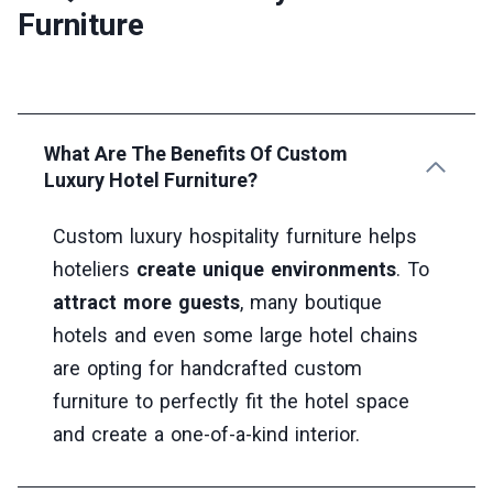
Furniture
What Are The Benefits Of Custom
Luxury Hotel Furniture?
Custom luxury hospitality furniture helps
hoteliers
create unique environments
. To
attract more guests
, many boutique
hotels and even some large hotel chains
are opting for handcrafted custom
furniture to perfectly fit the hotel space
and create a one-of-a-kind interior.