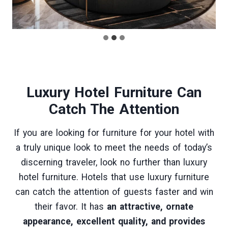
Luxury Hotel Furniture
Can
Catch The Attention
If you are looking for furniture for your hotel with
a truly unique look to meet the needs of today’s
discerning traveler, look no further than luxury
hotel furniture. Hotels that use luxury furniture
can catch the attention of guests faster and win
their favor. It has
an attractive, ornate
appearance, excellent quality, and provides