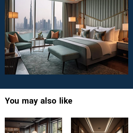
You may also like