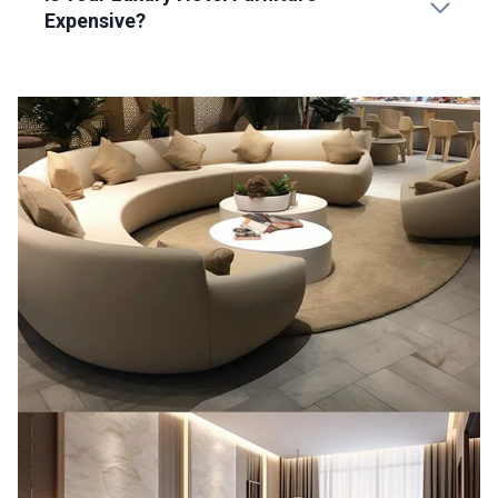
Expensive?