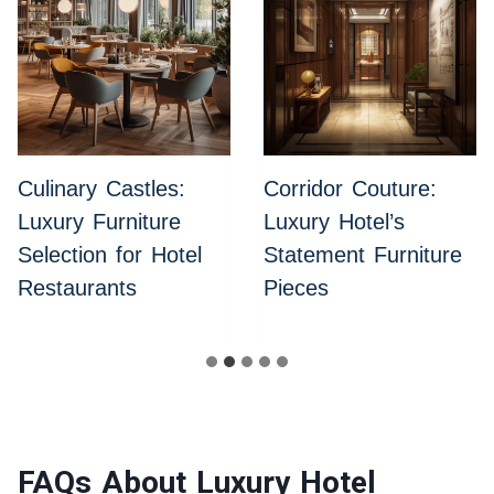
Culinary Castles:
Corridor Couture:
Luxury Furniture
Luxury Hotel’s
Selection for Hotel
Statement Furniture
Restaurants
Pieces
FAQs About Luxury Hotel