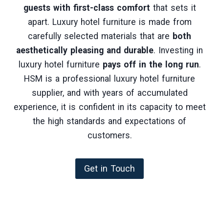
guests with first-class comfort
that sets it
apart. Luxury hotel furniture is made from
carefully selected materials that are
both
aesthetically pleasing and durable
. Investing in
luxury hotel furniture
pays off in the long run
.
HSM is a professional luxury hotel furniture
supplier, and with years of accumulated
experience, it is confident in its capacity to meet
the high standards and expectations of
customers.
Get in Touch