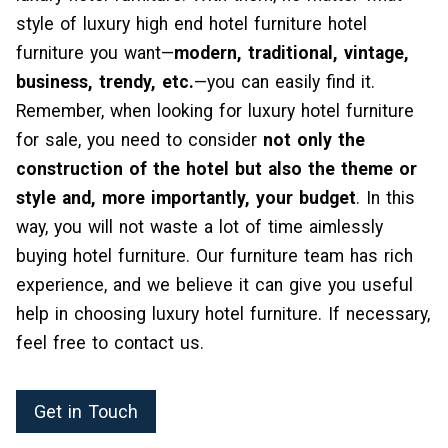
style of luxury high end hotel furniture hotel
furniture you want—
modern, traditional, vintage,
business, trendy, etc.
—you can easily find it.
Remember, when looking for luxury hotel furniture
for sale, you need to consider
not only the
construction of the hotel but also the theme or
style and, more importantly, your budget
. In this
way, you will not waste a lot of time aimlessly
buying hotel furniture. Our furniture team has rich
experience, and we believe it can give you useful
help in choosing luxury hotel furniture. If necessary,
feel free to contact us.
Get in Touch