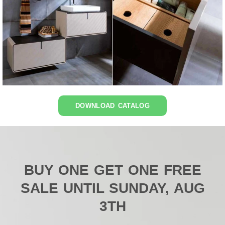
DOWNLOAD CATALOG
BUY ONE GET ONE FREE
SALE UNTIL SUNDAY, AUG
3TH