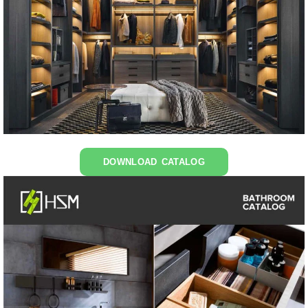
DOWNLOAD CATALOG