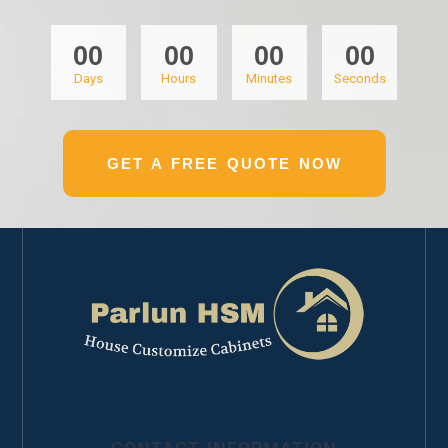
00
00
00
00
Days
Hours
Minutes
Seconds
GET A FREE QUOTE NOW