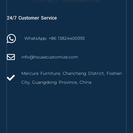
CONTACT INFORMATION
24/7 Customer Service
WhatsApp: +86 13824400393
info@housecustomize.com
Mercure Furniture, Chancheng District, Foshan
City, Guangdong Province, China
izmir mutfak dolabı
izmir mutfak tezgahı