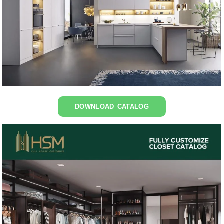
DOWNLOAD CATALOG