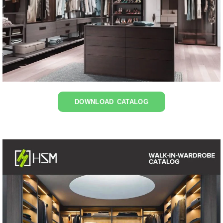
DOWNLOAD CATALOG