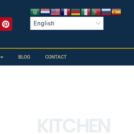
BLOG
CONTACT
KITCHEN