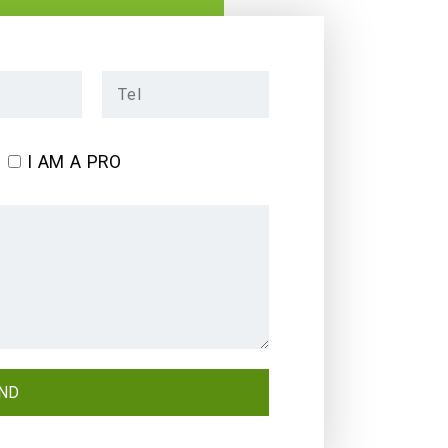
I AM A PRO
ND