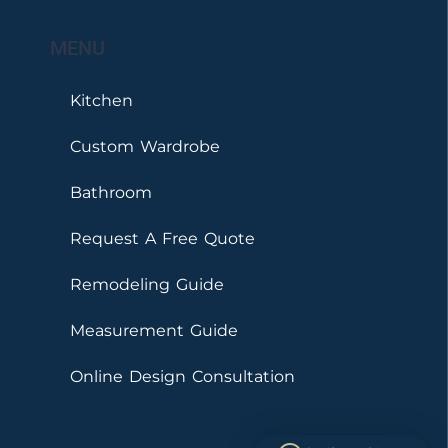
MENU
Kitchen
Custom Wardrobe
Bathroom
Request A Free Quote
Remodeling Guide
Measurement Guide
Online Design Consultation