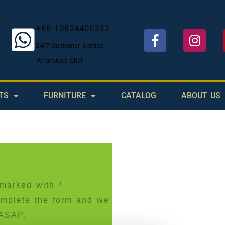
+86 13824400393
24/7 Customer Service
WhatsApp Chat
TS
FURNITURE
CATALOG
ABOUT US
s marked with *
Complete the form and we
 ASAP.