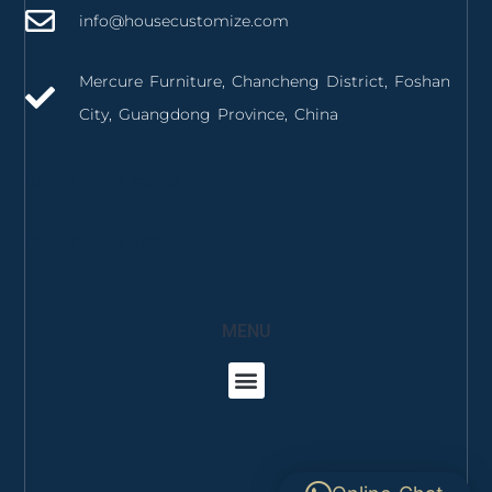
info@housecustomize.com
Mercure Furniture, Chancheng District, Foshan
City, Guangdong Province, China
izmir mutfak dolabı
izmir mutfak tezgahı
MENU