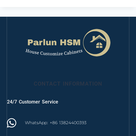
CONTACT INFORMATION
24/7 Customer Service
WhatsApp: +86 13824400393