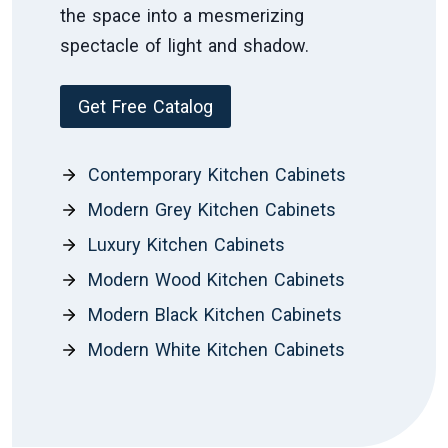
the space into a mesmerizing
spectacle of light and shadow.
Get Free Catalog
Contemporary Kitchen Cabinets
Modern Grey Kitchen Cabinets
Luxury Kitchen Cabinets
Modern Wood Kitchen Cabinets
Modern Black Kitchen Cabinets
Modern White Kitchen Cabinets