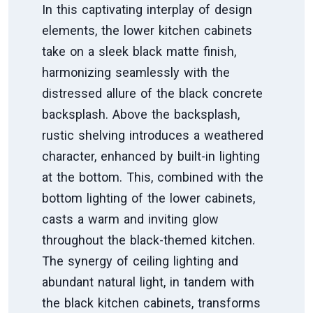
In this captivating interplay of design
elements, the lower kitchen cabinets
take on a sleek black matte finish,
harmonizing seamlessly with the
distressed allure of the black concrete
backsplash. Above the backsplash,
rustic shelving introduces a weathered
character, enhanced by built-in lighting
at the bottom. This, combined with the
bottom lighting of the lower cabinets,
casts a warm and inviting glow
throughout the black-themed kitchen.
The synergy of ceiling lighting and
abundant natural light, in tandem with
the black kitchen cabinets, transforms