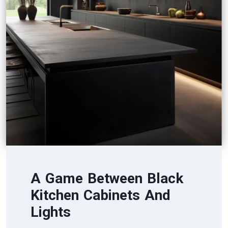
A Game Between Black
Kitchen Cabinets And
Lights