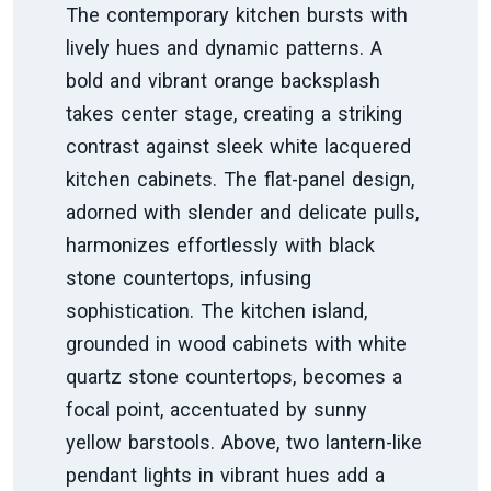
The contemporary kitchen bursts with
lively hues and dynamic patterns. A
bold and vibrant orange backsplash
takes center stage, creating a striking
contrast against sleek white lacquered
kitchen cabinets. The flat-panel design,
adorned with slender and delicate pulls,
harmonizes effortlessly with black
stone countertops, infusing
sophistication. The kitchen island,
grounded in wood cabinets with white
quartz stone countertops, becomes a
focal point, accentuated by sunny
yellow barstools. Above, two lantern-like
pendant lights in vibrant hues add a