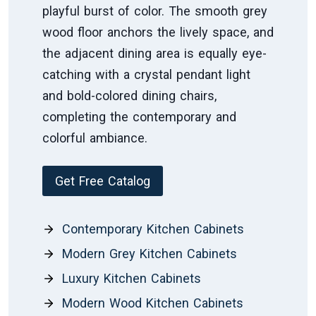
playful burst of color. The smooth grey
wood floor anchors the lively space, and
the adjacent dining area is equally eye-
catching with a crystal pendant light
and bold-colored dining chairs,
completing the contemporary and
colorful ambiance.
Get Free Catalog
Contemporary Kitchen Cabinets
Modern Grey Kitchen Cabinets
Luxury Kitchen Cabinets
Modern Wood Kitchen Cabinets