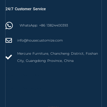
24/7 Customer Service
WhatsApp: +86 13824400393
info@housecustomize.com
Mercure Furniture, Chancheng District, Foshan
City, Guangdong Province, China
izmir mutfak dolabı
izmir mutfak tezgahı