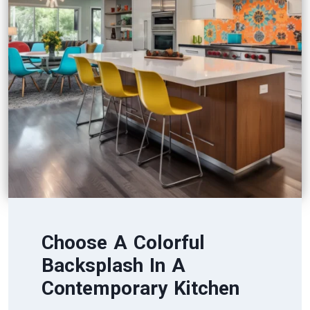
Choose A Colorful
Backsplash In A
Contemporary Kitchen