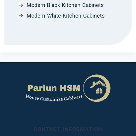
Modern Black Kitchen Cabinets
Modern White Kitchen Cabinets
CONTACT INFORMATION