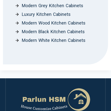
Modern Grey Kitchen Cabinets
Luxury Kitchen Cabinets
Modern Wood Kitchen Cabinets
Modern Black Kitchen Cabinets
Modern White Kitchen Cabinets