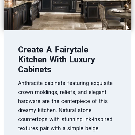
Create A Fairytale
Kitchen With Luxury
Cabinets
Anthracite cabinets featuring exquisite
crown moldings, reliefs, and elegant
hardware are the centerpiece of this
dreamy kitchen. Natural stone
countertops with stunning ink-inspired
textures pair with a simple beige