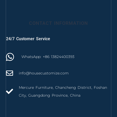
CONTACT INFORMATION
24/7 Customer Service
WhatsApp: +86 13824400393
info@housecustomize.com
Mercure Furniture, Chancheng District, Foshan
City, Guangdong Province, China
izmir mutfak dolabı