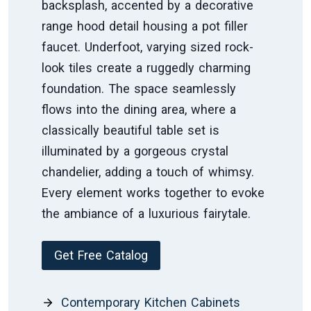
backsplash, accented by a decorative
range hood detail housing a pot filler
faucet. Underfoot, varying sized rock-
look tiles create a ruggedly charming
foundation. The space seamlessly
flows into the dining area, where a
classically beautiful table set is
illuminated by a gorgeous crystal
chandelier, adding a touch of whimsy.
Every element works together to evoke
the ambiance of a luxurious fairytale.
Get Free Catalog
Contemporary Kitchen Cabinets