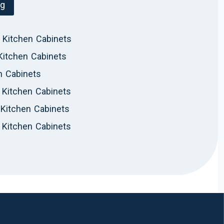
og
 Kitchen Cabinets
Kitchen Cabinets
n Cabinets
Kitchen Cabinets
Kitchen Cabinets
 Kitchen Cabinets