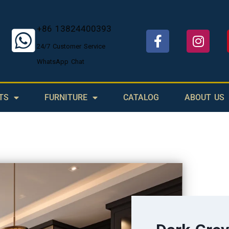
+86 13824400393
24/7 Customer Service
WhatsApp Chat
TS
FURNITURE
CATALOG
ABOUT US