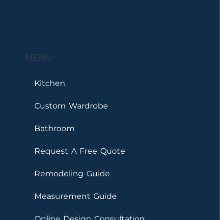
MENU
Kitchen
Custom Wardrobe
Bathroom
Request A Free Quote
Remodeling Guide
Measurement Guide
Online Design Consultation