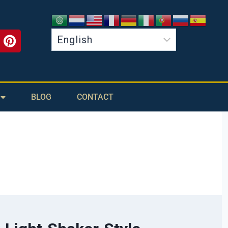
BLOG
CONTACT