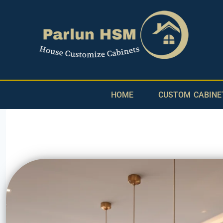
HOME
CUSTOM CABINE