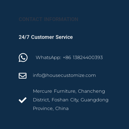
CONTACT INFORMATION
24/7 Customer Service
WhatsApp: +86 13824400393
info@housecustomize.com
Mercure Furniture, Chancheng
District, Foshan City, Guangdong
Province, China
izmir mutfak dolabı