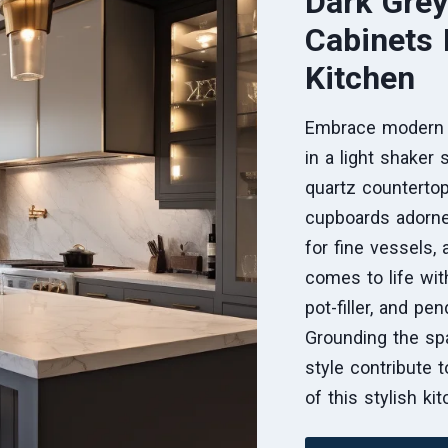
Dark Grey
Cabinets
Kitchen
Embrace modern s
in a light shaker 
quartz countertop
cupboards adorne
for fine vessels,
comes to life wit
pot-filler, and pe
Grounding the spa
style contribute 
of this stylish ki