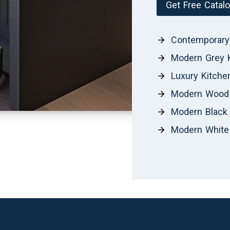
Get Free Catal
Contemporary
Modern Grey 
Luxury Kitche
Modern Wood 
Modern Black 
Modern White