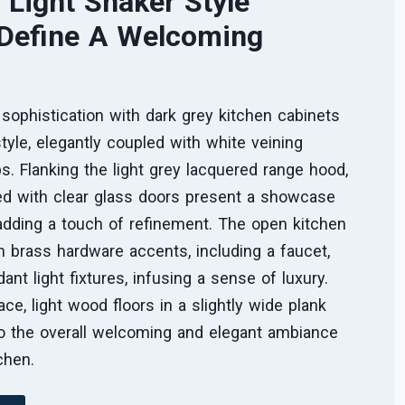
 Light Shaker Style
 Define A Welcoming
ophistication with dark grey kitchen cabinets
style, elegantly coupled with white veining
s. Flanking the light grey lacquered range hood,
d with clear glass doors present a showcase
 adding a touch of refinement. The open kitchen
h brass hardware accents, including a faucet,
ndant light fixtures, infusing a sense of luxury.
ce, light wood floors in a slightly wide plank
to the overall welcoming and elegant ambiance
tchen.