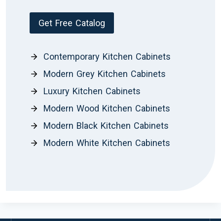
Get Free Catalog
Contemporary Kitchen Cabinets
Modern Grey Kitchen Cabinets
Luxury Kitchen Cabinets
Modern Wood Kitchen Cabinets
Modern Black Kitchen Cabinets
Modern White Kitchen Cabinets