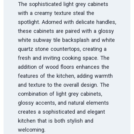
The sophisticated light grey cabinets
with a creamy texture steal the
spotlight. Adorned with delicate handles,
these cabinets are paired with a glossy
white subway tile backsplash and white
quartz stone countertops, creating a
fresh and inviting cooking space. The
addition of wood floors enhances the
features of the kitchen, adding warmth
and texture to the overall design. The
combination of light grey cabinets,
glossy accents, and natural elements
creates a sophisticated and elegant
kitchen that is both stylish and
welcoming.