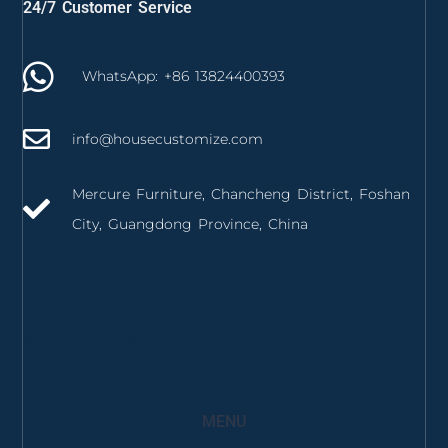
24/7 Customer Service
WhatsApp: +86 13824400393
info@housecustomize.com
Mercure Furniture, Chancheng District, Foshan
City, Guangdong Province, China
izmir mutfak dolabı
izmir mutfak tezgahı
MENU