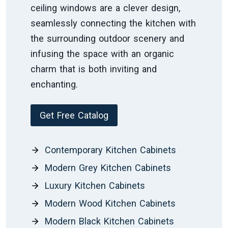
ceiling windows are a clever design,
seamlessly connecting the kitchen with
the surrounding outdoor scenery and
infusing the space with an organic
charm that is both inviting and
enchanting.
Get Free Catalog
Contemporary Kitchen Cabinets
Modern Grey Kitchen Cabinets
Luxury Kitchen Cabinets
Modern Wood Kitchen Cabinets
Modern Black Kitchen Cabinets