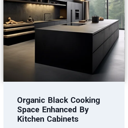
Organic Black Cooking
Space Enhanced By
Kitchen Cabinets