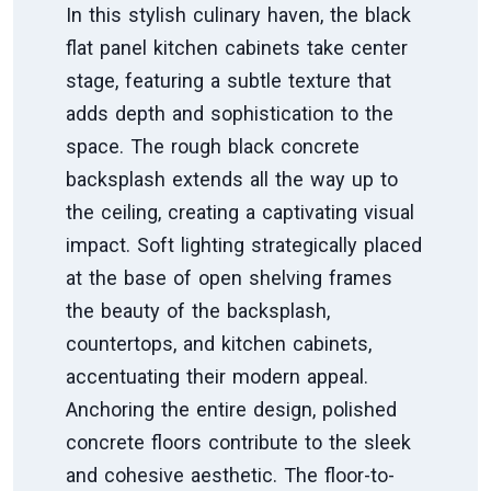
In this stylish culinary haven, the black
flat panel kitchen cabinets take center
stage, featuring a subtle texture that
adds depth and sophistication to the
space. The rough black concrete
backsplash extends all the way up to
the ceiling, creating a captivating visual
impact. Soft lighting strategically placed
at the base of open shelving frames
the beauty of the backsplash,
countertops, and kitchen cabinets,
accentuating their modern appeal.
Anchoring the entire design, polished
concrete floors contribute to the sleek
and cohesive aesthetic. The floor-to-