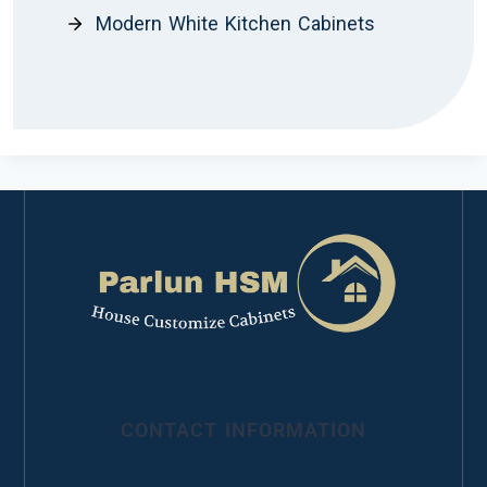
Modern White Kitchen Cabinets
CONTACT INFORMATION