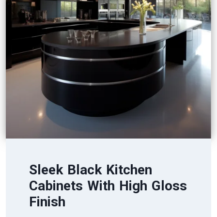
Sleek Black Kitchen
Cabinets With High Gloss
Finish