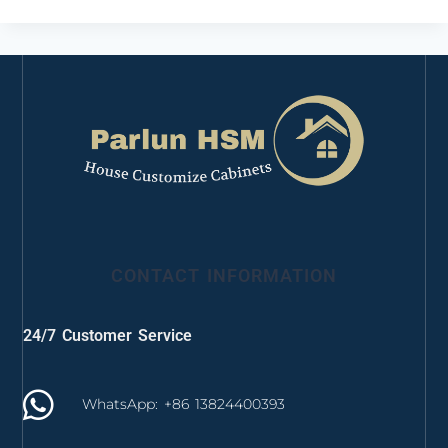
CONTACT INFORMATION
24/7 Customer Service
WhatsApp: +86 13824400393