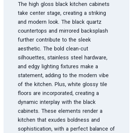
The high gloss black kitchen cabinets
take center stage, creating a striking
and modern look. The black quartz
countertops and mirrored backsplash
further contribute to the sleek
aesthetic. The bold clean-cut
silhouettes, stainless steel hardware,
and edgy lighting fixtures make a
statement, adding to the modern vibe
of the kitchen. Plus, white glossy tile
floors are incorporated, creating a
dynamic interplay with the black
cabinets. These elements render a
kitchen that exudes boldness and
sophistication, with a perfect balance of