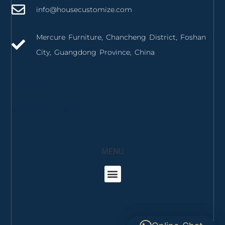
info@housecustomize.com
Mercure Furniture, Chancheng District, Foshan
City, Guangdong Province, China
izmir mutfak dolabı
izmir mutfak tezgahı
MENU