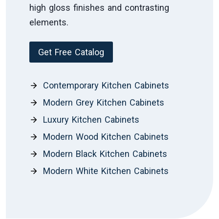
high gloss finishes and contrasting
elements.
Get Free Catalog
Contemporary Kitchen Cabinets
Modern Grey Kitchen Cabinets
Luxury Kitchen Cabinets
Modern Wood Kitchen Cabinets
Modern Black Kitchen Cabinets
Modern White Kitchen Cabinets