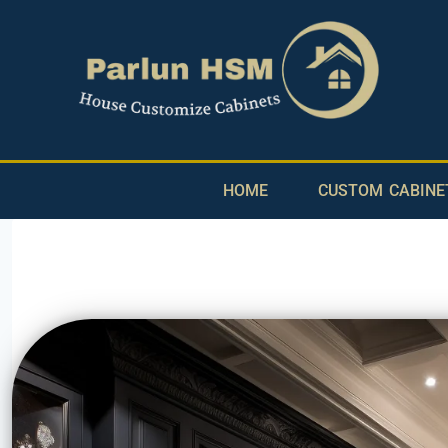
HOME
CUSTOM CABINE