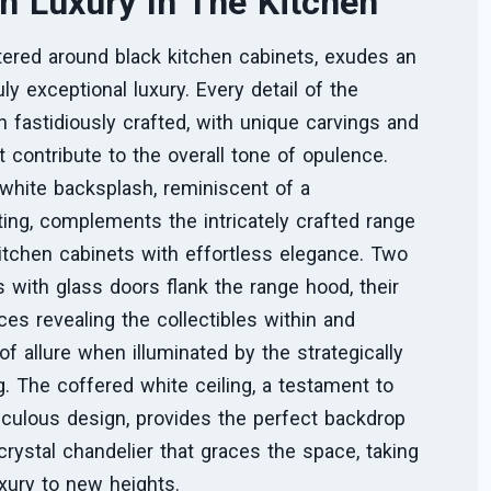
n Luxury In The Kitchen
tered around black kitchen cabinets, exudes an
ly exceptional luxury. Every detail of the
 fastidiously crafted, with unique carvings and
t contribute to the overall tone of opulence.
white backsplash, reminiscent of a
ing, complements the intricately crafted range
itchen cabinets with effortless elegance. Two
s with glass doors flank the range hood, their
ces revealing the collectibles within and
of allure when illuminated by the strategically
ng. The coffered white ceiling, a testament to
iculous design, provides the perfect backdrop
 crystal chandelier that graces the space, taking
xury to new heights.