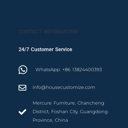
CONTACT INFORMATION
24/7 Customer Service
WhatsApp: +86 13824400393
info@housecustomize.com
Mercure Furniture, Chancheng
District, Foshan City, Guangdong
Province, China