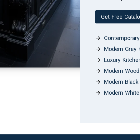
Get Free Catal
Contemporary
Modern Grey 
Luxury Kitche
Modern Wood 
Modern Black 
Modern White