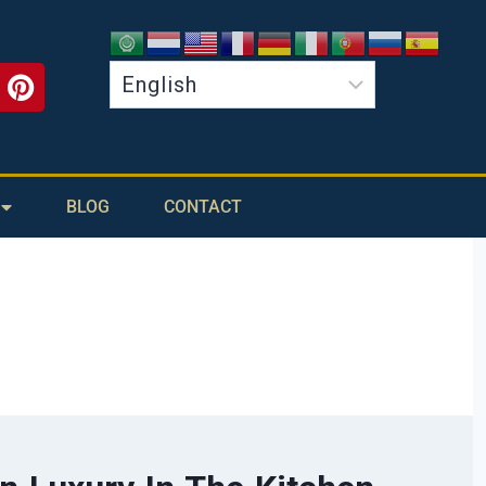
BLOG
CONTACT