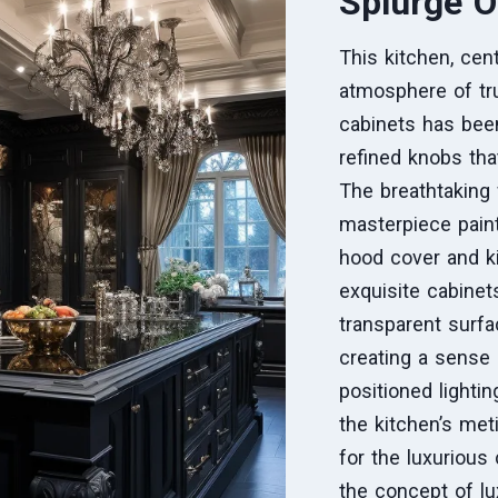
Splurge O
This kitchen, cen
atmosphere of tru
cabinets has been
refined knobs tha
The breathtaking 
masterpiece paint
hood cover and k
exquisite cabinet
transparent surfa
creating a sense 
positioned lighti
the kitchen’s met
for the luxurious
the concept of lu