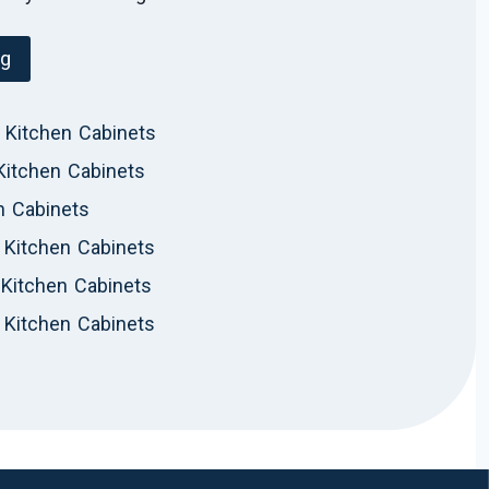
og
 Kitchen Cabinets
Kitchen Cabinets
n Cabinets
Kitchen Cabinets
Kitchen Cabinets
 Kitchen Cabinets