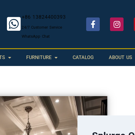
+86 13824400393
24/7 Customer Service
WhatsApp Chat
TS
FURNITURE
CATALOG
ABOUT US