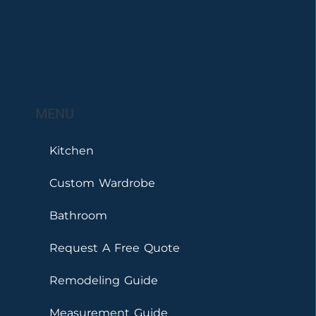
MENU
Kitchen
Custom Wardrobe
Bathroom
Request A Free Quote
Remodeling Guide
Measurement Guide