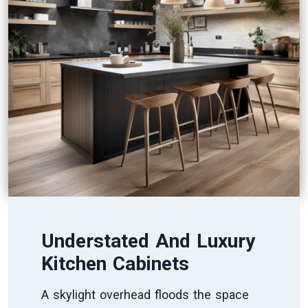
Understated And Luxury
Kitchen Cabinets
A skylight overhead floods the space