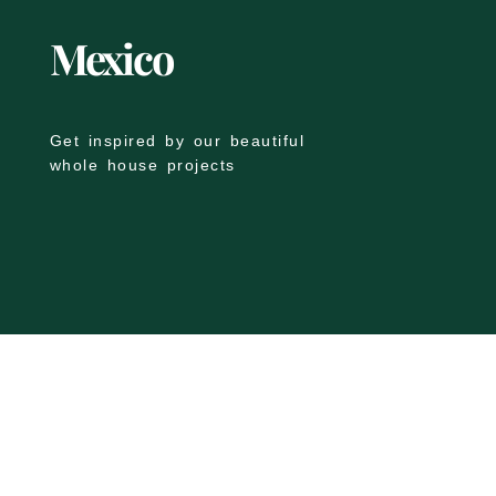
Mexico
Get inspired by our beautiful
whole house projects