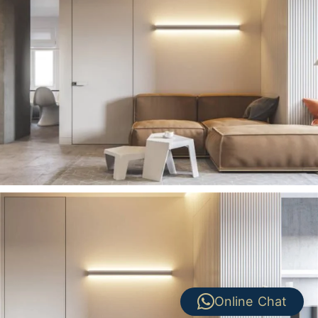
Online Chat