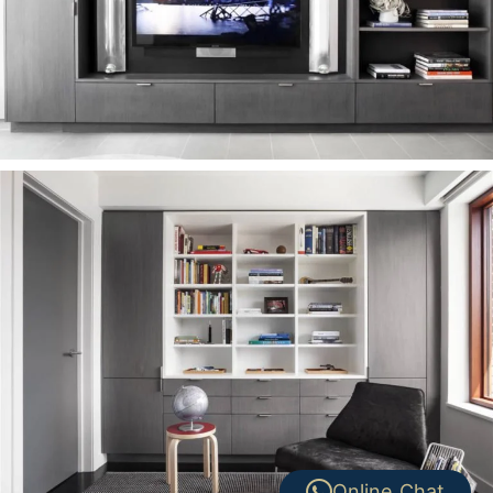
Online Chat