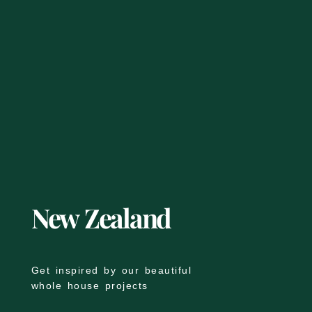
New Zealand
Get inspired by our beautiful
whole house projects