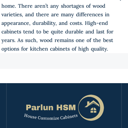
home. There aren’t any shortages of wood
varieties, and there are many differences in
appearance, durability, and costs. High-end
cabinets tend to be quite durable and last for
years. As such, wood remains one of the best
options for kitchen cabinets of high quality.