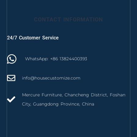
CONTACT INFORMATION
24/7 Customer Service
WhatsApp: +86 13824400393
info@housecustomize.com
Mercure Furniture, Chancheng District, Foshan
City, Guangdong Province, China
izmir mutfak dolabı