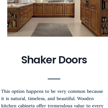
Shaker Doors
This option happens to be very common because
it is natural, timeless, and beautiful. Wooden
kitchen cabinets offer tremendous value to every