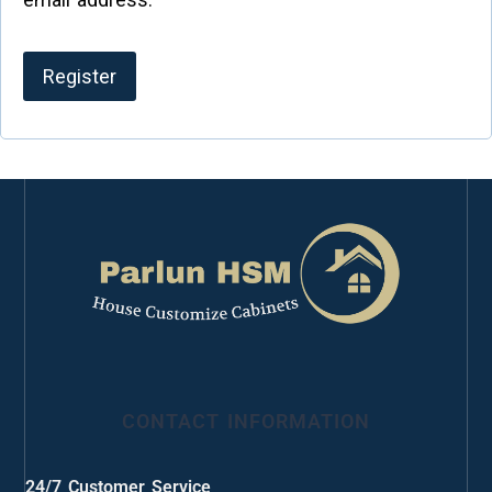
Register
CONTACT INFORMATION
24/7 Customer Service