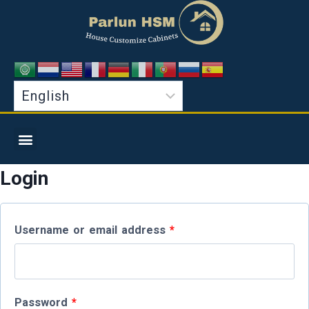
Login
Username or email address
*
Password
*