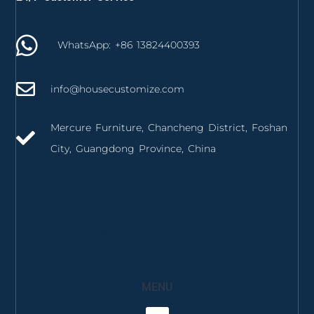
WhatsApp: +86 13824400393
info@housecustomize.com
Mercure Furniture, Chancheng District, Foshan
City, Guangdong Province, China
izmir mutfak dolabı
izmir mutfak tezgahı
MENU