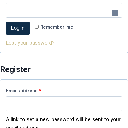
Remember me
Log in
Lost your password?
Register
Email address
*
A link to set a new password will be sent to your
email address.