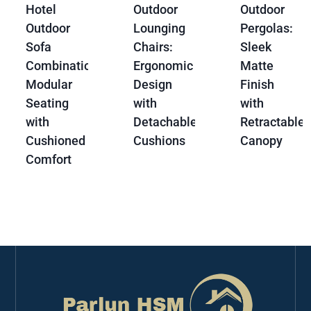
Hotel
Outdoor
Outdoor
Outdoor
Lounging
Pergolas:
Sofa
Chairs:
Sleek
Combination:
Ergonomic
Matte
Modular
Design
Finish
Seating
with
with
with
Detachable
Retractable
Cushioned
Cushions
Canopy
Comfort