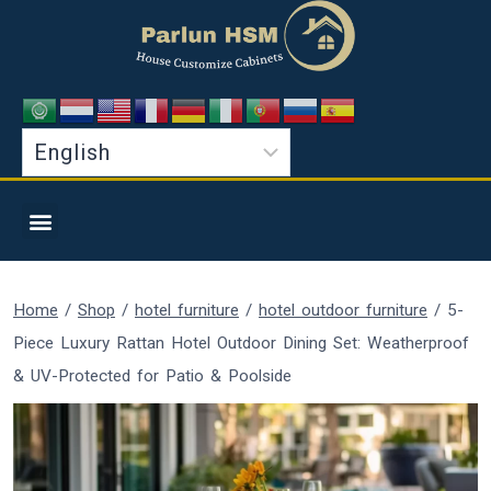
Home
/
Shop
/
hotel furniture
/
hotel outdoor furniture
/
5-
Piece Luxury Rattan Hotel Outdoor Dining Set: Weatherproof
& UV-Protected for Patio & Poolside