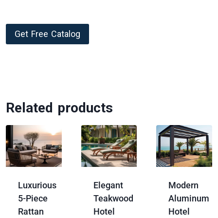
Get Free Catalog
Related products
Luxurious
Elegant
Modern
5-Piece
Teakwood
Aluminum
Rattan
Hotel
Hotel