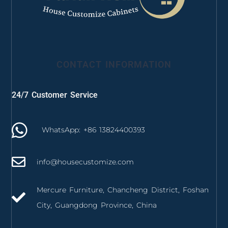
CONTACT INFORMATION
24/7 Customer Service
WhatsApp: +86 13824400393
info@housecustomize.com
Mercure Furniture, Chancheng District, Foshan
City, Guangdong Province, China