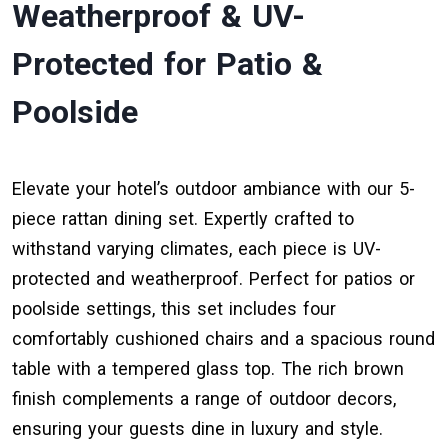
Weatherproof & UV-
Protected for Patio &
Poolside
Elevate your hotel’s outdoor ambiance with our 5-
piece rattan dining set. Expertly crafted to
withstand varying climates, each piece is UV-
protected and weatherproof. Perfect for patios or
poolside settings, this set includes four
comfortably cushioned chairs and a spacious round
table with a tempered glass top. The rich brown
finish complements a range of outdoor decors,
ensuring your guests dine in luxury and style.