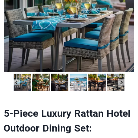
5-Piece Luxury Rattan Hotel
Outdoor Dining Set: