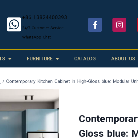
+86 13824400393
24/7 Customer Service
WhatsApp Chat
TS
FURNITURE
CATALOG
ABOUT US
s
/
Contemporary Kitchen Cabinet in High-Gloss blue: Modular Uni
Contemporary
Gloss blue: 