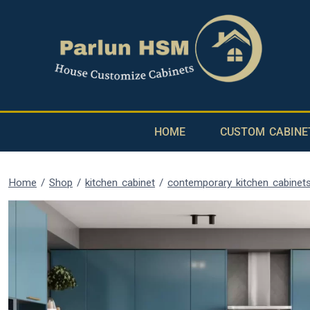
HOME
CUSTOM CABINE
Home
/
Shop
/
kitchen cabinet
/
contemporary kitchen cabinet