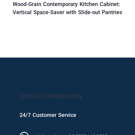
Wood-Grain Contemporary Kitchen Cabinet:
Vertical Space-Saver with Slide-out Pantries
CONTACT INFORMATION
24/7 Customer Service