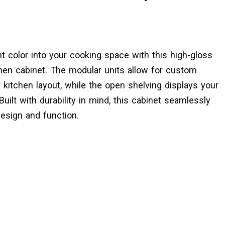
nt color into your cooking space with this high-gloss
hen cabinet. The modular units allow for custom
y kitchen layout, while the open shelving displays your
uilt with durability in mind, this cabinet seamlessly
esign and function.