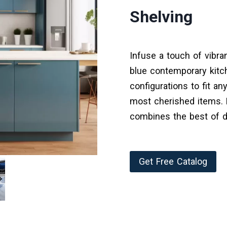
Shelving
Infuse a touch of vibra
blue contemporary kitc
configurations to fit an
most cherished items. B
combines the best of d
Get Free Catalog