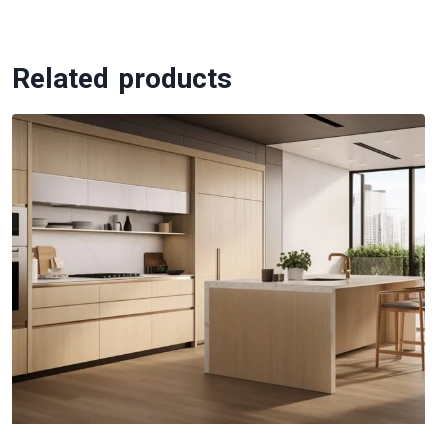
Related products