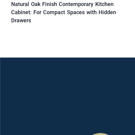
Natural Oak Finish Contemporary Kitchen
Cabinet: For Compact Spaces with Hidden
Drawers