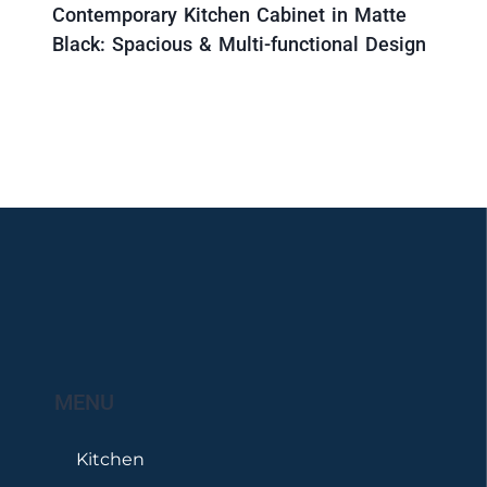
Contemporary Kitchen Cabinet in Matte
Black: Spacious & Multi-functional Design
MENU
Kitchen