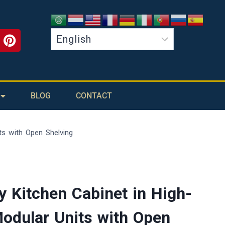
BLOG
CONTACT
ts with Open Shelving
 Kitchen Cabinet in High-
Modular Units with Open