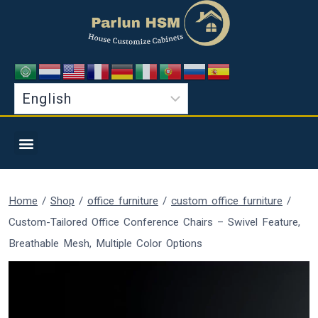
Home
/
Shop
/
office furniture
/
custom office furniture
/
Custom-Tailored Office Conference Chairs – Swivel Feature,
Breathable Mesh, Multiple Color Options