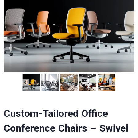
Custom-Tailored Office
Conference Chairs – Swivel