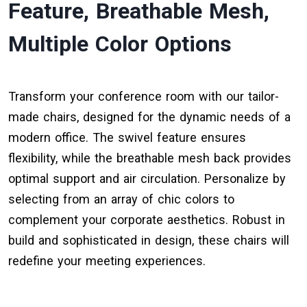
Feature, Breathable Mesh,
Multiple Color Options
Transform your conference room with our tailor-
made chairs, designed for the dynamic needs of a
modern office. The swivel feature ensures
flexibility, while the breathable mesh back provides
optimal support and air circulation. Personalize by
selecting from an array of chic colors to
complement your corporate aesthetics. Robust in
build and sophisticated in design, these chairs will
redefine your meeting experiences.