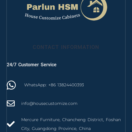
CONTACT INFORMATION
24/7 Customer Service
WhatsApp: +86 13824400393
info@housecustomize.com
Mercure Furniture, Chancheng District, Foshan
City, Guangdong Province, China