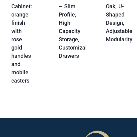
Cabinet:
– Slim
Oak, U-
orange
Profile,
Shaped
finish
High-
Design,
with
Capacity
Adjustable
rose
Storage,
Modularity
gold
Customizable
handles
Drawers
and
mobile
casters