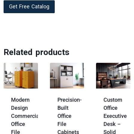
Get Free Catalog
Related products
Modern
Precision-
Custom
Design
Built
Office
Commercial
Office
Executive
Office
File
Desk –
File
Cabinets
Solid