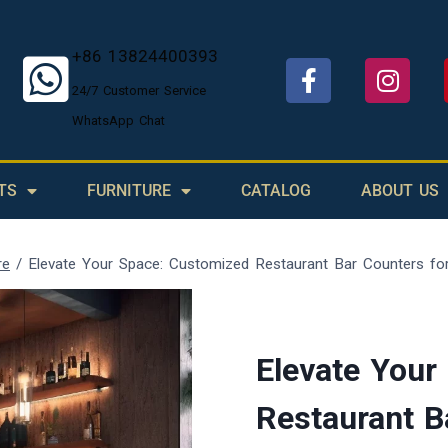
+86 13824400393
24/7 Customer Service
WhatsApp Chat
TS
FURNITURE
CATALOG
ABOUT US
re
/
Elevate Your Space: Customized Restaurant Bar Counters fo
Elevate Your
Restaurant B