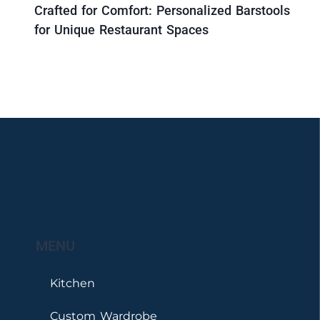
Crafted for Comfort: Personalized Barstools
for Unique Restaurant Spaces
MENU
Kitchen
Custom Wardrobe