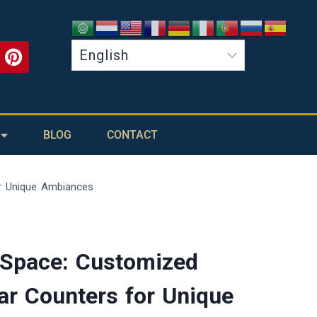
BLOG
CONTACT
r Unique Ambiances
 Space: Customized
ar Counters for Unique