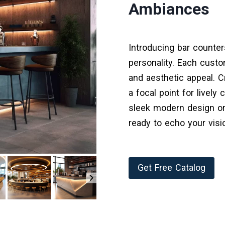
Ambiances
Introducing bar counter
personality. Each custo
and aesthetic appeal. C
a focal point for lively
sleek modern design or 
ready to echo your visi
Get Free Catalog