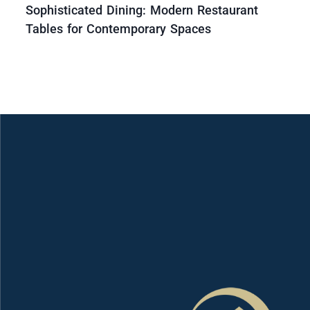
Sophisticated Dining: Modern Restaurant
Tables for Contemporary Spaces