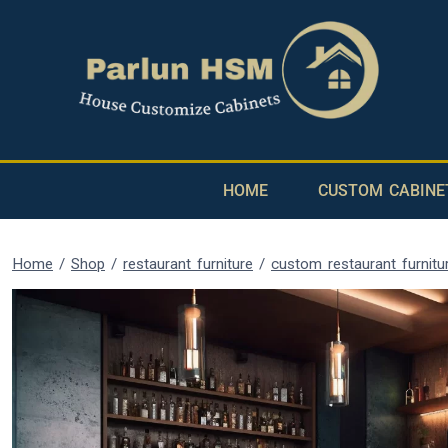
HOME
CUSTOM CABINE
Home
/
Shop
/
restaurant furniture
/
custom restaurant furnitu