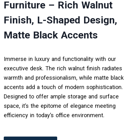
Furniture – Rich Walnut
Finish, L-Shaped Design,
Matte Black Accents
Immerse in luxury and functionality with our
executive desk. The rich walnut finish radiates
warmth and professionalism, while matte black
accents add a touch of modern sophistication.
Designed to offer ample storage and surface
space, it’s the epitome of elegance meeting
efficiency in today’s office environment.