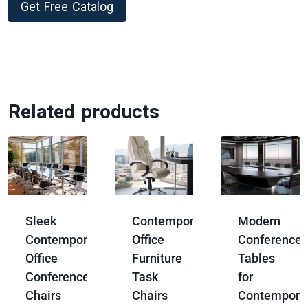
Get Free Catalog
Related products
Sleek
Contemporary
Modern
Contemporary
Office
Conference
Office
Furniture
Tables
Conference
Task
for
Chairs
Chairs
Contempora