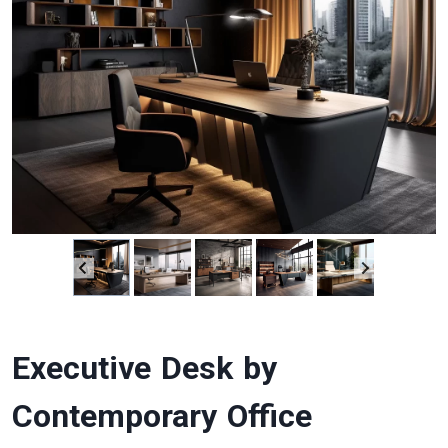
Executive Desk by
Contemporary Office