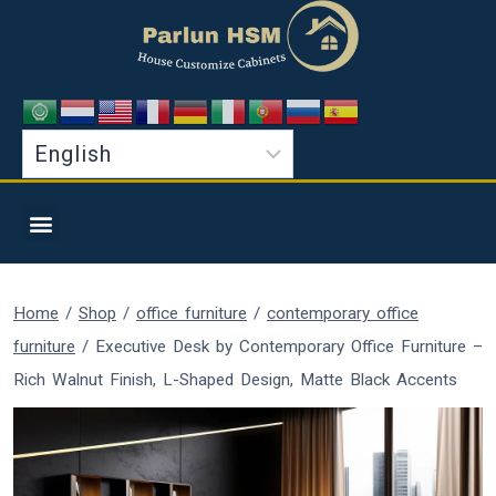
Home
/
Shop
/
office furniture
/
contemporary office
furniture
/
Executive Desk by Contemporary Office Furniture –
Rich Walnut Finish, L-Shaped Design, Matte Black Accents