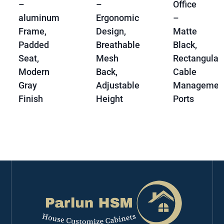
–
–
Office
aluminum
Ergonomic
–
Frame,
Design,
Matte
Padded
Breathable
Black,
Seat,
Mesh
Rectangular,
Modern
Back,
Cable
Gray
Adjustable
Managemen
Finish
Height
Ports