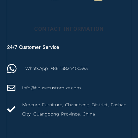
CONTACT INFORMATION
24/7 Customer Service
WhatsApp: +86 13824400393
info@housecustomize.com
Mercure Furniture, Chancheng District, Foshan
City, Guangdong Province, China
izmir mutfak dolabı