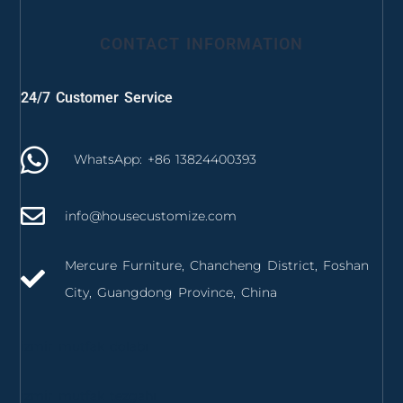
CONTACT INFORMATION
24/7 Customer Service
WhatsApp: +86 13824400393
info@housecustomize.com
Mercure Furniture, Chancheng District, Foshan
City, Guangdong Province, China
izmir mutfak dolabı
izmir mutfak tezgahı