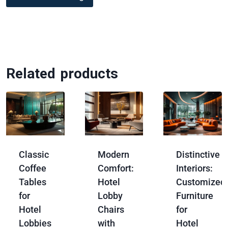
Related products
Classic
Modern
Distinctive
Coffee
Comfort:
Interiors:
Tables
Hotel
Customized
for
Lobby
Furniture
Hotel
Chairs
for
Lobbies
with
Hotel