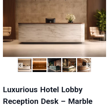
Luxurious Hotel Lobby
Reception Desk – Marble