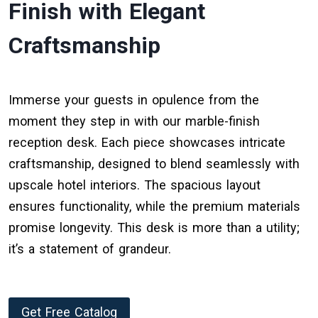
Finish with Elegant
Craftsmanship
Immerse your guests in opulence from the
moment they step in with our marble-finish
reception desk. Each piece showcases intricate
craftsmanship, designed to blend seamlessly with
upscale hotel interiors. The spacious layout
ensures functionality, while the premium materials
promise longevity. This desk is more than a utility;
it’s a statement of grandeur.
Get Free Catalog