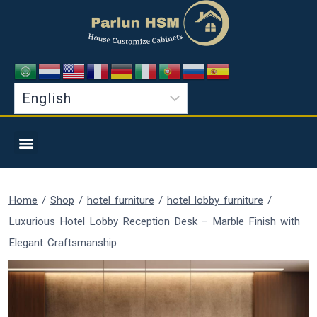
Home
/
Shop
/
hotel furniture
/
hotel lobby furniture
/
Luxurious Hotel Lobby Reception Desk – Marble Finish with
Elegant Craftsmanship