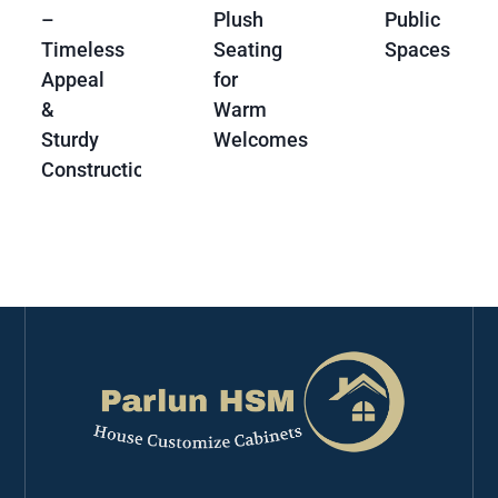
–
Plush
Public
Timeless
Seating
Spaces
Appeal
for
&
Warm
Sturdy
Welcomes
Construction