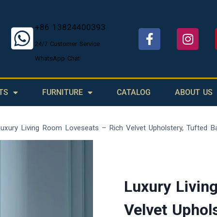
+86 13824400393
24/7 Customer Service
WhatsApp Chat
TS
FURNITURE
CATALOG
ABOUT US
uxury Living Room Loveseats – Rich Velvet Upholstery, Tufted Ba
Luxury Livin
Velvet Uphols