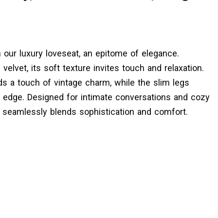
 our luxury loveseat, an epitome of elegance.
 velvet, its soft texture invites touch and relaxation.
s a touch of vintage charm, while the slim legs
 edge. Designed for intimate conversations and cozy
 seamlessly blends sophistication and comfort.