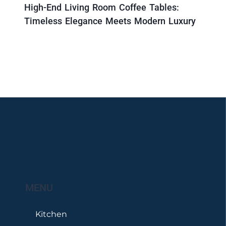
High-End Living Room Coffee Tables:
Timeless Elegance Meets Modern Luxury
MENU
Kitchen