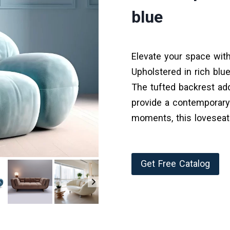
blue
Elevate your space with
Upholstered in rich blue
The tufted backrest add
provide a contemporary
moments, this loveseat
Get Free Catalog