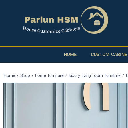
HOME
CUSTOM CABINE
Home
/
Shop
/
home furniture
/
luxury living room furniture
/
L