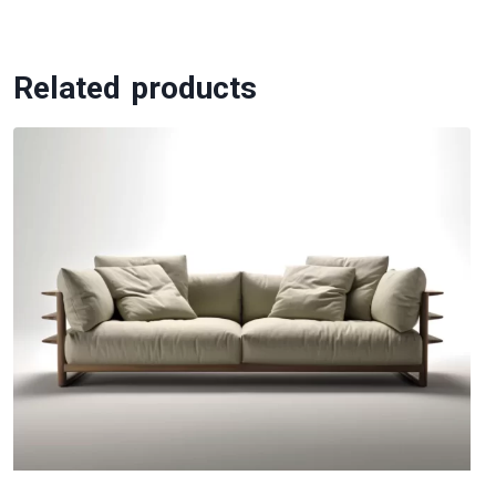
Related products