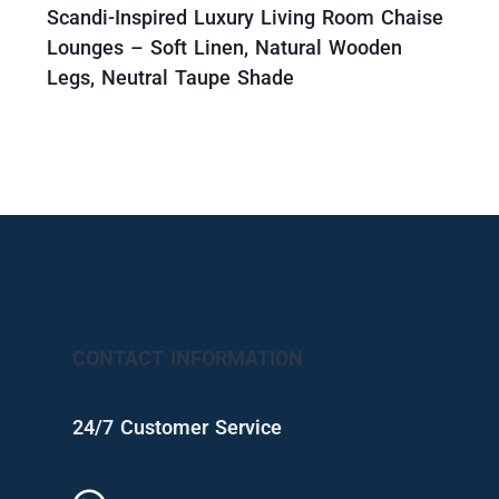
Scandi-Inspired Luxury Living Room Chaise
Lounges – Soft Linen, Natural Wooden
Legs, Neutral Taupe Shade
CONTACT INFORMATION
24/7 Customer Service