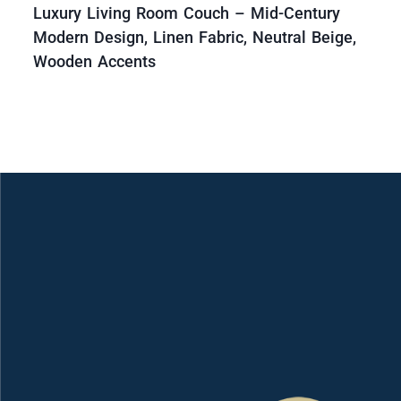
Luxury Living Room Couch – Mid-Century
Modern Design, Linen Fabric, Neutral Beige,
Wooden Accents