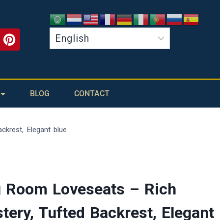
BLOG
CONTACT
ckrest, Elegant blue
g Room Loveseats – Rich
tery, Tufted Backrest, Elegant