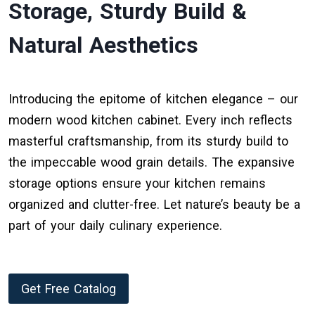
Storage, Sturdy Build &
Natural Aesthetics
Introducing the epitome of kitchen elegance – our
modern wood kitchen cabinet. Every inch reflects
masterful craftsmanship, from its sturdy build to
the impeccable wood grain details. The expansive
storage options ensure your kitchen remains
organized and clutter-free. Let nature’s beauty be a
part of your daily culinary experience.
Get Free Catalog