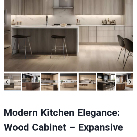
Modern Kitchen Elegance:
Wood Cabinet – Expansive