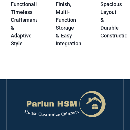
Functionality,
Finish,
Spacious
Timeless
Multi-
Layout
Craftsmanship
Function
&
&
Storage
Durable
Adaptive
& Easy
Constructio
Style
Integration