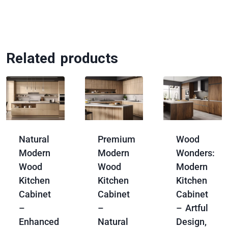
Related products
Natural
Premium
Wood
Modern
Modern
Wonders:
Wood
Wood
Modern
Kitchen
Kitchen
Kitchen
Cabinet
Cabinet
Cabinet
–
–
– Artful
Enhanced
Natural
Design,