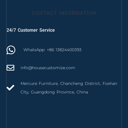
CONTACT INFORMATION
24/7 Customer Service
WhatsApp: +86 13824400393
info@housecustomize.com
Mercure Furniture, Chancheng District, Foshan
City, Guangdong Province, China
izmir mutfak dolabı
izmir mutfak tezgahı