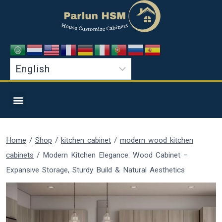
Home
/
Shop
/
kitchen cabinet
/
modern wood kitchen
cabinets
/
Modern Kitchen Elegance: Wood Cabinet –
Expansive Storage, Sturdy Build & Natural Aesthetics