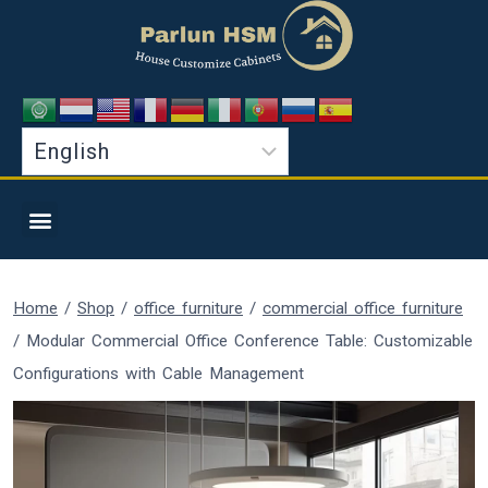
Home
/
Shop
/
office furniture
/
commercial office furniture
/
Modular Commercial Office Conference Table: Customizable
Configurations with Cable Management