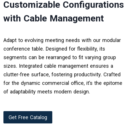
Customizable Configurations
with Cable Management
Adapt to evolving meeting needs with our modular
conference table. Designed for flexibility, its
segments can be rearranged to fit varying group
sizes. Integrated cable management ensures a
clutter-free surface, fostering productivity. Crafted
for the dynamic commercial office, it’s the epitome
of adaptability meets modern design.
Get Free Catalog