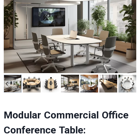
Modular Commercial Office
Conference Table: