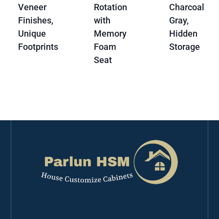
Veneer
Rotation
Charcoal
Finishes,
with
Gray,
Unique
Memory
Hidden
Footprints
Foam
Storage
Seat