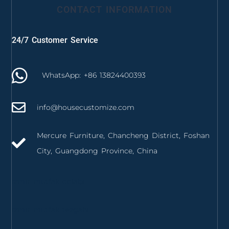
CONTACT INFORMATION
24/7 Customer Service
WhatsApp: +86 13824400393
info@housecustomize.com
Mercure Furniture, Chancheng District, Foshan
City, Guangdong Province, China
izmir mutfak dolabı
izmir mutfak tezgahı