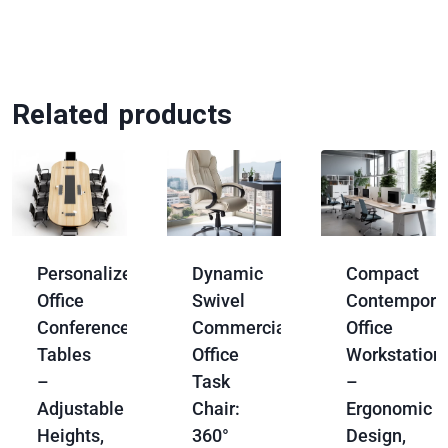
Related products
Personalized
Dynamic
Compact
Office
Swivel
Contempora
Conference
Commercial
Office
Tables
Office
Workstation
–
Task
–
Adjustable
Chair:
Ergonomic
Heights,
360°
Design,