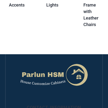
Accents
Lights
Frame
with
Leather
Chairs
CONTACT INFORMATION