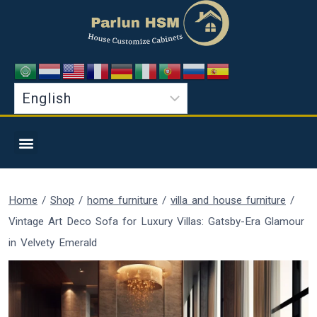
Home
/
Shop
/
home furniture
/
villa and house furniture
/
Vintage Art Deco Sofa for Luxury Villas: Gatsby-Era Glamour
in Velvety Emerald