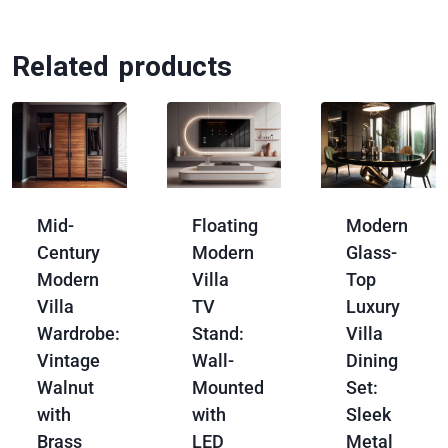
Related products
Mid-
Floating
Modern
Century
Modern
Glass-
Modern
Villa
Top
Villa
TV
Luxury
Wardrobe:
Stand:
Villa
Vintage
Wall-
Dining
Walnut
Mounted
Set:
with
with
Sleek
Brass
LED
Metal