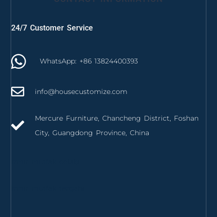
24/7 Customer Service
WhatsApp: +86 13824400393
info@housecustomize.com
Mercure Furniture, Chancheng District, Foshan
City, Guangdong Province, China
izmir mutfak dolabı
izmir mutfak tezgahı