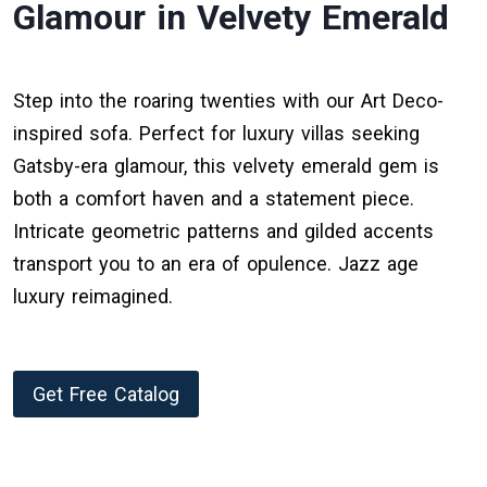
Glamour in Velvety Emerald
Step into the roaring twenties with our Art Deco-
inspired sofa. Perfect for luxury villas seeking
Gatsby-era glamour, this velvety emerald gem is
both a comfort haven and a statement piece.
Intricate geometric patterns and gilded accents
transport you to an era of opulence. Jazz age
luxury reimagined.
Get Free Catalog