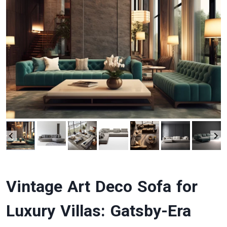
Vintage Art Deco Sofa for
Luxury Villas: Gatsby-Era