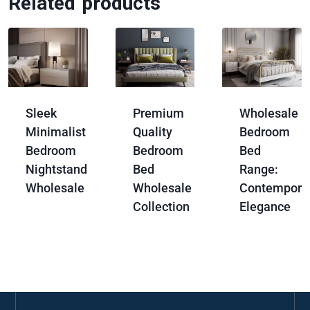
Related products
Sleek
Premium
Wholesale
Minimalist
Quality
Bedroom
Bedroom
Bedroom
Bed
Nightstand
Bed
Range:
Wholesale
Wholesale
Contempora
Collection
Elegance