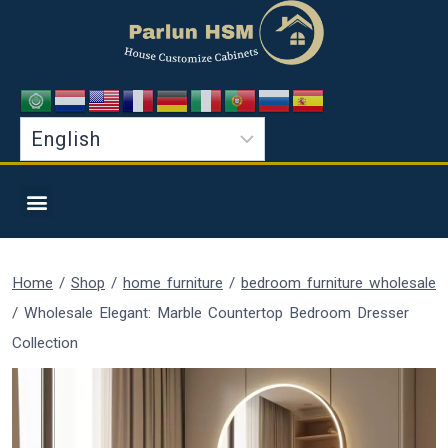
Home
/
Shop
/
home furniture
/
bedroom furniture wholesale
/
Wholesale Elegant: Marble Countertop Bedroom Dresser
Collection