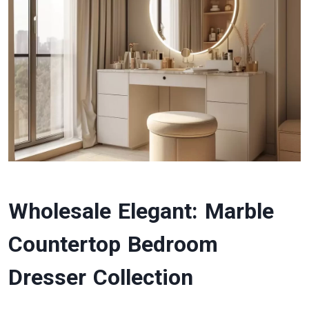
Wholesale Elegant: Marble
Countertop Bedroom
Dresser Collection