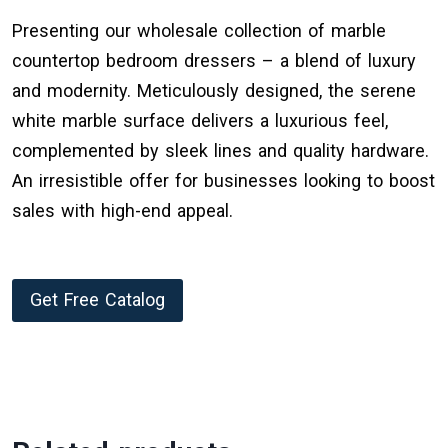
Presenting our wholesale collection of marble
countertop bedroom dressers – a blend of luxury
and modernity. Meticulously designed, the serene
white marble surface delivers a luxurious feel,
complemented by sleek lines and quality hardware.
An irresistible offer for businesses looking to boost
sales with high-end appeal.
Get Free Catalog