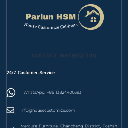
CONTACT INFORMATION
24/7 Customer Service
WhatsApp: +86 13824400393
info@housecustomize.com
Mercure Furniture, Chancheng District, Foshan