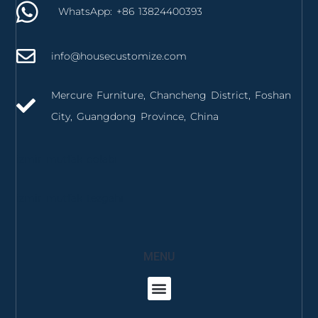
WhatsApp: +86 13824400393
info@housecustomize.com
Mercure Furniture, Chancheng District, Foshan
City, Guangdong Province, China
izmir mutfak dolabı
izmir mutfak tezgahı
MENU