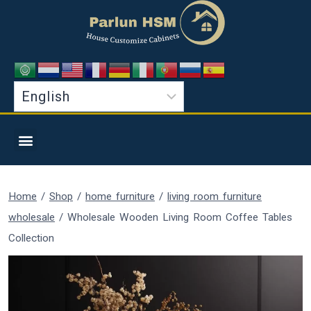
Home
/
Shop
/
home furniture
/
living room furniture
wholesale
/
Wholesale Wooden Living Room Coffee Tables
Collection