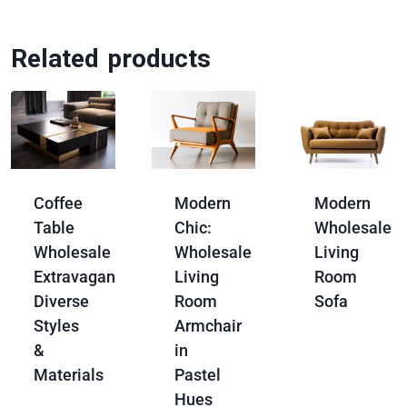
Related products
Coffee
Modern
Modern
Table
Chic:
Wholesale
Wholesale
Wholesale
Living
Extravaganza:
Living
Room
Diverse
Room
Sofa
Styles
Armchair
&
in
Materials
Pastel
Hues