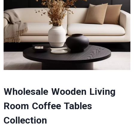
Wholesale Wooden Living
Room Coffee Tables
Collection