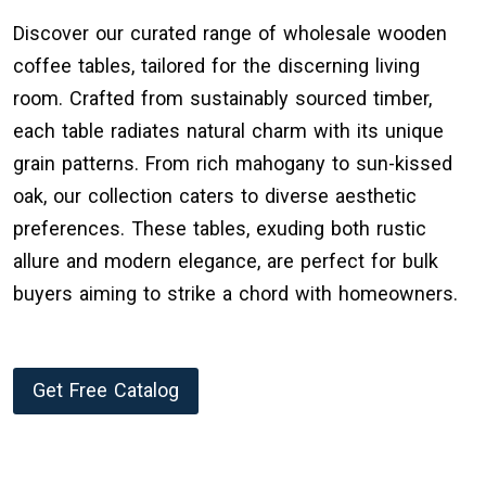
Discover our curated range of wholesale wooden
coffee tables, tailored for the discerning living
room. Crafted from sustainably sourced timber,
each table radiates natural charm with its unique
grain patterns. From rich mahogany to sun-kissed
oak, our collection caters to diverse aesthetic
preferences. These tables, exuding both rustic
allure and modern elegance, are perfect for bulk
buyers aiming to strike a chord with homeowners.
Get Free Catalog