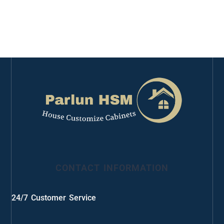
CONTACT INFORMATION
24/7 Customer Service