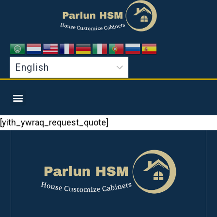
[yith_ywraq_request_quote]