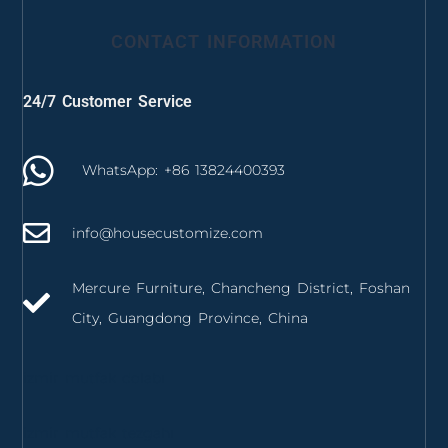
CONTACT INFORMATION
24/7 Customer Service
WhatsApp: +86 13824400393
info@housecustomize.com
Mercure Furniture, Chancheng District, Foshan
City, Guangdong Province, China
izmir mutfak dolabı
izmir mutfak tezgahı