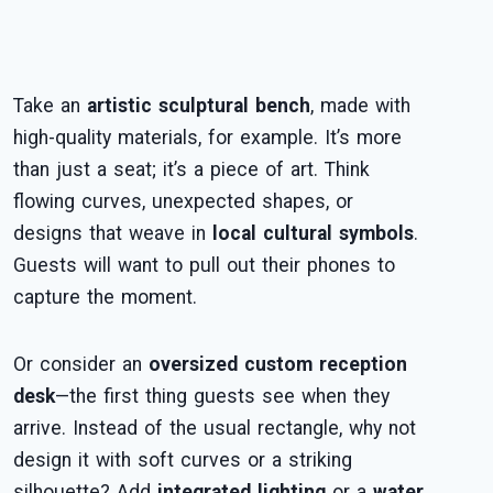
Take an
artistic sculptural bench
, made with
high-quality materials, for example. It’s more
than just a seat; it’s a piece of art. Think
flowing curves, unexpected shapes, or
designs that weave in
local cultural symbols
.
Guests will want to pull out their phones to
capture the moment.
Or consider an
oversized custom reception
desk
—the first thing guests see when they
arrive. Instead of the usual rectangle, why not
design it with soft curves or a striking
silhouette? Add
integrated lighting
or a
water