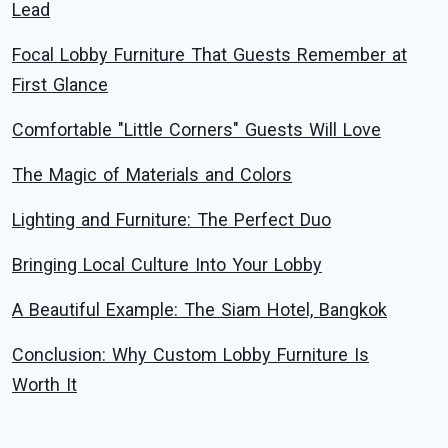
Lead
Focal Lobby Furniture That Guests Remember at
First Glance
Comfortable "Little Corners" Guests Will Love
The Magic of Materials and Colors
Lighting and Furniture: The Perfect Duo
Bringing Local Culture Into Your Lobby
A Beautiful Example: The Siam Hotel, Bangkok
Conclusion: Why Custom Lobby Furniture Is
Worth It