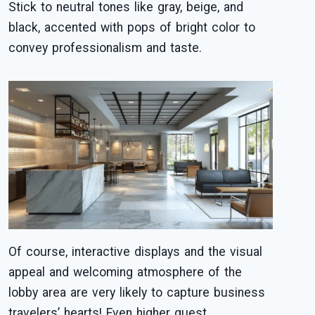
Stick to neutral tones like gray, beige, and
black, accented with pops of bright color to
convey professionalism and taste.
Of course, interactive displays and the visual
appeal and welcoming atmosphere of the
lobby area are very likely to capture business
travelers’ hearts! Even higher guest