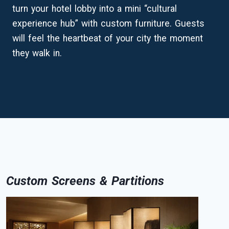
turn your hotel lobby into a mini “cultural
experience hub” with custom furniture. Guests
will feel the heartbeat of your city the moment
they walk in.
Custom Screens & Partitions