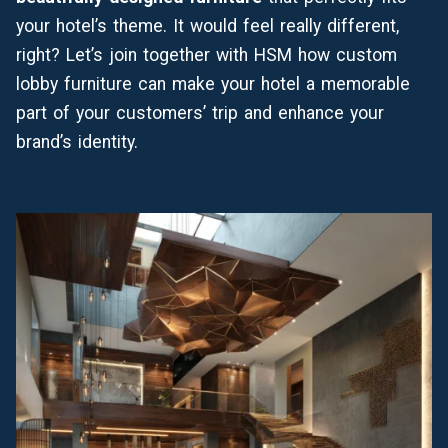
your hotel’s theme. It would feel really different,
right? Let’s join together with HSM how custom
lobby furniture can make your hotel a memorable
part of your customers’ trip and enhance your
brand’s identity.