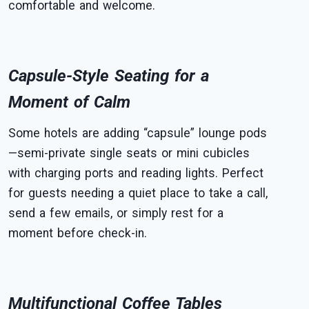
comfortable and welcome.
Capsule-Style Seating for a
Moment of Calm
Some hotels are adding “capsule” lounge pods
—semi-private single seats or mini cubicles
with charging ports and reading lights. Perfect
for guests needing a quiet place to take a call,
send a few emails, or simply rest for a
moment before check-in.
Multifunctional Coffee Tables