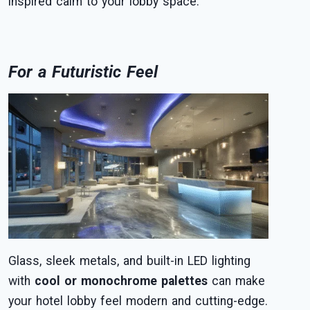
inspired calm to your lobby space.
For a Futuristic Feel
Glass, sleek metals, and built-in LED lighting
with
cool or monochrome palettes
can make
your hotel lobby feel modern and cutting-edge.