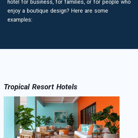
hotel for business, for families, or for people who
enjoy a boutique design? Here are some
examples:
Tropical Resort Hotels