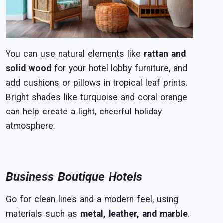
You can use natural elements like
rattan and
solid wood
for your hotel lobby furniture, and
add cushions or pillows in tropical leaf prints.
Bright shades like turquoise and coral orange
can help create a light, cheerful holiday
atmosphere.
Business Boutique Hotels
Go for clean lines and a modern feel, using
materials such as
metal, leather, and marble
.