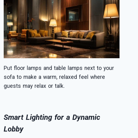
Put floor lamps and table lamps next to your
sofa to make a warm, relaxed feel where
guests may relax or talk.
Smart Lighting for a Dynamic
Lobby