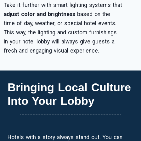
Take it further with smart lighting systems that
adjust color and brightness
based on the
time of day, weather, or special hotel events.
This way, the lighting and custom furnishings
in your hotel lobby will always give guests a
fresh and engaging visual experience.
Bringing Local Culture
Into Your Lobby
Hotels with a story always stand out. You can