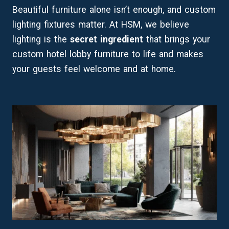
Beautiful furniture alone isn’t enough, and custom
lighting fixtures matter. At HSM, we believe
lighting is the
secret ingredient
that brings your
custom hotel lobby furniture to life and makes
your guests feel welcome and at home.