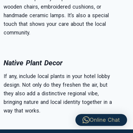
wooden chairs, embroidered cushions, or
handmade ceramic lamps. It’s also a special
touch that shows your care about the local
community.
Native Plant Decor
If any, include local plants in your hotel lobby
design. Not only do they freshen the air, but
they also add a distinctive regional vibe,
bringing nature and local identity together in a
way that works.
Online Chat