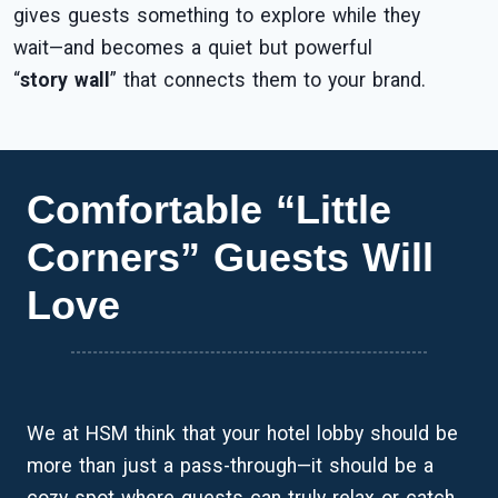
gives guests something to explore while they
wait—and becomes a quiet but powerful
“
story wall
” that connects them to your brand.
Comfortable “Little
Corners” Guests Will
Love
We at HSM think that your hotel lobby should be
more than just a pass-through—it should be a