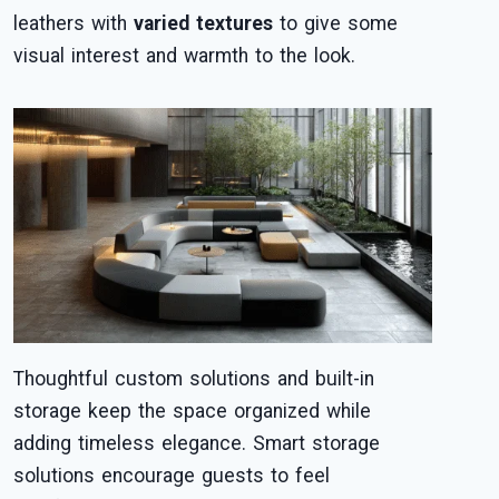
leathers with
varied textures
to give some
visual interest and warmth to the look.
Thoughtful custom solutions and built-in
storage keep the space organized while
adding timeless elegance. Smart storage
solutions encourage guests to feel