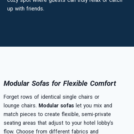
cozy spot where guests can truly relax or catch
up with friends.
Modular Sofas for Flexible Comfort
Forget rows of identical single chairs or
lounge chairs.
Modular sofas
let you mix and
match pieces to create flexible, semi-private
seating areas that adjust to your hotel lobby’s
flow. Choose from different fabrics and