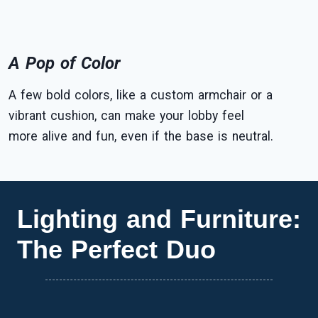
A Pop of Color
A few bold colors, like a custom armchair or a
vibrant cushion, can make your lobby feel
more alive and fun, even if the base is neutral.
Lighting and Furniture:
The Perfect Duo