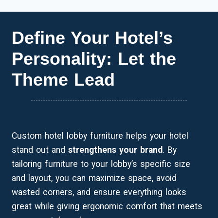
Define Your Hotel’s
Personality: Let the
Theme Lead
Custom hotel lobby furniture helps your hotel
stand out and
strengthens your brand
. By
tailoring furniture to your lobby’s specific size
and layout, you can maximize space, avoid
wasted corners, and ensure everything looks
great while giving ergonomic comfort that meets