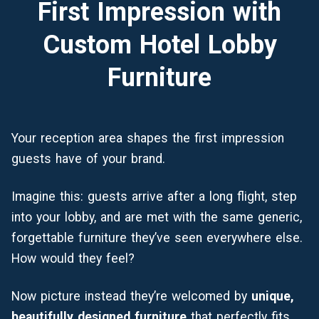
First Impression with
Custom Hotel Lobby
Furniture
Your reception area shapes the first impression
guests have of your brand.
Imagine this: guests arrive after a long flight, step
into your lobby, and are met with the same generic,
forgettable furniture they’ve seen everywhere else.
How would they feel?
Now picture instead they’re welcomed by
unique,
beautifully designed furniture
that perfectly fits