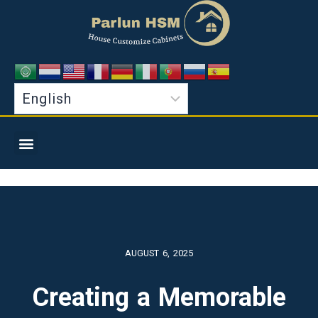
AUGUST 6, 2025
Creating a Memorable