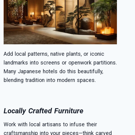
Add local patterns, native plants, or iconic
landmarks into screens or openwork partitions.
Many Japanese hotels do this beautifully,
blending tradition into modern spaces.
Locally Crafted Furniture
Work with local artisans to infuse their
craftsmanship into your pieces—think carved