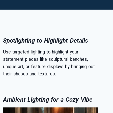
Spotlighting to Highlight Details
Use targeted lighting to highlight your
statement pieces like sculptural benches,
unique art, or feature displays by bringing out
their shapes and textures.
Ambient Lighting for a Cozy Vibe