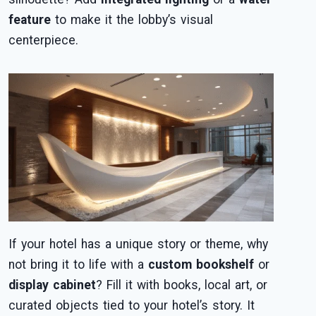
feature
to make it the lobby’s visual
centerpiece.
If your hotel has a unique story or theme, why
not bring it to life with a
custom bookshelf
or
display cabinet
? Fill it with books, local art, or
curated objects tied to your hotel’s story. It