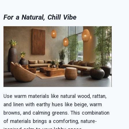
For a Natural, Chill Vibe
Use warm materials like natural wood, rattan,
and linen with earthy hues like beige, warm
browns, and calming greens. This combination
of materials brings a comforting, nature-