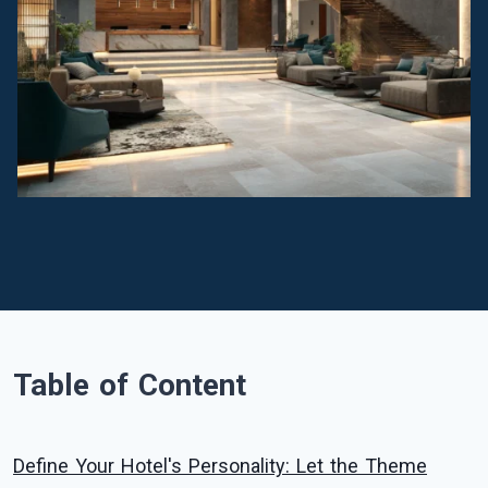
Table of Content
Define Your Hotel's Personality: Let the Theme