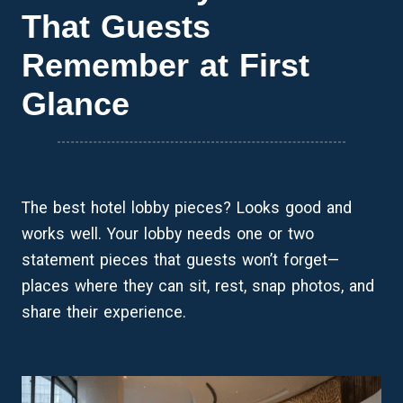
That Guests
Remember at First
Glance
The best hotel lobby pieces? Looks good and
works well. Your lobby needs one or two
statement pieces that guests won’t forget—
places where they can sit, rest, snap photos, and
share their experience.