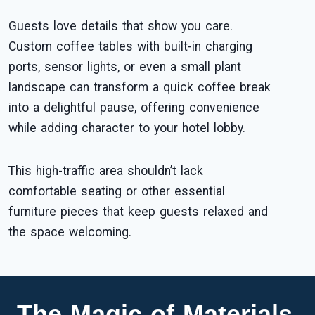
Guests love details that show you care.
Custom coffee tables with built-in charging
ports, sensor lights, or even a small plant
landscape can transform a quick coffee break
into a delightful pause, offering convenience
while adding character to your hotel lobby.
This high-traffic area shouldn’t lack
comfortable seating or other essential
furniture pieces that keep guests relaxed and
the space welcoming.
The Magic of Materials