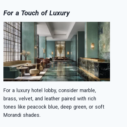
For a Touch of Luxury
For a luxury hotel lobby, consider marble,
brass, velvet, and leather paired with rich
tones like peacock blue, deep green, or soft
Morandi shades.