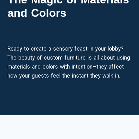
and Colors
Ready to create a sensory feast in your lobby?
The beauty of custom furniture is all about using
materials and colors with intention—they affect
how your guests feel the instant they walk in.