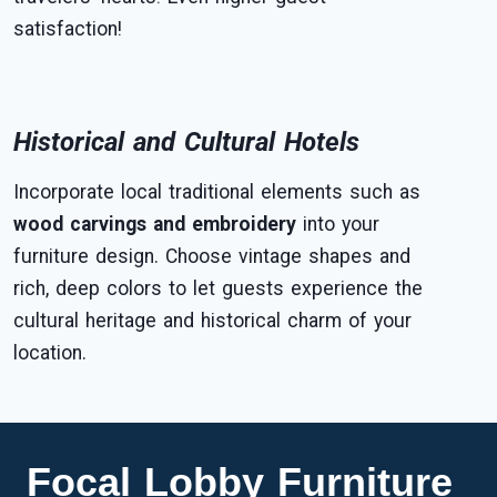
satisfaction!
Historical and Cultural Hotels
Incorporate local traditional elements such as
wood carvings and embroidery
into your
furniture design. Choose vintage shapes and
rich, deep colors to let guests experience the
cultural heritage and historical charm of your
location.
Focal Lobby Furniture