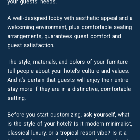
your guests’ needs.
A well-designed lobby with aesthetic appeal and a
welcoming environment, plus comfortable seating
arrangements, guarantees guest comfort and
guest satisfaction.
The style, materials, and colors of your furniture
tell people about your hotel’s culture and values.
And it’s certain that guests will enjoy their entire
stay more if they are in a distinctive, comfortable
setting.
Before you start customizing,
ask yourself
, what
is the style of your hotel? Is it modern minimalist,
classical luxury, or a tropical resort vibe? Is it a