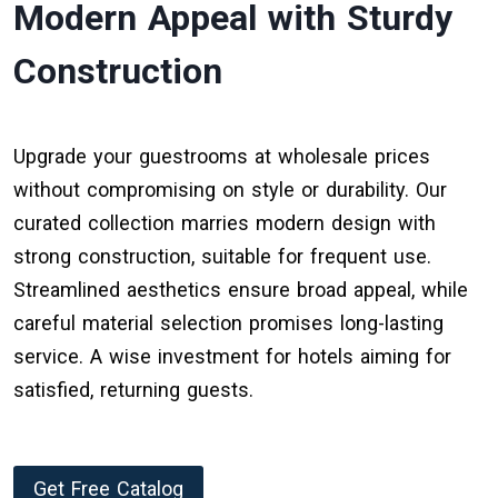
Modern Appeal with Sturdy
Construction
Upgrade your guestrooms at wholesale prices
without compromising on style or durability. Our
curated collection marries modern design with
strong construction, suitable for frequent use.
Streamlined aesthetics ensure broad appeal, while
careful material selection promises long-lasting
service. A wise investment for hotels aiming for
satisfied, returning guests.
Get Free Catalog