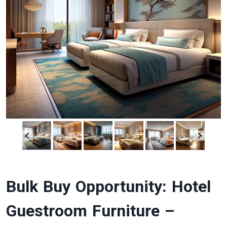
Bulk Buy Opportunity: Hotel
Guestroom Furniture –