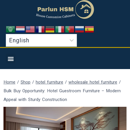
Home
/
Shop
/
hotel furniture
/
wholesale hotel furniture
/
Bulk Buy Opportunity: Hotel Guestroom Furniture – Modern
Appeal with Sturdy Construction