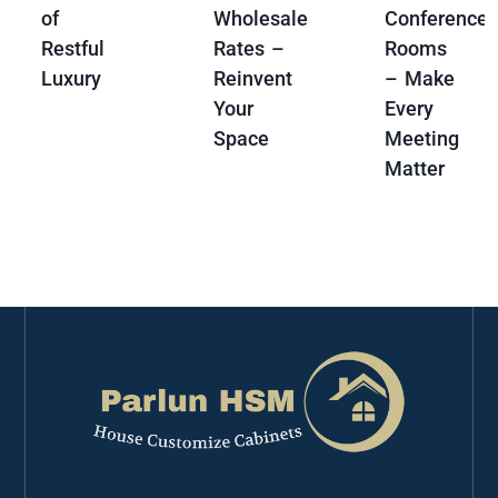
of
Wholesale
Conference
Restful
Rates –
Rooms
Luxury
Reinvent
– Make
Your
Every
Space
Meeting
Matter