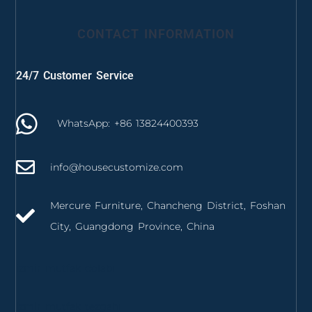
CONTACT INFORMATION
24/7 Customer Service
WhatsApp: +86 13824400393
info@housecustomize.com
Mercure Furniture, Chancheng District, Foshan
City, Guangdong Province, China
izmir mutfak dolabı
izmir mutfak tezgahı