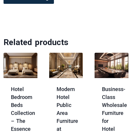
Related products
Hotel
Modern
Business-
Bedroom
Hotel
Class
Beds
Public
Wholesale
Collection
Area
Furniture
– The
Furniture
for
Essence
at
Hotel