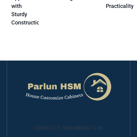
with
Practicality
Sturdy
Construction
CONTACT INFORMATION