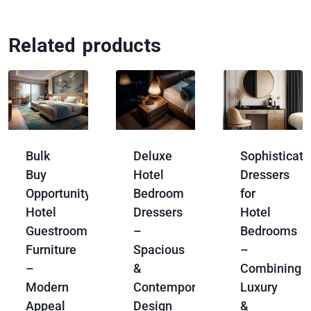
Related products
Bulk
Deluxe
Sophisticat
Buy
Hotel
Dressers
Opportunity:
Bedroom
for
Hotel
Dressers
Hotel
Guestroom
–
Bedrooms
Furniture
Spacious
–
–
&
Combining
Modern
Contemporary
Luxury
Appeal
Design
&