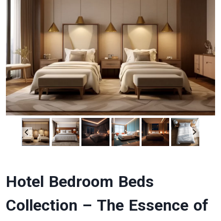
Hotel Bedroom Beds
Collection – The Essence of