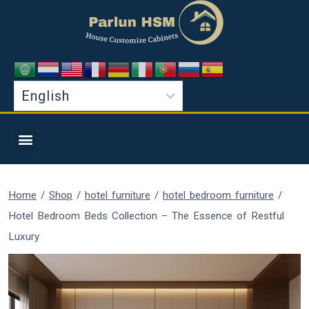
Home
/
Shop
/
hotel furniture
/
hotel bedroom furniture
/
Hotel Bedroom Beds Collection – The Essence of Restful
Luxury