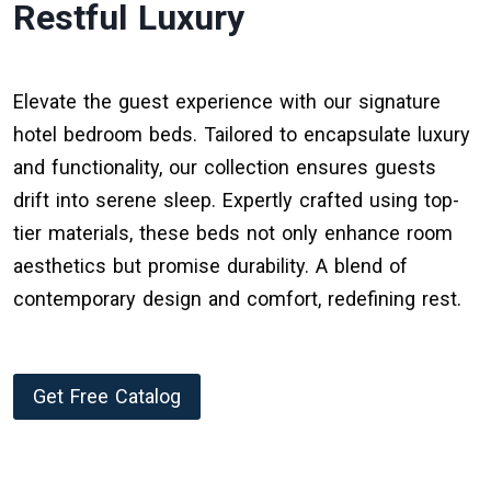
Restful Luxury
Elevate the guest experience with our signature
hotel bedroom beds. Tailored to encapsulate luxury
and functionality, our collection ensures guests
drift into serene sleep. Expertly crafted using top-
tier materials, these beds not only enhance room
aesthetics but promise durability. A blend of
contemporary design and comfort, redefining rest.
Get Free Catalog