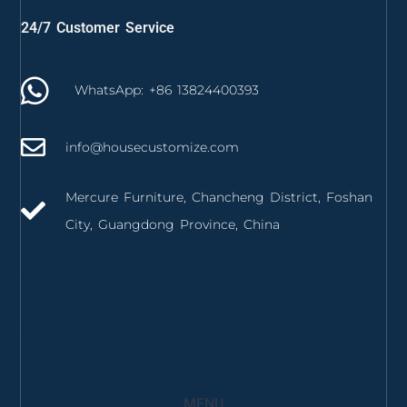
24/7 Customer Service
WhatsApp: +86 13824400393
info@housecustomize.com
Mercure Furniture, Chancheng District, Foshan
City, Guangdong Province, China
izmir mutfak dolabı
izmir mutfak tezgahı
MENU