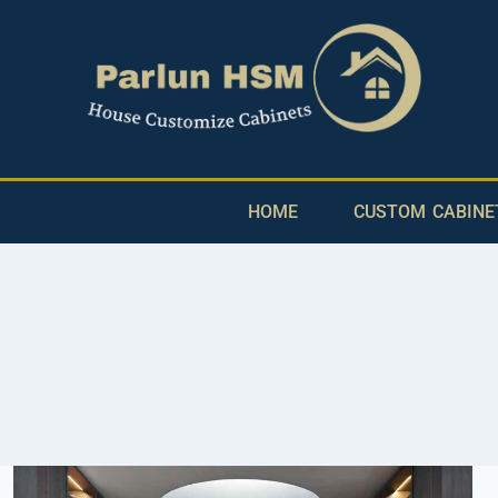
HOME
CUSTOM CABINE