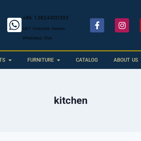
+86 13824400393
24/7 Customer Service
WhatsApp Chat
TS
FURNITURE
CATALOG
ABOUT US
kitchen