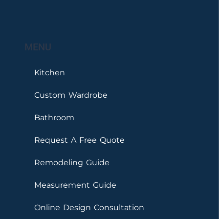
MENU
Kitchen
Custom Wardrobe
Bathroom
Request A Free Quote
Remodeling Guide
Measurement Guide
Online Design Consultation