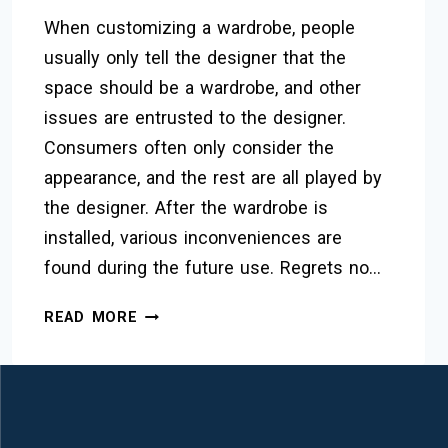
When customizing a wardrobe, people
usually only tell the designer that the
space should be a wardrobe, and other
issues are entrusted to the designer.
Consumers often only consider the
appearance, and the rest are all played by
the designer. After the wardrobe is
installed, various inconveniences are
found during the future use. Regrets no…
READ MORE