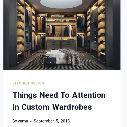
KITCHEN DESIGN
Things Need To Attention
In Custom Wardrobes
By
yama
September 5, 2018