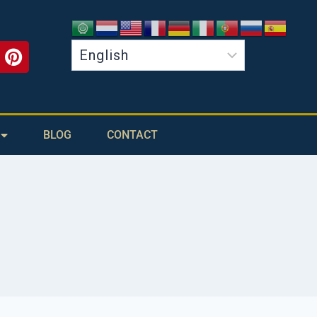
BLOG
CONTACT