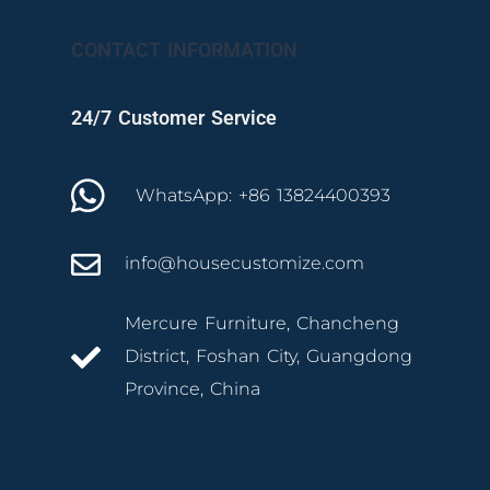
CONTACT INFORMATION
24/7 Customer Service
WhatsApp: +86 13824400393
info@housecustomize.com
Mercure Furniture, Chancheng
District, Foshan City, Guangdong
Province, China
izmir mutfak dolabı