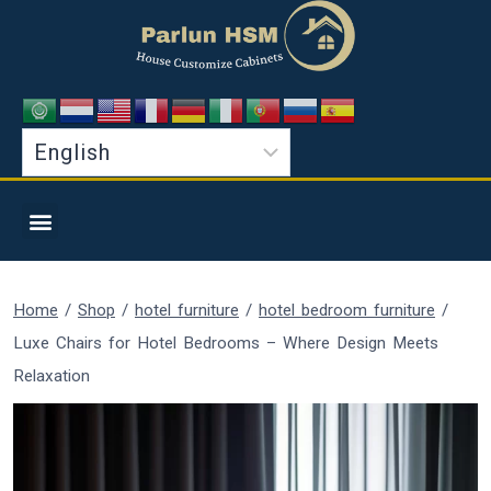
Home
/
Shop
/
hotel furniture
/
hotel bedroom furniture
/
Luxe Chairs for Hotel Bedrooms – Where Design Meets
Relaxation