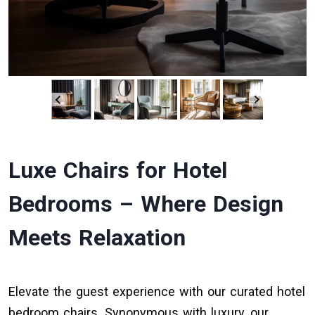
Luxe Chairs for Hotel
Bedrooms – Where Design
Meets Relaxation
Elevate the guest experience with our curated hotel
bedroom chairs. Synonymous with luxury, our