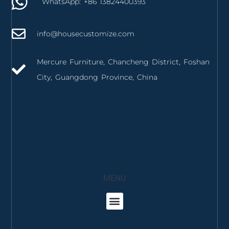
WhatsApp: +86 13824400393
info@housecustomize.com
Mercure Furniture, Chancheng District, Foshan
City, Guangdong Province, China
izmir mutfak dolabı
izmir mutfak tezgahı
MENU