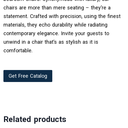
chairs are more than mere seating – they’re a
statement. Crafted with precision, using the finest
materials, they echo durability while radiating
contemporary elegance. Invite your guests to
unwind in a chair that’s as stylish as it is
comfortable.
Get Free Catalog
Related products