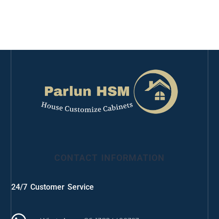
CONTACT INFORMATION
24/7 Customer Service