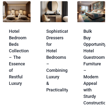
Hotel
Sophisticated
Bulk
Bedroom
Dressers
Buy
Beds
for
Opportunity:
Collection
Hotel
Hotel
– The
Bedrooms
Guestroom
Essence
–
Furniture
of
Combining
–
Restful
Luxury
Modern
Luxury
&
Appeal
Practicality
with
Sturdy
Constructio