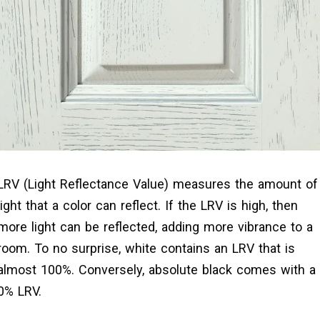
LRV (Light Reflectance Value) measures the amount of
light that a color can reflect. If the LRV is high, then
more light can be reflected, adding more vibrance to a
room. To no surprise, white contains an LRV that is
almost 100%. Conversely, absolute black comes with a
0% LRV.