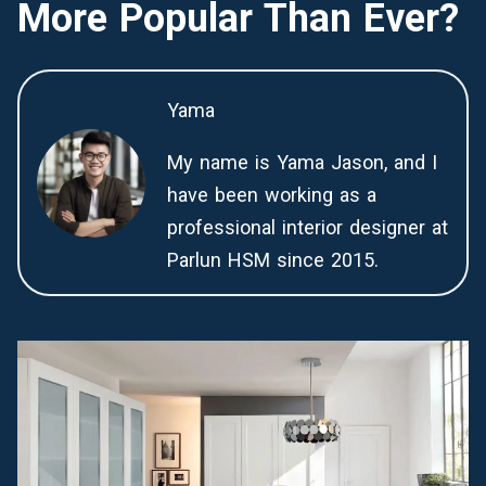
More Popular Than Ever?
Yama
My name is Yama Jason, and I
have been working as a
professional interior designer at
Parlun HSM since 2015.