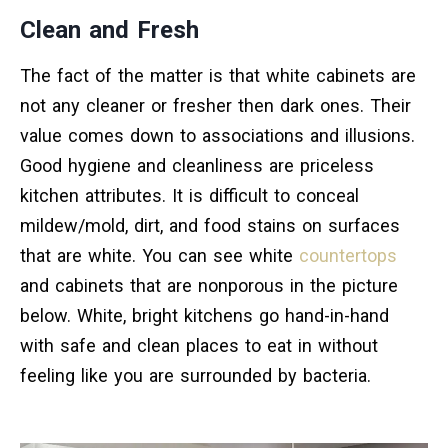
Clean and Fresh
The fact of the matter is that white cabinets are
not any cleaner or fresher then dark ones. Their
value comes down to associations and illusions.
Good hygiene and cleanliness are priceless
kitchen attributes. It is difficult to conceal
mildew/mold, dirt, and food stains on surfaces
that are white. You can see white
countertops
and cabinets that are nonporous in the picture
below. White, bright kitchens go hand-in-hand
with safe and clean places to eat in without
feeling like you are surrounded by bacteria.