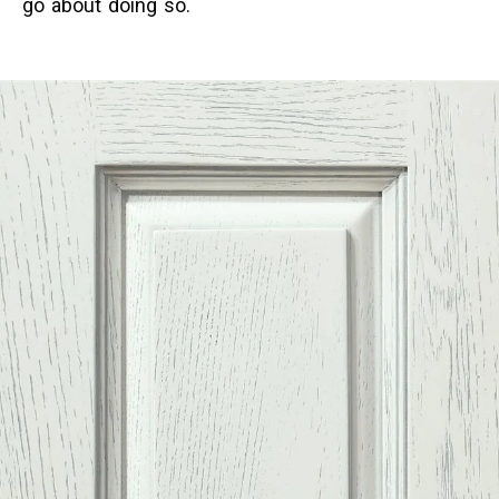
go about doing so.