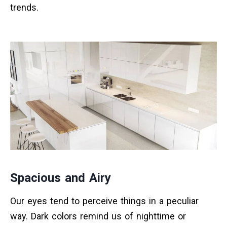
trends.
Spacious and Airy
Our eyes tend to perceive things in a peculiar
way. Dark colors remind us of nighttime or