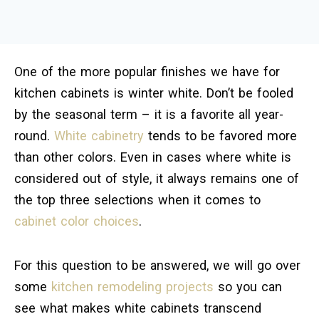
One of the more popular finishes we have for
kitchen cabinets is winter white. Don’t be fooled
by the seasonal term – it is a favorite all year-
round.
White cabinetry
tends to be favored more
than other colors. Even in cases where white is
considered out of style, it always remains one of
the top three selections when it comes to
cabinet color choices
.
For this question to be answered, we will go over
some
kitchen remodeling projects
so you can
see what makes white cabinets transcend