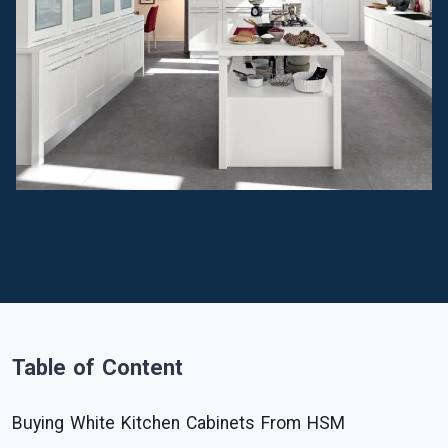
Table of Content
Buying White Kitchen Cabinets From HSM