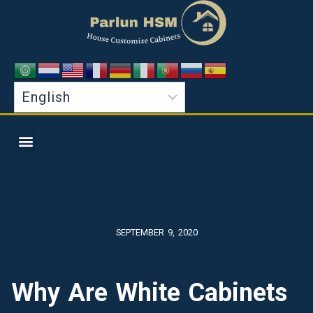
SEPTEMBER 9, 2020
Why Are White Cabinets