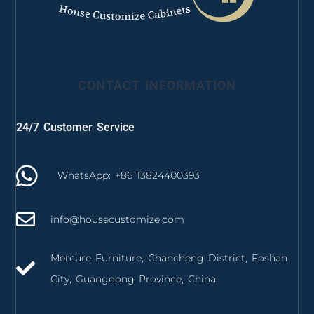
CONTACT INFORMATION
24/7 Customer Service
WhatsApp: +86 13824400393
info@housecustomize.com
Mercure Furniture, Chancheng District, Foshan
City, Guangdong Province, China