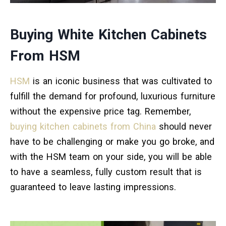
Buying White Kitchen Cabinets
From HSM
HSM
is an iconic business that was cultivated to
fulfill the demand for profound, luxurious furniture
without the expensive price tag. Remember,
buying kitchen cabinets from China
should never
have to be challenging or make you go broke, and
with the HSM team on your side, you will be able
to have a seamless, fully custom result that is
guaranteed to leave lasting impressions.