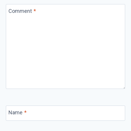
Comment
*
Name
*