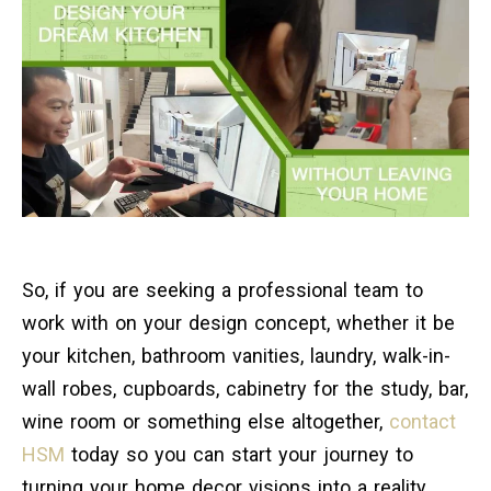
So, if you are seeking a professional team to
work with on your design concept, whether it be
your kitchen, bathroom vanities, laundry, walk-in-
wall robes, cupboards, cabinetry for the study, bar,
wine room or something else altogether,
contact
HSM
today so you can start your journey to
turning your home decor visions into a reality.