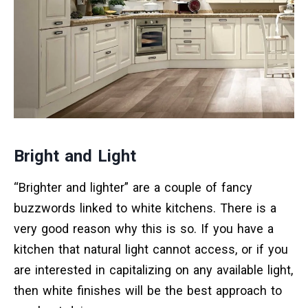
Bright and Light
“Brighter and lighter” are a couple of fancy
buzzwords linked to white kitchens. There is a
very good reason why this is so. If you have a
kitchen that natural light cannot access, or if you
are interested in capitalizing on any available light,
then white finishes will be the best approach to