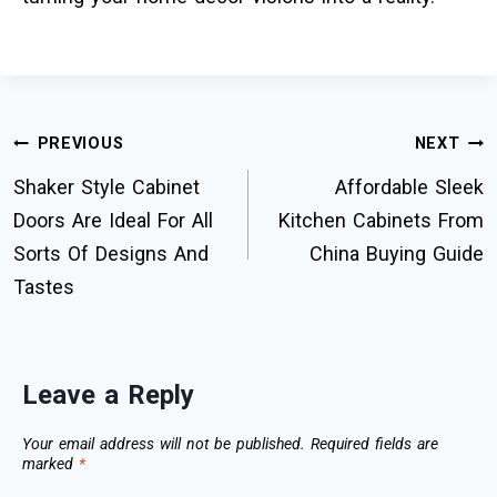
PREVIOUS
NEXT
Shaker Style Cabinet
Affordable Sleek
Doors Are Ideal For All
Kitchen Cabinets From
Sorts Of Designs And
China Buying Guide
Tastes
Leave a Reply
Your email address will not be published.
Required fields are
marked
*