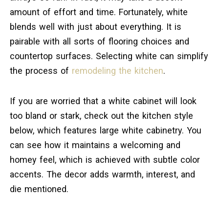
amount of effort and time. Fortunately, white
blends well with just about everything. It is
pairable with all sorts of flooring choices and
countertop surfaces. Selecting white can simplify
the process of
remodeling the kitchen
.
If you are worried that a white cabinet will look
too bland or stark, check out the kitchen style
below, which features large white cabinetry. You
can see how it maintains a welcoming and
homey feel, which is achieved with subtle color
accents. The decor adds warmth, interest, and
die mentioned.