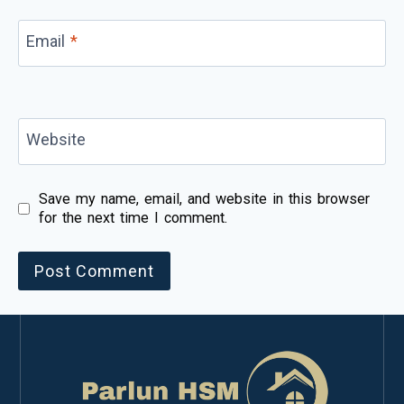
Email
*
Website
Save my name, email, and website in this browser
for the next time I comment.