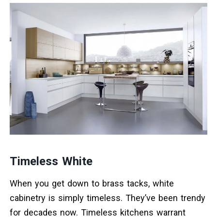
Timeless White
When you get down to brass tacks, white
cabinetry is simply timeless. They’ve been trendy
for decades now. Timeless kitchens warrant