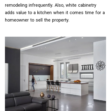
remodeling infrequently. Also, white cabinetry
adds value to a kitchen when it comes time for a
homeowner to sell the property.