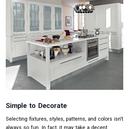
Simple to Decorate
Selecting fixtures, styles, patterns, and colors isn’t
always so fun. In fact, it may take a decent