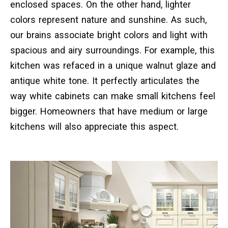
enclosed spaces. On the other hand, lighter
colors represent nature and sunshine. As such,
our brains associate bright colors and light with
spacious and airy surroundings. For example, this
kitchen was refaced in a unique walnut glaze and
antique white tone. It perfectly articulates the
way white cabinets can make small kitchens feel
bigger. Homeowners that have medium or large
kitchens will also appreciate this aspect.