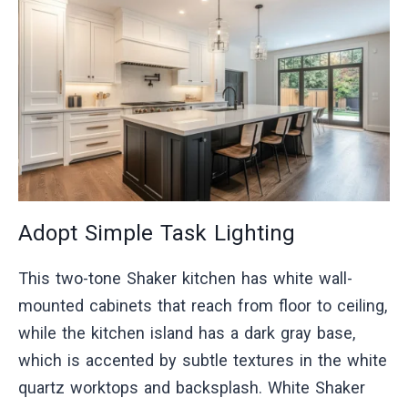
Adopt Simple Task Lighting
This two-tone Shaker kitchen has white wall-
mounted cabinets that reach from floor to ceiling,
while the kitchen island has a dark gray base,
which is accented by subtle textures in the white
quartz worktops and backsplash. White Shaker