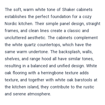
The soft, warm white tone of Shaker cabinets
establishes the perfect foundation for a cozy
Nordic kitchen. Their simple panel design, straight
frames, and clean lines create a classic and
uncluttered aesthetic. The cabinets complement
the white quartz countertops, which have the
same warm undertone. The backsplash, walls,
shelves, and range hood all have similar tones,
resulting in a balanced and unified design. White
oak flooring with a herringbone texture adds
texture, and together with white oak barstools at
the kitchen island, they contribute to the rustic
and serene atmosphere.