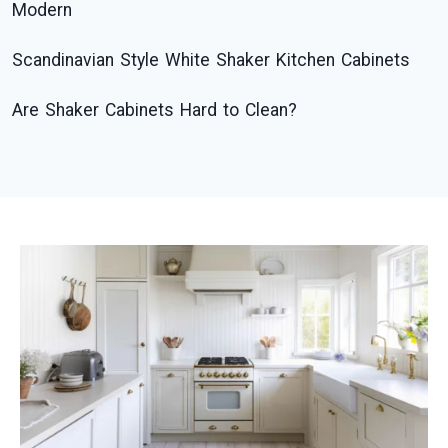
Modern
Scandinavian Style White Shaker Kitchen Cabinets
Are Shaker Cabinets Hard to Clean?