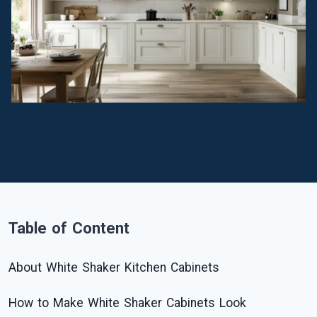
Table of Content
About White Shaker Kitchen Cabinets
How to Make White Shaker Cabinets Look