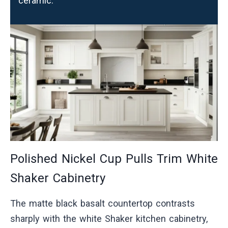
ceramic.
Polished Nickel Cup Pulls Trim White
Shaker Cabinetry
The matte black basalt countertop contrasts
sharply with the white Shaker kitchen cabinetry,