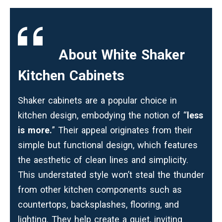
About White Shaker
Kitchen Cabinets
Shaker cabinets
are a popular choice in
kitchen design, embodying the notion of “
less
is more.
” Their appeal originates from their
simple but functional design, which features
the aesthetic of clean lines and simplicity.
This understated style won’t steal the thunder
from other kitchen components such as
countertops, backsplashes, flooring, and
lighting. They help create a quiet, inviting