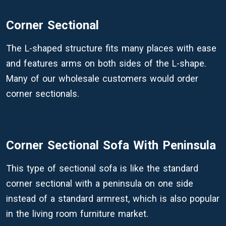
Corner Sectional
The L-shaped structure fits many places with ease
and features arms on both sides of the L-shape.
Many of our wholesale customers would order
corner sectionals.
Corner Sectional Sofa With Peninsula
This type of sectional sofa is like the standard
corner sectional with a peninsula on one side
instead of a standard armrest, which is also popular
in the living room furniture market.