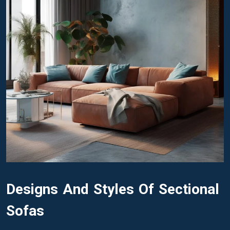
Designs And Styles Of Sectional
Sofas