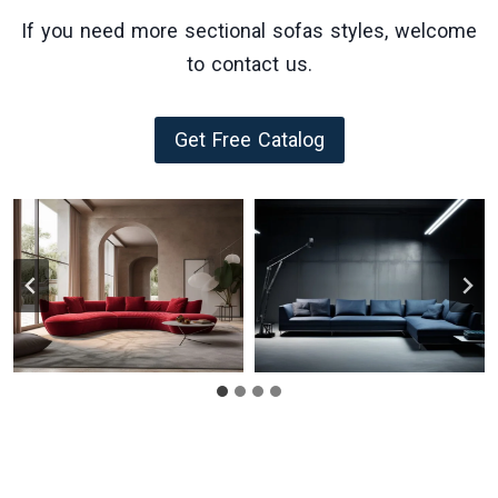
If you need more sectional sofas styles, welcome
to contact us.
Get Free Catalog