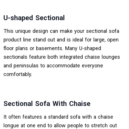
U-shaped Sectional
This unique design can make your sectional sofa
product line stand out and is ideal for large, open
floor plans or basements. Many U-shaped
sectionals feature both integrated chaise lounges
and peninsulas to accommodate everyone
comfortably.
Sectional Sofa With Chaise
It often features a standard sofa with a chaise
longue at one end to allow people to stretch out