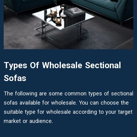
Types Of Wholesale Sectional
Sofas
The following are some common types of sectional
sofas available for wholesale. You can choose the
suitable type for wholesale according to your target
market or audience.