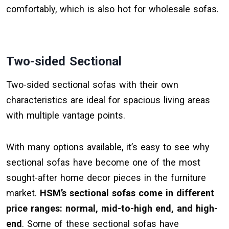
comfortably, which is also hot for wholesale sofas.
Two-sided Sectional
Two-sided sectional sofas with their own
characteristics are ideal for spacious living areas
with multiple vantage points.
With many options available, it’s easy to see why
sectional sofas have become one of the most
sought-after home decor pieces in the furniture
market.
HSM’s sectional sofas come in different
price ranges: normal, mid-to-high end, and high-
end
. Some of these sectional sofas have