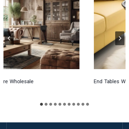
 Wholesale
End Tables Wholes