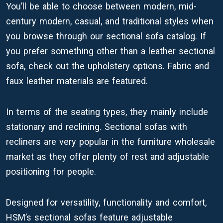
You’ll be able to choose between modern, mid-
century modern, casual, and traditional styles when
you browse through our sectional sofa catalog. If
you prefer something other than a leather sectional
sofa, check out the upholstery options. Fabric and
faux leather materials are featured.
In terms of the seating types, they mainly include
stationary and reclining. Sectional sofas with
recliners are very popular in the furniture wholesale
market as they offer plenty of rest and adjustable
positioning for people.
Designed for versatility, functionality and comfort,
HSM’s sectional sofas feature adjustable