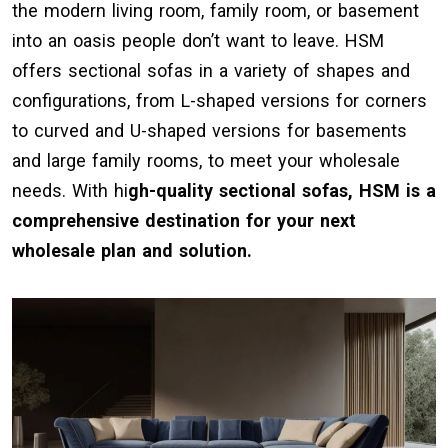
the modern living room, family room, or basement
into an oasis people don’t want to leave. HSM
offers sectional sofas in a variety of shapes and
configurations, from L-shaped versions for corners
to curved and U-shaped versions for basements
and large family rooms, to meet your wholesale
needs. With hi
gh-quality sectional sofas, HSM is a
comprehensive destination for your next
wholesale plan and solution.