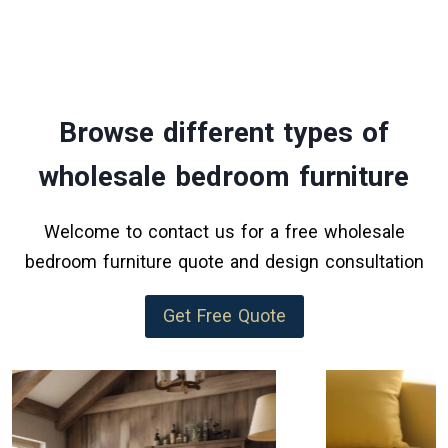
Browse different types of
wholesale bedroom furniture
Welcome to contact us for a free wholesale
bedroom furniture quote and design consultation
Get Free Quote