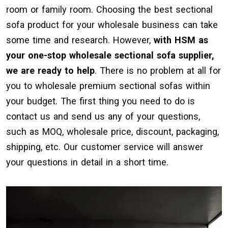
room or family room. Choosing the best sectional
sofa product for your wholesale business can take
some time and research. However,
with HSM as
your one-stop wholesale sectional sofa supplier,
we are ready to help
. There is no problem at all for
you to wholesale premium sectional sofas within
your budget. The first thing you need to do is
contact us and send us any of your questions,
such as MOQ, wholesale price, discount, packaging,
shipping, etc. Our customer service will answer
your questions in detail in a short time.