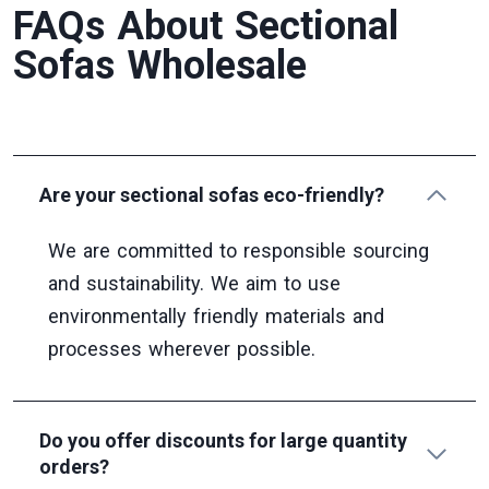
FAQs About Sectional
Sofas Wholesale
Are your sectional sofas eco-friendly?
We are committed to responsible sourcing
and sustainability. We aim to use
environmentally friendly materials and
processes wherever possible.
Do you offer discounts for large quantity
orders?