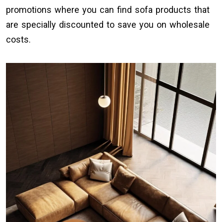
promotions where you can find sofa products that
are specially discounted to save you on wholesale
costs.