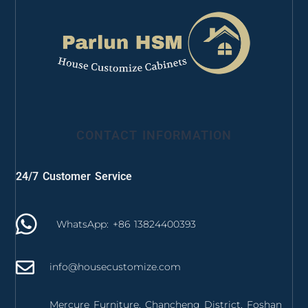
CONTACT INFORMATION
24/7 Customer Service
WhatsApp: +86 13824400393
info@housecustomize.com
Mercure Furniture, Chancheng District, Foshan