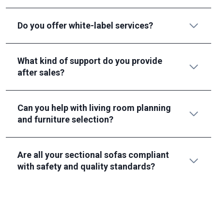
Do you offer white-label services?
What kind of support do you provide
after sales?
Can you help with living room planning
and furniture selection?
Are all your sectional sofas compliant
with safety and quality standards?