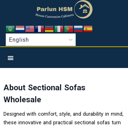
About Sectional Sofas
Wholesale
Designed with comfort, style, and durability in mind,
these innovative and practical sectional sofas turn