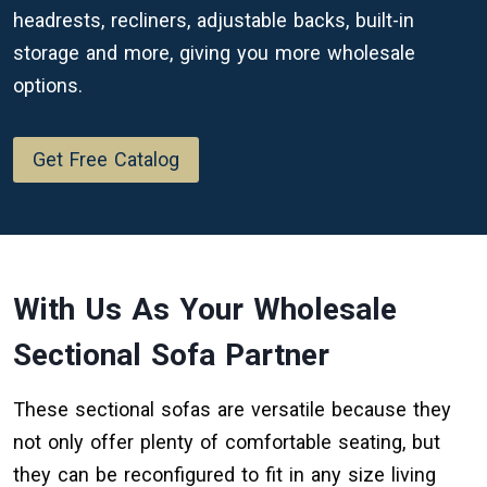
headrests, recliners, adjustable backs, built-in
storage and more, giving you more wholesale
options.
Get Free Catalog
With Us As Your Wholesale
Sectional Sofa Partner
These sectional sofas are versatile because they
not only offer plenty of comfortable seating, but
they can be reconfigured to fit in any size living