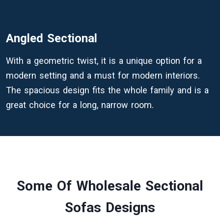
Angled Sectional
With a geometric twist, it is a unique option for a
modern setting and a must for modern interiors.
The spacious design fits the whole family and is a
great choice for a long, narrow room.
Some Of Wholesale Sectional
Sofas Designs