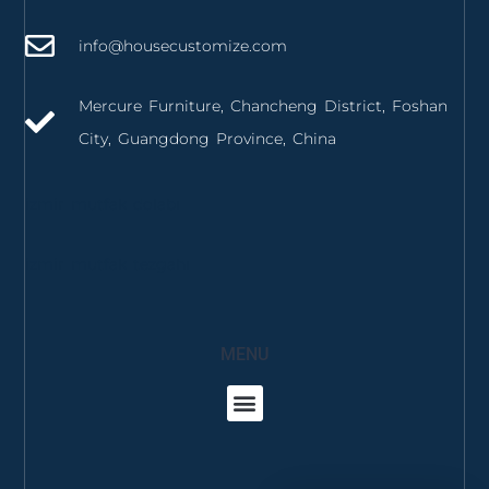
info@housecustomize.com
Mercure Furniture, Chancheng District, Foshan
City, Guangdong Province, China
izmir mutfak dolabı
izmir mutfak tezgahı
MENU