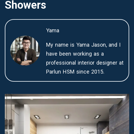
Showers
Yama
My name is Yama Jason, and I
have been working as a
professional interior designer at
Parlun HSM since 2015.