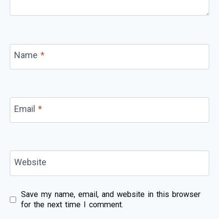
Name
*
Email
*
Website
Save my name, email, and website in this browser
for the next time I comment.