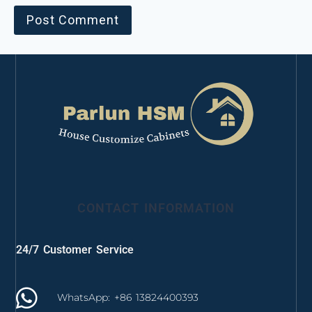
CONTACT INFORMATION
24/7 Customer Service
WhatsApp: +86 13824400393