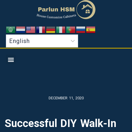
DECEMBER 11, 2020
Successful DIY Walk-In