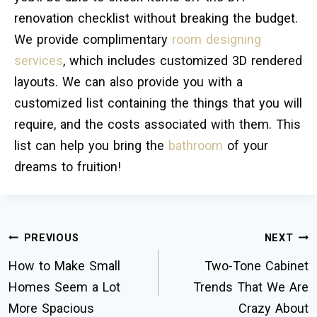
renovation checklist without breaking the budget.
We provide complimentary
room designing
services
, which includes customized 3D rendered
layouts. We can also provide you with a
customized list containing the things that you will
require, and the costs associated with them. This
list can help you bring the
bathroom
of your
dreams to fruition!
PREVIOUS
NEXT
How to Make Small
Two-Tone Cabinet
Homes Seem a Lot
Trends That We Are
More Spacious
Crazy About