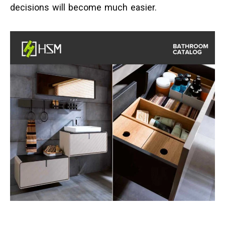
decisions will become much easier.