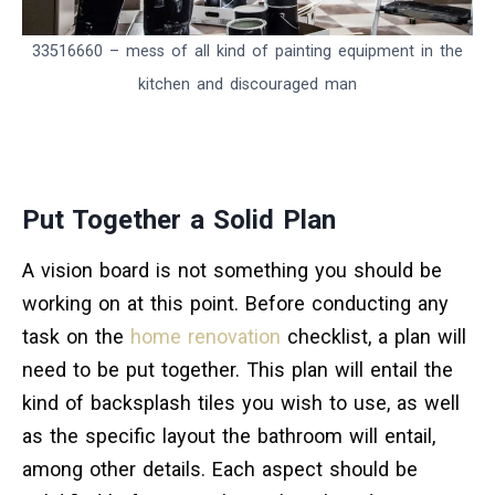
33516660 – mess of all kind of painting equipment in the
kitchen and discouraged man
Put Together a Solid Plan
A vision board is not something you should be
working on at this point. Before conducting any
task on the
home renovation
checklist, a plan will
need to be put together. This plan will entail the
kind of backsplash tiles you wish to use, as well
as the specific layout the bathroom will entail,
among other details. Each aspect should be