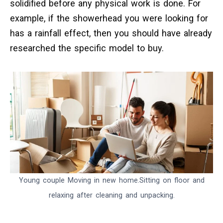
solidified before any physical work is done. For
example, if the showerhead you were looking for
has a rainfall effect, then you should have already
researched the specific model to buy.
Young couple Moving in new home.Sitting on floor and
relaxing after cleaning and unpacking.