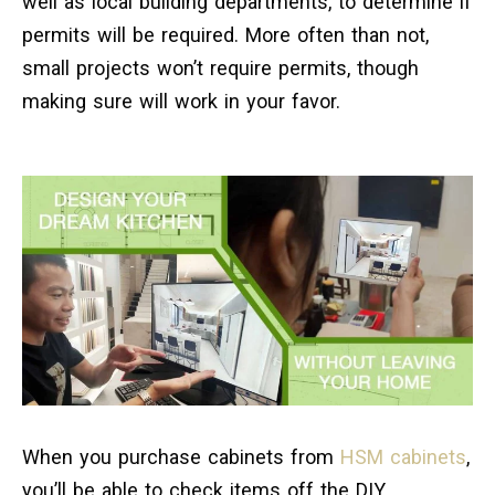
well as local building departments, to determine if
permits will be required. More often than not,
small projects won’t require permits, though
making sure will work in your favor.
When you purchase cabinets from
HSM cabinets
,
you’ll be able to check items off the DIY