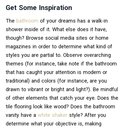
Get Some Inspiration
The
bathroom
of your dreams has a walk-in
shower inside of it. What else does it have,
though? Browse social media sites or home
magazines in order to determine what kind of
styles you are partial to. Observe overarching
themes (for instance, take note if the bathroom
that has caught your attention is modern or
traditional) and colors (for instance, are you
drawn to vibrant or bright and light?). Be mindful
of other elements that catch your eye. Does the
tile flooring look like wood? Does the bathroom
vanity have a
white shaker
style? After you
determine what your objective is, making