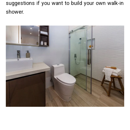
suggestions if you want to build your own walk-in
shower.