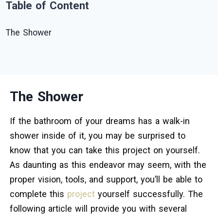
Table of Content
The Shower
The Shower
If the bathroom of your dreams has a walk-in
shower inside of it, you may be surprised to
know that you can take this project on yourself.
As daunting as this endeavor may seem, with the
proper vision, tools, and support, you’ll be able to
complete this
project
yourself successfully. The
following article will provide you with several