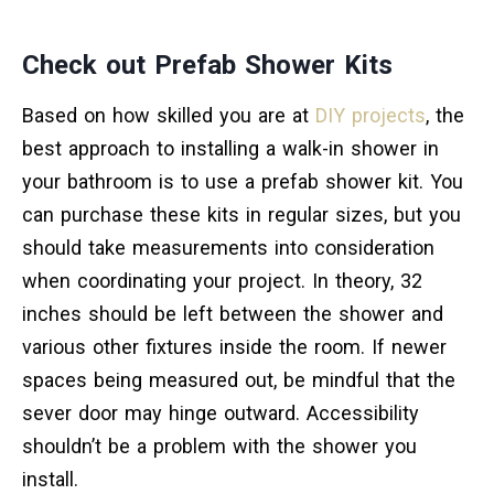
Check out Prefab Shower Kits
Based on how skilled you are at
DIY projects
, the
best approach to installing a walk-in shower in
your bathroom is to use a prefab shower kit. You
can purchase these kits in regular sizes, but you
should take measurements into consideration
when coordinating your project. In theory, 32
inches should be left between the shower and
various other fixtures inside the room. If newer
spaces being measured out, be mindful that the
sever door may hinge outward. Accessibility
shouldn’t be a problem with the shower you
install.