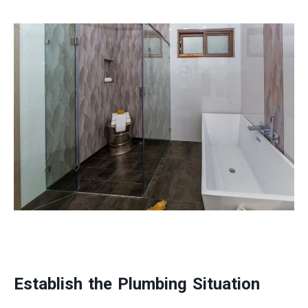
Establish the Plumbing Situation