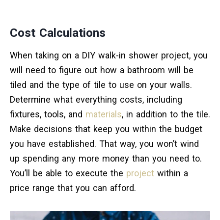
Cost Calculations
When taking on a DIY walk-in shower project, you
will need to figure out how a bathroom will be
tiled and the type of tile to use on your walls.
Determine what everything costs, including
fixtures, tools, and
materials
, in addition to the tile.
Make decisions that keep you within the budget
you have established. That way, you won’t wind
up spending any more money than you need to.
You’ll be able to execute the
project
within a
price range that you can afford.