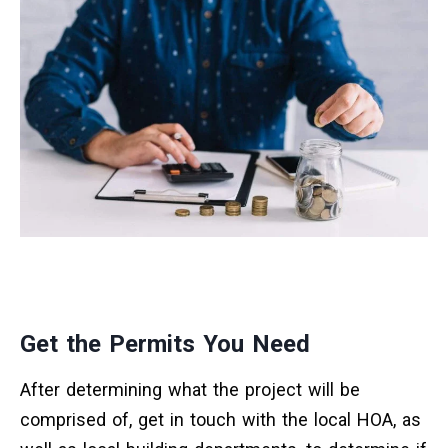
Get the Permits You Need
After determining what the project will be
comprised of, get in touch with the local HOA, as