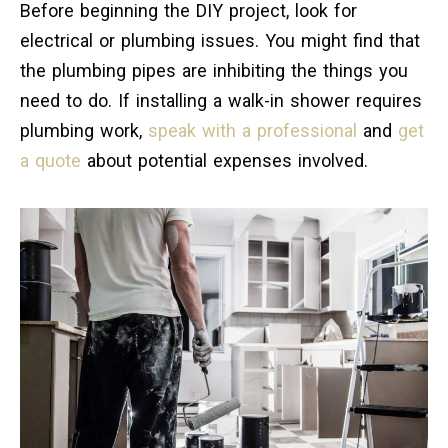
Before beginning the DIY project, look for
electrical or plumbing issues. You might find that
the plumbing pipes are inhibiting the things you
need to do. If installing a walk-in shower requires
plumbing work,
speak with a professional
and
get
a quote
about potential expenses involved.