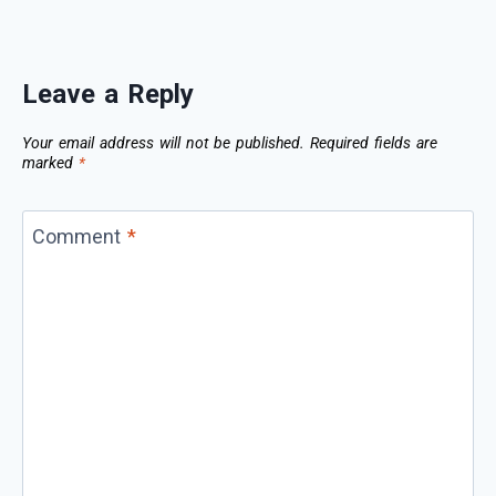
Leave a Reply
Your email address will not be published.
Required fields are
marked
*
Comment
*