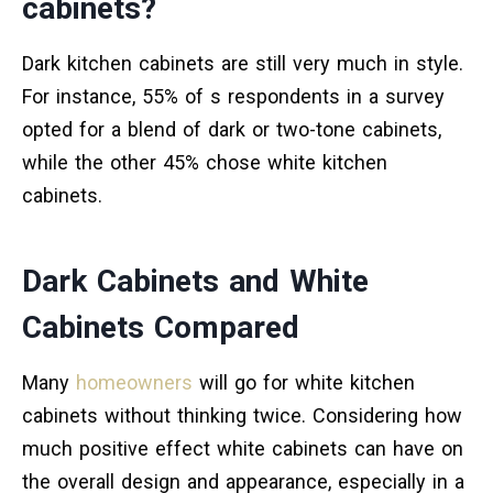
cabinets?
Dark kitchen cabinets are still very much in style.
For instance, 55% of s respondents in a survey
opted for a blend of dark or two-tone cabinets,
while the other 45% chose white kitchen
cabinets.
Dark Cabinets and White
Cabinets Compared
Many
homeowners
will go for white kitchen
cabinets without thinking twice. Considering how
much positive effect white cabinets can have on
the overall design and appearance, especially in a