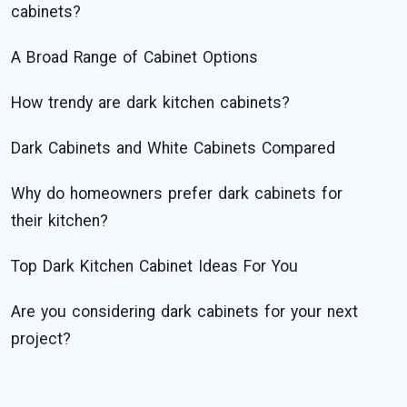
cabinets?
A Broad Range of Cabinet Options
How trendy are dark kitchen cabinets?
Dark Cabinets and White Cabinets Compared
Why do homeowners prefer dark cabinets for
their kitchen?
Top Dark Kitchen Cabinet Ideas For You
Are you considering dark cabinets for your next
project?