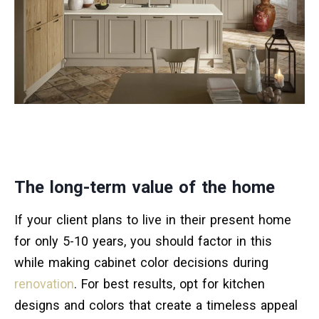
The long-term value of the home
If your client plans to live in their present home
for only 5-10 years, you should factor in this
while making cabinet color decisions during
renovation
. For best results, opt for kitchen
designs and colors that create a timeless appeal