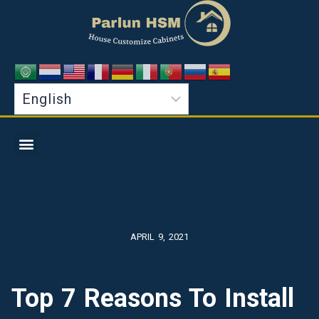
APRIL 9, 2021
Top 7 Reasons To Install