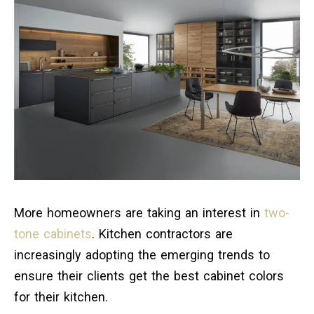
More homeowners are taking an interest in
two-
tone cabinets
. Kitchen contractors are
increasingly adopting the emerging trends to
ensure their clients get the best cabinet colors
for their kitchen.