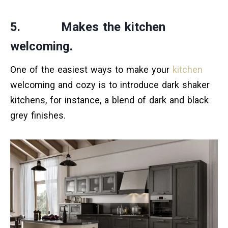
5. Makes the kitchen
welcoming.
One of the easiest ways to make your
kitchen
welcoming and cozy is to introduce dark shaker
kitchens, for instance, a blend of dark and black
grey finishes.