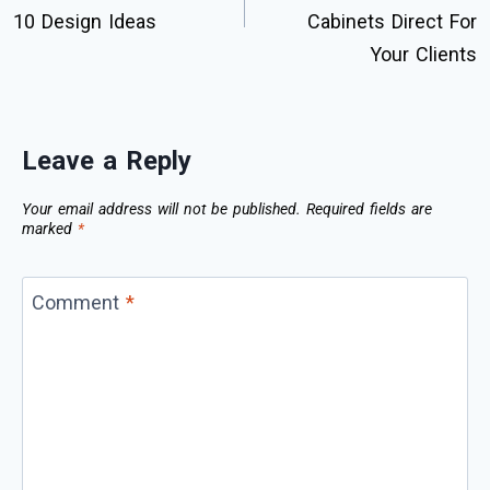
10 Design Ideas
Cabinets Direct For
Your Clients
Leave a Reply
Your email address will not be published.
Required fields are
marked
*
Comment
*