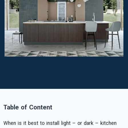
Table of Content
When is it best to install light – or dark – kitchen