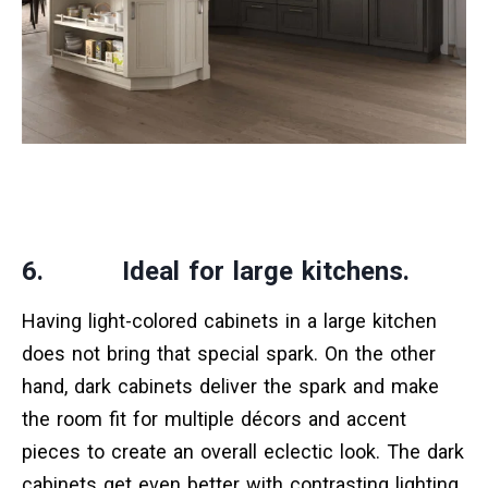
6. Ideal for large kitchens.
Having light-colored cabinets in a large kitchen
does not bring that special spark. On the other
hand, dark cabinets deliver the spark and make
the room fit for multiple décors and accent
pieces to create an overall eclectic look. The dark
cabinets get even better with contrasting lighting,