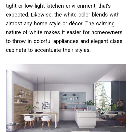
tight or low-light kitchen environment, that’s
expected. Likewise, the white color blends with
almost any home style or décor. The calming
nature of white makes it easier for homeowners
to throw in colorful appliances and elegant class
cabinets to accentuate their styles.