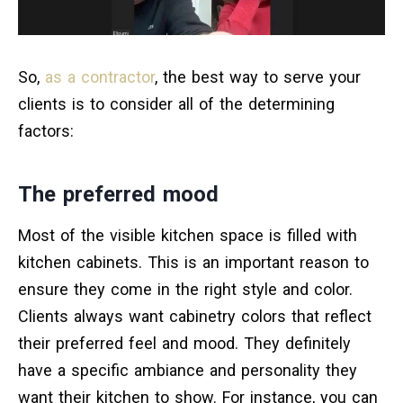
So,
as a contractor
, the best way to serve your
clients is to consider all of the determining
factors:
The preferred mood
Most of the visible kitchen space is filled with
kitchen cabinets. This is an important reason to
ensure they come in the right style and color.
Clients always want cabinetry colors that reflect
their preferred feel and mood. They definitely
have a specific ambiance and personality they
want their kitchen to show. For instance, you can