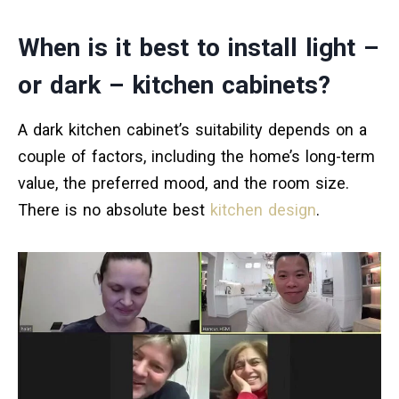
When is it best to install light –
or dark – kitchen cabinets?
A dark kitchen cabinet’s suitability depends on a
couple of factors, including the home’s long-term
value, the preferred mood, and the room size.
There is no absolute best
kitchen design
.