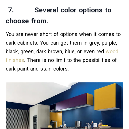
7. Several color options to
choose from.
You are never short of options when it comes to
dark cabinets. You can get them in grey, purple,
black, green, dark brown, blue, or even red
wood
finishes
. There is no limit to the possibilities of
dark paint and stain colors.