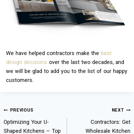
We have helped contractors make the
best
design decisions
over the last two decades, and
we will be glad to add you to the list of our happy
customers.
PREVIOUS
NEXT
Optimizing Your U-
Contractors: Get
Shaped Kitchens – Top
Wholesale Kitchen