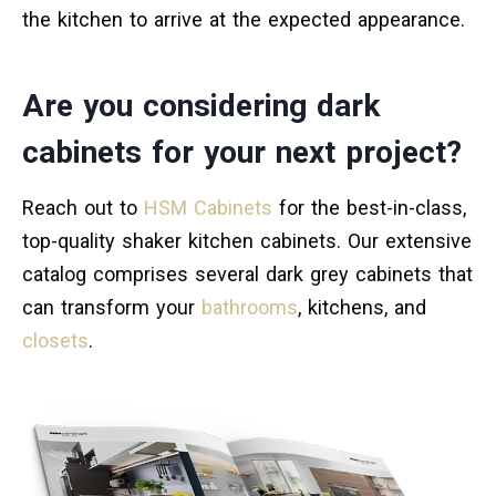
the kitchen to arrive at the expected appearance.
Are you considering dark
cabinets for your next project?
Reach out to
HSM Cabinets
for the best-in-class,
top-quality shaker kitchen cabinets. Our extensive
catalog comprises several dark grey cabinets that
can transform your
bathrooms
, kitchens, and
closets
.