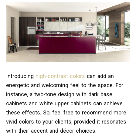
Introducing
high-contrast colors
can add an
energetic and welcoming feel to the space. For
instance, a two-tone design with dark base
cabinets and white upper cabinets can achieve
these effects. So, feel free to recommend more
vivid colors to your clients, provided it resonates
with their accent and décor choices.