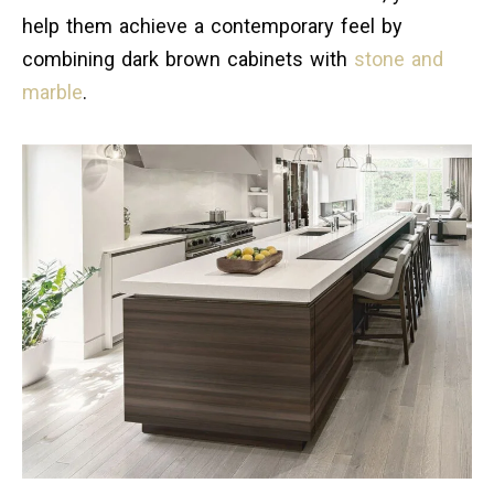
help them achieve a contemporary feel by
combining dark brown cabinets with
stone and
marble
.