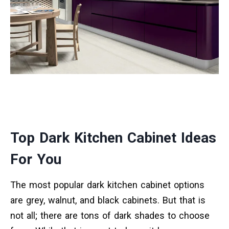
Top Dark Kitchen Cabinet Ideas
For You
The most popular dark kitchen cabinet options
are grey, walnut, and black cabinets. But that is
not all; there are tons of dark shades to choose