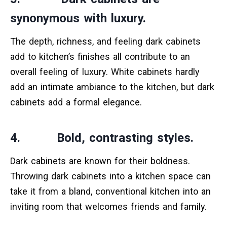
synonymous with luxury.
The depth, richness, and feeling dark cabinets
add to kitchen’s finishes all contribute to an
overall feeling of luxury. White cabinets hardly
add an intimate ambiance to the kitchen, but dark
cabinets add a formal elegance.
4. Bold, contrasting styles.
Dark cabinets are known for their boldness.
Throwing dark cabinets into a kitchen space can
take it from a bland, conventional kitchen into an
inviting room that welcomes friends and family.