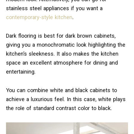
stainless steel appliances if you want a
contemporary-style kitchen
.
Dark flooring is best for dark brown cabinets,
giving you a monochromatic look highlighting the
kitchen’s sleekness. It also makes the kitchen
space an excellent atmosphere for dining and
entertaining.
You can combine white and black cabinets to
achieve a luxurious feel. In this case, white plays
the role of standard contrast color to black.