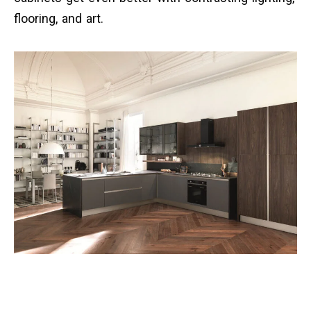
flooring, and art.