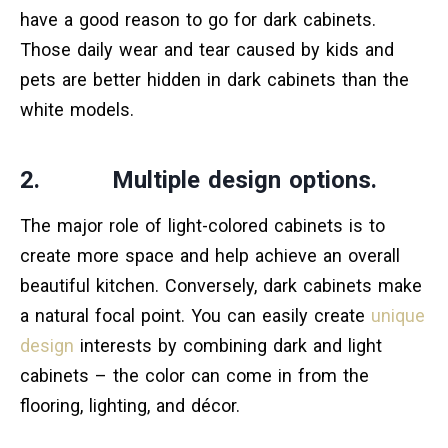
have a good reason to go for dark cabinets.
Those daily wear and tear caused by kids and
pets are better hidden in dark cabinets than the
white models.
2. Multiple design options.
The major role of light-colored cabinets is to
create more space and help achieve an overall
beautiful kitchen. Conversely, dark cabinets make
a natural focal point. You can easily create
unique
design
interests by combining dark and light
cabinets – the color can come in from the
flooring, lighting, and décor.