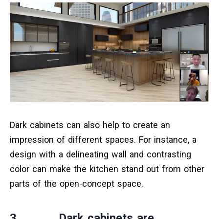
Dark cabinets can also help to create an
impression of different spaces. For instance, a
design with a delineating wall and contrasting
color can make the kitchen stand out from other
parts of the open-concept space.
3. Dark cabinets are