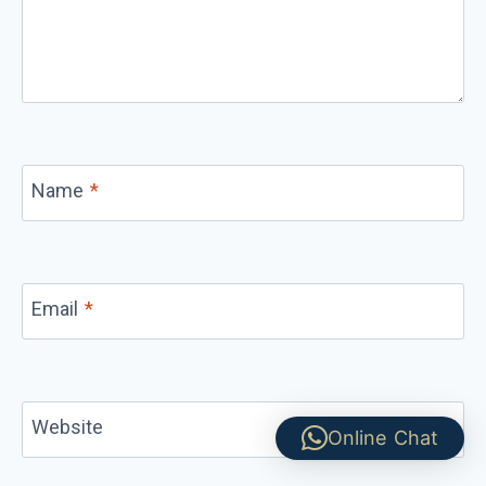
Name
*
Email
*
Website
Online Chat