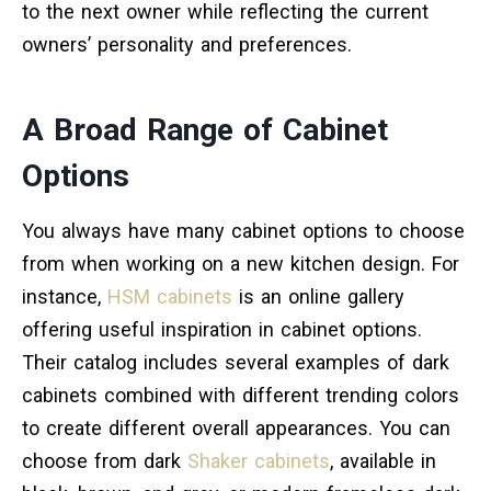
to the next owner while reflecting the current
owners’ personality and preferences.
A Broad Range of Cabinet
Options
You always have many cabinet options to choose
from when working on a new kitchen design. For
instance,
HSM cabinets
is an online gallery
offering useful inspiration in cabinet options.
Their catalog includes several examples of dark
cabinets combined with different trending colors
to create different overall appearances. You can
choose from dark
Shaker cabinets
, available in