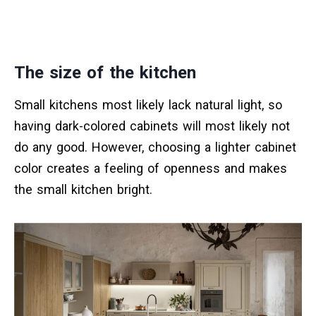
The size of the kitchen
Small kitchens most likely lack natural light, so
having dark-colored cabinets will most likely not
do any good. However, choosing a lighter cabinet
color creates a feeling of openness and makes
the small kitchen bright.