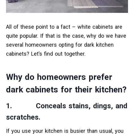
All of these point to a fact – white cabinets are
quite popular. If that is the case, why do we have
several homeowners opting for dark kitchen
cabinets? Let’s find out together.
Why do homeowners prefer
dark cabinets for their kitchen?
1. Conceals stains, dings, and
scratches.
If you use your kitchen is busier than usual, you