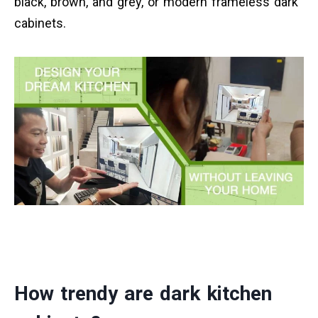
black, brown, and grey, or modern frameless dark
cabinets.
How trendy are dark kitchen