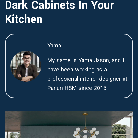
Dark Cabinets In Your
Kitchen
Yama
My name is Yama Jason, and I
have been working as a
professional interior designer at
Parlun HSM since 2015.