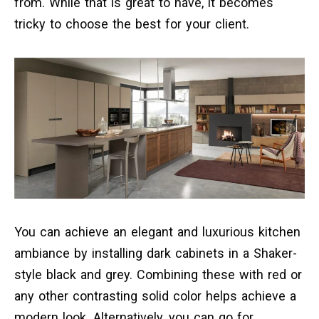
from. While that is great to have, it becomes
tricky to choose the best for your client.
You can achieve an elegant and luxurious kitchen
ambiance by installing dark cabinets in a Shaker-
style black and grey. Combining these with red or
any other contrasting solid color helps achieve a
modern look. Alternatively, you can go for