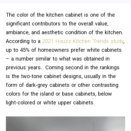
The color of the kitchen cabinet is one of the
significant contributors to the overall value,
ambiance, and aesthetic condition of the kitchen.
According to a
2021 Houzz Kitchen Trends study
,
up to 45% of homeowners prefer white cabinets
– a number similar to what was obtained in
previous years. Coming second in the rankings
is the two-tone cabinet designs, usually in the
form of dark-grey cabinets or other contrasting
colors for the island or base cabinets, below
light-colored or white upper cabinets.