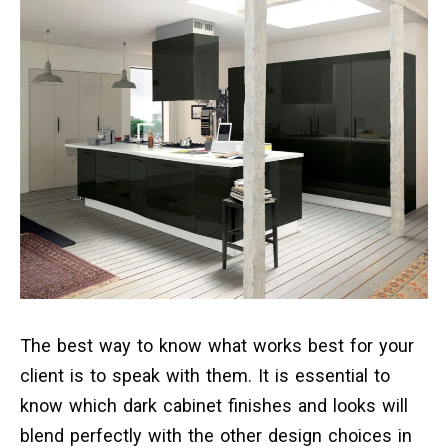
The best way to know what works best for your
client is to speak with them. It is essential to
know which dark cabinet finishes and looks will
blend perfectly with the other design choices in