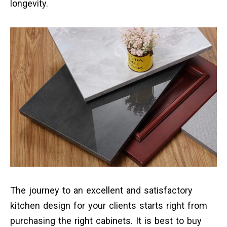
longevity.
The journey to an excellent and satisfactory
kitchen design for your clients starts right from
purchasing the right cabinets. It is best to buy