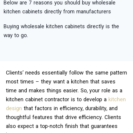
Below are 7 reasons you should buy wholesale
kitchen cabinets directly from manufacturers
Buying wholesale kitchen cabinets directly is the
way to go.
Clients’ needs essentially follow the same pattern
most times – they want a kitchen that saves
time and makes things easier. So, your role as a
kitchen cabinet contractor is to develop a
kitchen
design
that factors in efficiency, durability, and
thoughtful features that drive efficiency. Clients
also expect a top-notch finish that guarantees