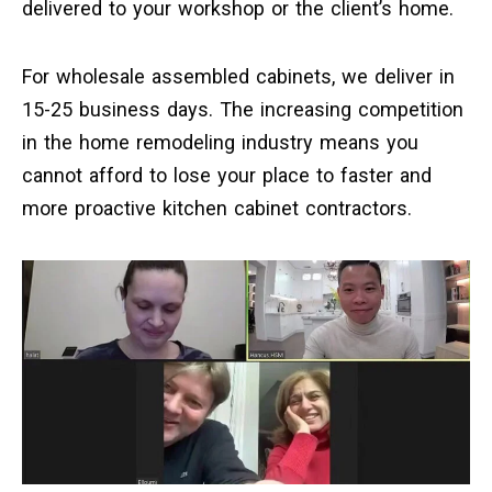
delivered to your workshop or the client’s home.
For wholesale assembled cabinets, we deliver in
15-25 business days. The increasing competition
in the home remodeling industry means you
cannot afford to lose your place to faster and
more proactive kitchen cabinet contractors.