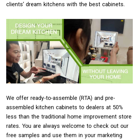
clients’ dream kitchens with the best cabinets.
We offer ready-to-assemble (RTA) and pre-
assembled kitchen cabinets to dealers at 50%
less than the traditional home improvement store
rates. You are always welcome to check out our
free samples and use them in your marketing