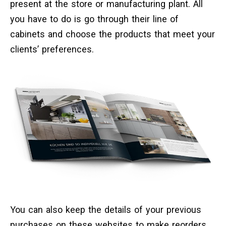
present at the store or manufacturing plant. All
you have to do is go through their line of
cabinets and choose the products that meet your
clients’ preferences.
You can also keep the details of your previous
purchases on these websites to make reorders