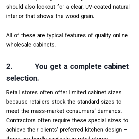
should also lookout for a clear, UV-coated natural
interior that shows the wood grain.
All of these are typical features of quality online
wholesale cabinets.
2. You get a complete cabinet
selection.
Retail stores often offer limited cabinet sizes
because retailers stock the standard sizes to
meet the mass-market consumers’ demands.
Contractors often require these special sizes to
achieve their clients’ preferred kitchen design –
these are hardly available in retail stores.