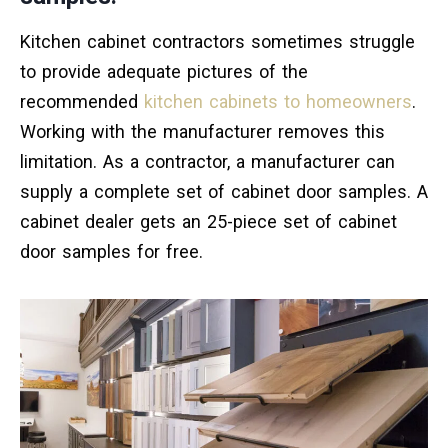
Kitchen cabinet contractors sometimes struggle
to provide adequate pictures of the
recommended
kitchen cabinets to homeowners
.
Working with the manufacturer removes this
limitation. As a contractor, a manufacturer can
supply a complete set of cabinet door samples. A
cabinet dealer gets an 25-piece set of cabinet
door samples for free.