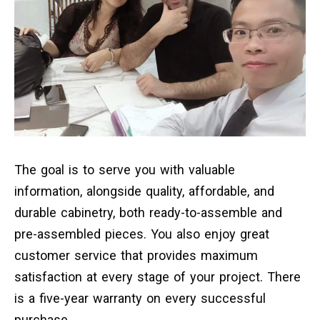
The goal is to serve you with valuable
information, alongside quality, affordable, and
durable cabinetry, both ready-to-assemble and
pre-assembled pieces. You also enjoy great
customer service that provides maximum
satisfaction at every stage of your project. There
is a five-year warranty on every successful
purchase.