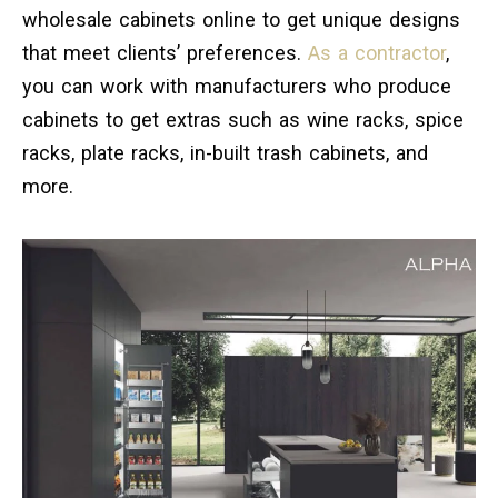
wholesale cabinets online to get unique designs
that meet clients’ preferences.
As a contractor
,
you can work with manufacturers who produce
cabinets to get extras such as wine racks, spice
racks, plate racks, in-built trash cabinets, and
more.