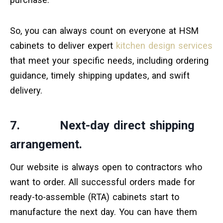
So, you can always count on everyone at HSM
cabinets to deliver expert
kitchen design services
that meet your specific needs, including ordering
guidance, timely shipping updates, and swift
delivery.
7. Next-day direct shipping
arrangement.
Our website is always open to contractors who
want to order. All successful orders made for
ready-to-assemble (RTA) cabinets start to
manufacture the next day. You can have them