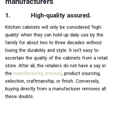
manufacturers
1. High-quality assured.
Kitchen cabinets will only be considered ‘high-
quality’ when they can hold up daily use by the
family for about two to three decades without
losing the durability and style. It isn’t easy to
ascertain the quality of the cabinets from a retail
store. After all, the retailers do not have a say in
the
manufacturing process
, product sourcing,
selection, craftmanship, or finish. Conversely,
buying directly from a manufacturer removes all
these doubts.