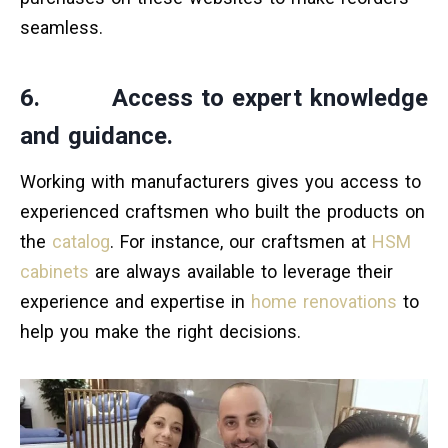
seamless.
6. Access to expert knowledge
and guidance.
Working with manufacturers gives you access to
experienced craftsmen who built the products on
the
catalog
. For instance, our craftsmen at
HSM
cabinets
are always available to leverage their
experience and expertise in
home renovations
to
help you make the right decisions.