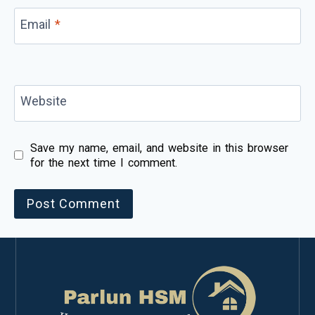
Email
*
Website
Save my name, email, and website in this browser
for the next time I comment.