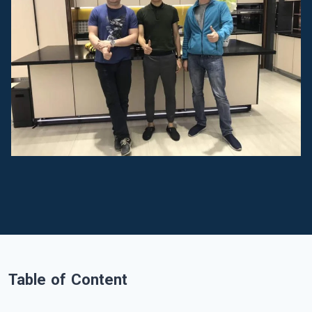
Table of Content