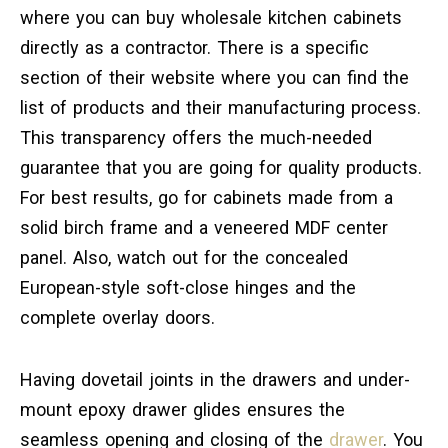
where you can buy wholesale kitchen cabinets
directly as a contractor. There is a specific
section of their website where you can find the
list of products and their manufacturing process.
This transparency offers the much-needed
guarantee that you are going for quality products.
For best results, go for cabinets made from a
solid birch frame and a veneered MDF center
panel. Also, watch out for the concealed
European-style soft-close hinges and the
complete overlay doors.
Having dovetail joints in the drawers and under-
mount epoxy drawer glides ensures the
seamless opening and closing of the
drawer
. You