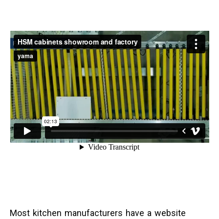
Most kitchen manufacturers have a website