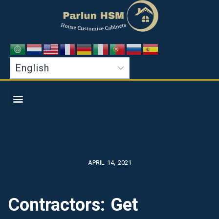
APRIL 14, 2021
Contractors: Get