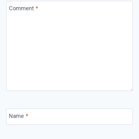
Comment
*
Name
*