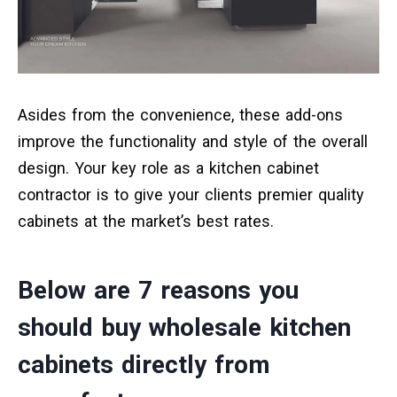
Asides from the convenience, these add-ons
improve the functionality and style of the overall
design. Your key role as a kitchen cabinet
contractor is to give your clients premier quality
cabinets at the market’s best rates.
Below are 7 reasons you
should buy wholesale kitchen
cabinets directly from