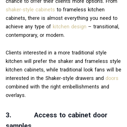
chance to offer their clients more options. From
shaker-style cabinets
to frameless kitchen
cabinets, there is almost everything you need to
achieve any type of
kitchen design
– transitional,
contemporary, or modern.
Clients interested in a more traditional style
kitchen will prefer the shaker and frameless style
kitchen cabinets, while traditional look fans will be
interested in the Shaker-style drawers and
doors
combined with the right embellishments and
overlays.
3. Access to cabinet door
samples.