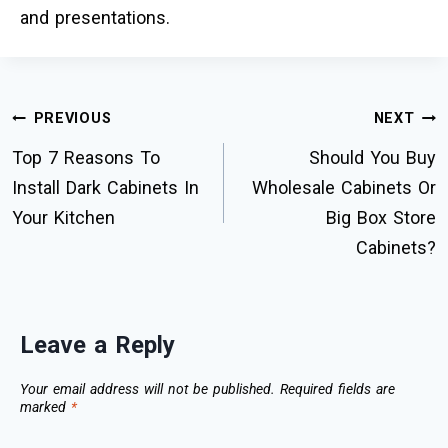
and presentations.
PREVIOUS
NEXT
Top 7 Reasons To
Should You Buy
Install Dark Cabinets In
Wholesale Cabinets Or
Your Kitchen
Big Box Store
Cabinets?
Leave a Reply
Your email address will not be published.
Required fields are
marked
*