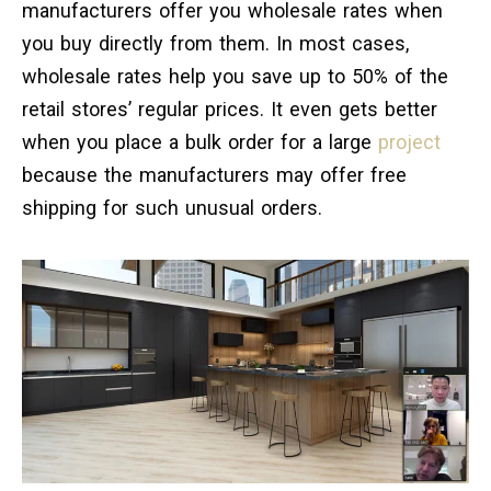
manufacturers offer you wholesale rates when
you buy directly from them. In most cases,
wholesale rates help you save up to 50% of the
retail stores’ regular prices. It even gets better
when you place a bulk order for a large
project
because the manufacturers may offer free
shipping for such unusual orders.