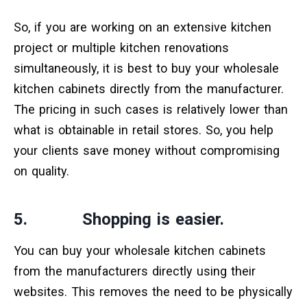
So, if you are working on an extensive kitchen
project or multiple kitchen renovations
simultaneously, it is best to buy your wholesale
kitchen cabinets directly from the manufacturer.
The pricing in such cases is relatively lower than
what is obtainable in retail stores. So, you help
your clients save money without compromising
on quality.
5. Shopping is easier.
You can buy your wholesale kitchen cabinets
from the manufacturers directly using their
websites. This removes the need to be physically