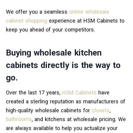
We offer you a seamless
online wholesale
cabinet shopping
experience at HSM Cabinets to
keep you ahead of your competitors.
Buying wholesale kitchen
cabinets directly is the way to
go.
Over the last 17 years,
HSM Cabinets
have
created a sterling reputation as manufacturers of
high-quality wholesale cabinets for
closets
,
bathrooms
, and kitchens at wholesale pricing. We
are always available to help you actualize your