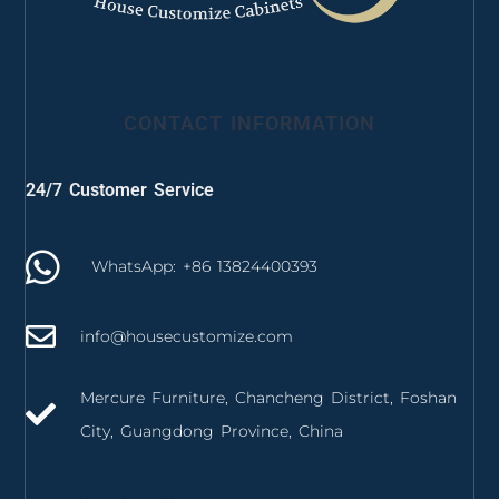
CONTACT INFORMATION
24/7 Customer Service
WhatsApp: +86 13824400393
info@housecustomize.com
Mercure Furniture, Chancheng District, Foshan
City, Guangdong Province, China
izmir mutfak dolabı