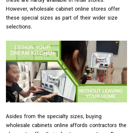
However, wholesale cabinet online stores offer
these special sizes as part of their wider size
selections.
Asides from the specialty sizes, buying
wholesale cabinets online affords contractors the