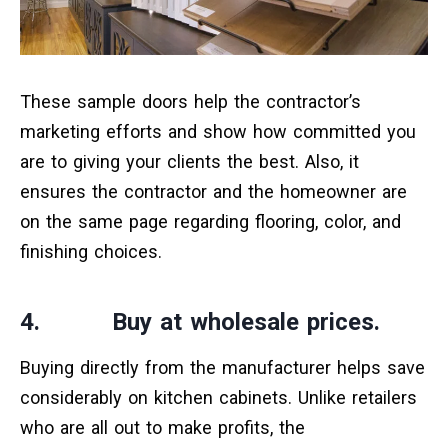
These sample doors help the contractor’s
marketing efforts and show how committed you
are to giving your clients the best. Also, it
ensures the contractor and the homeowner are
on the same page regarding flooring, color, and
finishing choices.
4. Buy at wholesale prices.
Buying directly from the manufacturer helps save
considerably on kitchen cabinets. Unlike retailers
who are all out to make profits, the