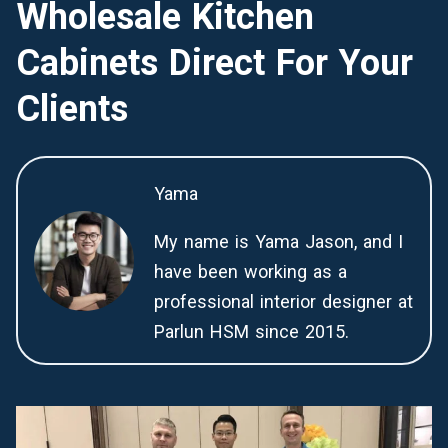
Wholesale Kitchen
Cabinets Direct For Your
Clients
Yama
My name is Yama Jason, and I
have been working as a
professional interior designer at
Parlun HSM since 2015.