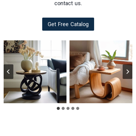
contact us.
Get Free Catalog