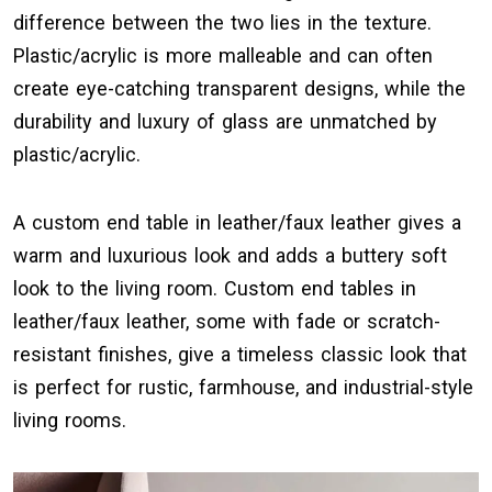
difference between the two lies in the texture.
Plastic/acrylic is more malleable and can often
create eye-catching transparent designs, while the
durability and luxury of glass are unmatched by
plastic/acrylic.
A custom end table in leather/faux leather gives a
warm and luxurious look and adds a buttery soft
look to the living room. Custom end tables in
leather/faux leather, some with fade or scratch-
resistant finishes, give a timeless classic look that
is perfect for rustic, farmhouse, and industrial-style
living rooms.