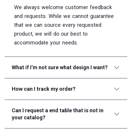
We always welcome customer feedback
and requests. While we cannot guarantee
that we can source every requested
product, we will do our best to
accommodate your needs.
What if I’m not sure what design I want?
How can I track my order?
Can I request a end table that is not in
your catalog?