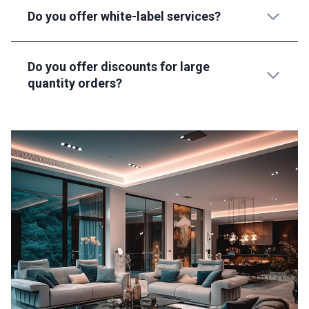
Do you offer white-label services?
Do you offer discounts for large
quantity orders?