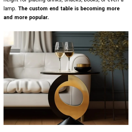
lamp.
The custom end table is becoming more
and more popular.