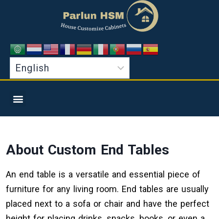
About Custom
End Tables
An end table is a versatile and essential piece of
furniture for any living room. End tables are usually
placed next to a sofa or chair and have the perfect
height for placing drinks, snacks, books, or even a