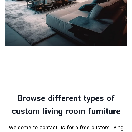
Browse different types of
custom living room furniture
Welcome to contact us for a free custom living