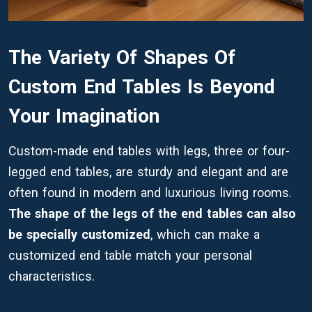
The Variety Of Shapes Of
Custom End Tables Is Beyond
Your Imagination
Custom-made end tables with legs, three or four-
legged end tables, are sturdy and elegant and are
often found in modern and luxurious living rooms.
The shape of the legs of the end tables can also
be specially customized
, which can make a
customized end table match your personal
characteristics.