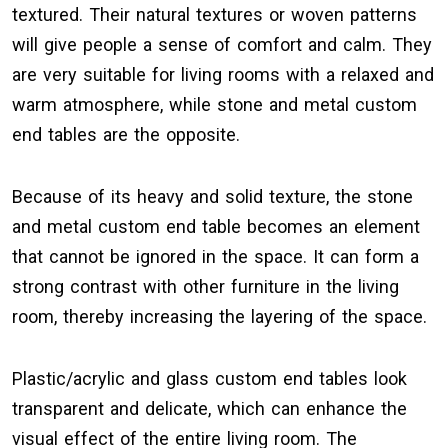
textured. Their natural textures or woven patterns
will give people a sense of comfort and calm. They
are very suitable for living rooms with a relaxed and
warm atmosphere, while stone and metal custom
end tables are the opposite.
Because of its heavy and solid texture, the stone
and metal custom end table becomes an element
that cannot be ignored in the space. It can form a
strong contrast with other furniture in the living
room, thereby increasing the layering of the space.
Plastic/acrylic and glass custom end tables look
transparent and delicate, which can enhance the
visual effect of the entire living room. The