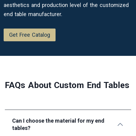
aesthetics and production level of the customized
end table manufacturer.
Get Free Catalog
FAQs About Custom
End Tables
Can I choose the material for my end
tables?