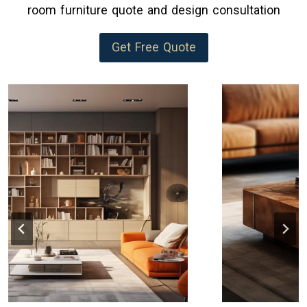
room furniture quote and design consultation
Get Free Quote