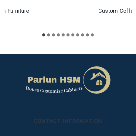
urniture
Custom Coffee Tab
CONTACT INFORMATION