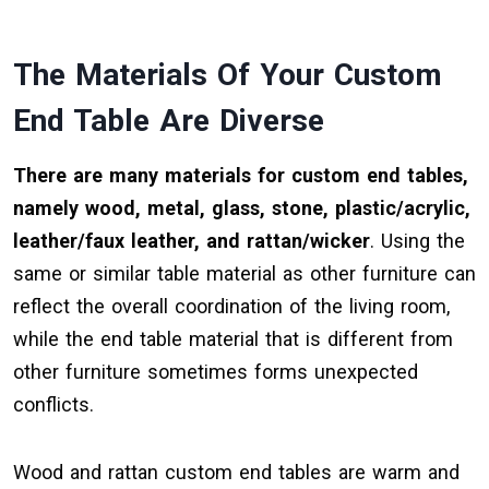
The Materials Of Your Custom
End Table Are Diverse
There are many materials for custom end tables,
namely wood, metal, glass, stone, plastic/acrylic,
leather/faux leather, and rattan/wicker
. Using the
same or similar table material as other furniture can
reflect the overall coordination of the living room,
while the end table material that is different from
other furniture sometimes forms unexpected
conflicts.
Wood and rattan custom end tables are warm and