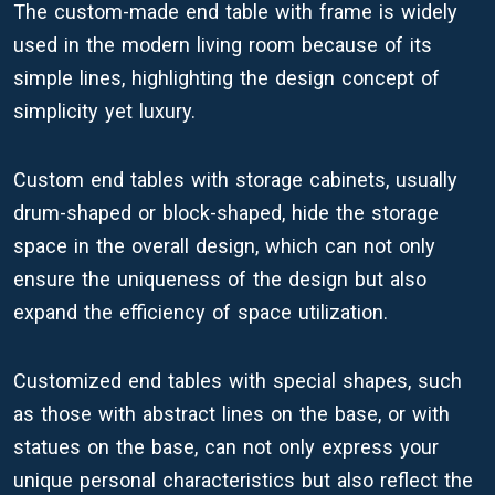
The custom-made end table with frame is widely
used in the modern living room because of its
simple lines, highlighting the design concept of
simplicity yet luxury.
Custom end tables with storage cabinets, usually
drum-shaped or block-shaped, hide the storage
space in the overall design, which can not only
ensure the uniqueness of the design but also
expand the efficiency of space utilization.
Customized end tables with special shapes, such
as those with abstract lines on the base, or with
statues on the base, can not only express your
unique personal characteristics but also reflect the