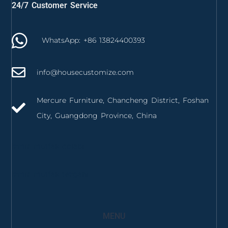
24/7 Customer Service
WhatsApp: +86 13824400393
info@housecustomize.com
Mercure Furniture, Chancheng District, Foshan
City, Guangdong Province, China
izmir mutfak dolabı
izmir mutfak tezgahı
MENU