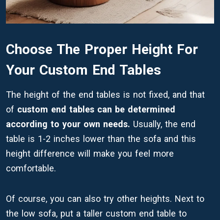
Choose The Proper Height For
Your Custom End Tables
The height of the end tables is not fixed, and that
of
custom end tables can be determined
according to your own needs.
Usually, the end
table is 1-2 inches lower than the sofa and this
height difference will make you feel more
comfortable.
Of course, you can also try other heights. Next to
the low sofa, put a taller custom end table to