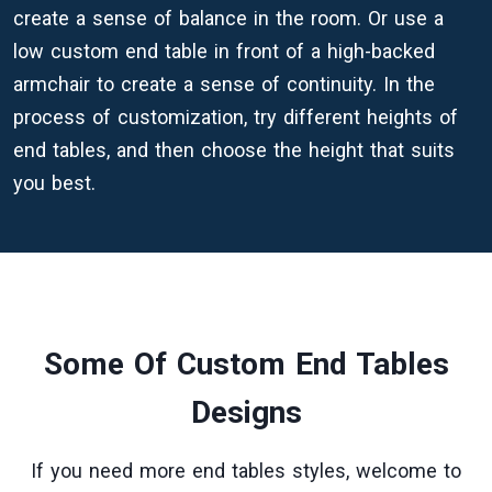
create a sense of balance in the room. Or use a
low custom end table in front of a high-backed
armchair to create a sense of continuity. In the
process of customization, try different heights of
end tables, and then choose the height that suits
you best.
Some Of Custom End Tables
Designs
If you need more end tables styles, welcome to