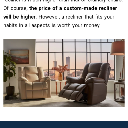
Of course,
the price of a custom-made recliner
will be higher
. However, a recliner that fits your
habits in all aspects is worth your money.