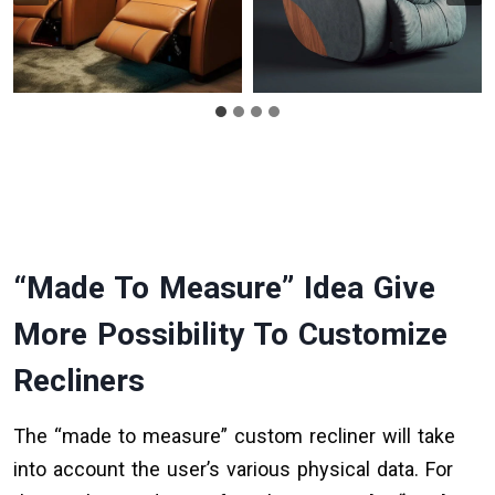
“Made To Measure” Idea Give
More Possibility To Customize
Recliners
The “made to measure” custom recliner will take
into account the user’s various physical data. For