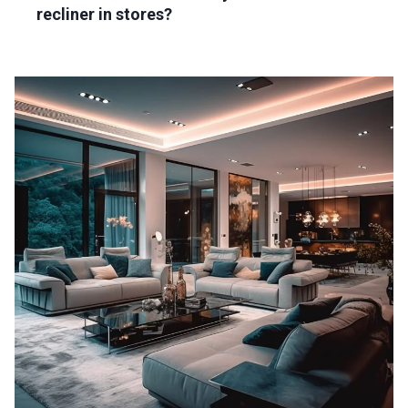
recliner in stores?