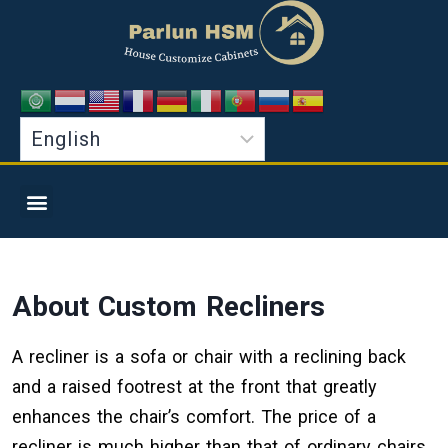
About Custom Recliners
A recliner is a sofa or chair with a reclining back
and a raised footrest at the front that greatly
enhances the chair’s comfort. The price of a
recliner is much higher than that of ordinary chairs.