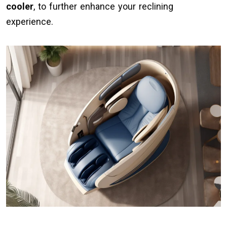
cooler
, to further enhance your reclining
experience.