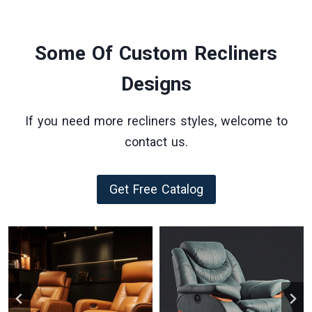
Some Of Custom Recliners
Designs
If you need more recliners styles, welcome to
contact us.
Get Free Catalog