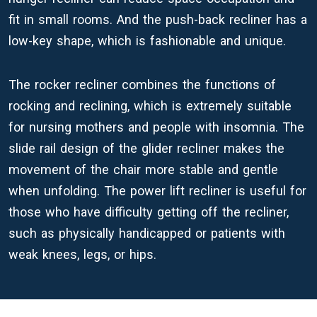
fit in small rooms. And the push-back recliner has a
low-key shape, which is fashionable and unique.
The rocker recliner combines the functions of
rocking and reclining, which is extremely suitable
for nursing mothers and people with insomnia. The
slide rail design of the glider recliner makes the
movement of the chair more stable and gentle
when unfolding. The power lift recliner is useful for
those who have difficulty getting off the recliner,
such as physically handicapped or patients with
weak knees, legs, or hips.