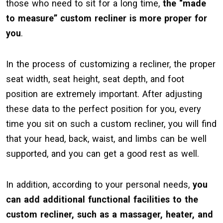
those who need to sit for a long time,
the “made
to measure” custom recliner is more proper for
you
.
In the process of customizing a recliner, the proper
seat width, seat height, seat depth, and foot
position are extremely important. After adjusting
these data to the perfect position for you, every
time you sit on such a custom recliner, you will find
that your head, back, waist, and limbs can be well
supported, and you can get a good rest as well.
In addition, according to your personal needs,
you
can add additional functional facilities to the
custom recliner, such as a massager, heater, and