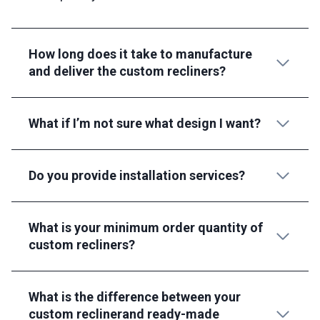
How long does it take to manufacture
and deliver the custom recliners?
What if I’m not sure what design I want?
Do you provide installation services?
What is your minimum order quantity of
custom recliners?
What is the difference between your
custom reclinerand ready-made