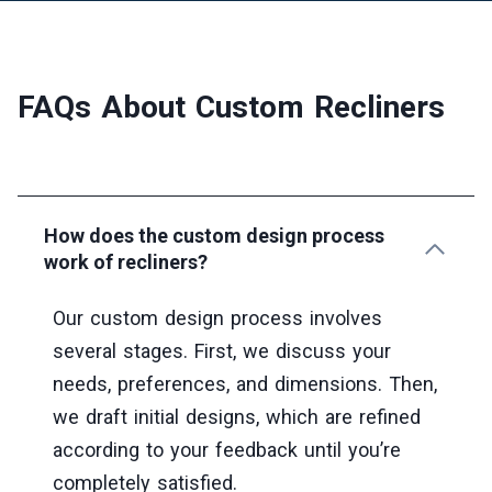
FAQs About Custom Recliners
How does the custom design process
work of recliners?
Our custom design process involves
several stages. First, we discuss your
needs, preferences, and dimensions. Then,
we draft initial designs, which are refined
according to your feedback until you’re
completely satisfied.