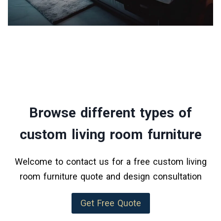
Browse different types of
custom living room furniture
Welcome to contact us for a free custom living
room furniture quote and design consultation
Get Free Quote