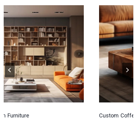
Furniture
Custom Coffee Ta