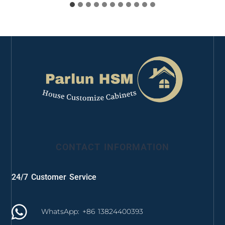
CONTACT INFORMATION
24/7 Customer Service
WhatsApp: +86 13824400393