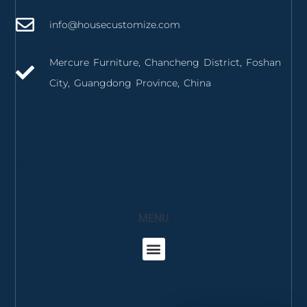
info@housecustomize.com
Mercure Furniture, Chancheng District, Foshan
City, Guangdong Province, China
izmir mutfak dolabı
izmir mutfak tezgahı
MENU