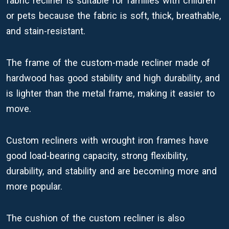
fabric recliner is suitable for families with children
or pets because the fabric is soft, thick, breathable,
and stain-resistant.
The frame of the custom-made recliner made of
hardwood has good stability and high durability, and
is lighter than the metal frame, making it easier to
move.
Custom recliners with wrought iron frames have
good load-bearing capacity, strong flexibility,
durability, and stability and are becoming more and
more popular.
The cushion of the custom recliner is also