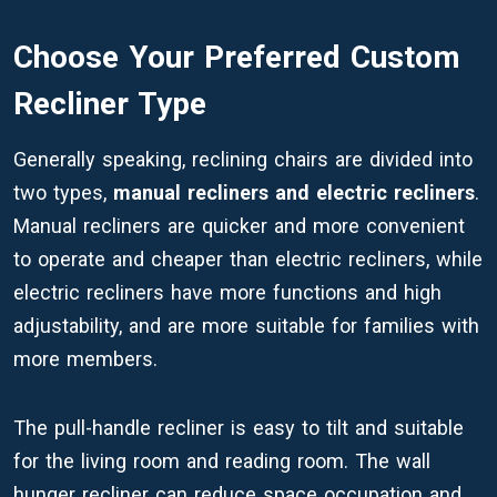
Choose Your Preferred Custom
Recliner Type
Generally speaking, reclining chairs are divided into
two types,
manual recliners and electric recliners
.
Manual recliners are quicker and more convenient
to operate and cheaper than electric recliners, while
electric recliners have more functions and high
adjustability, and are more suitable for families with
more members.
The pull-handle recliner is easy to tilt and suitable
for the living room and reading room. The wall
hunger recliner can reduce space occupation and