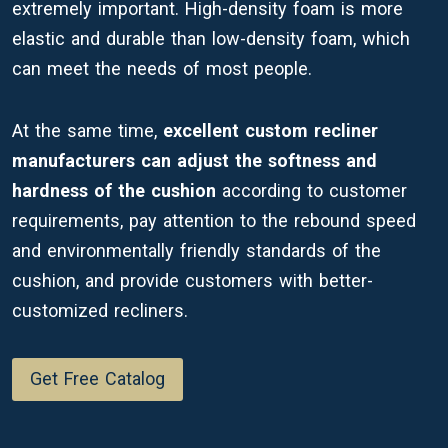
extremely important. High-density foam is more
elastic and durable than low-density foam, which
can meet the needs of most people.
At the same time,
excellent custom recliner
manufacturers can adjust the softness and
hardness of the cushion
according to customer
requirements, pay attention to the rebound speed
and environmentally friendly standards of the
cushion, and provide customers with better-
customized recliners.
Get Free Catalog