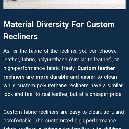
Material Diversity For Custom
Recliners
As for the fabric of the recliner, you can choose
leather, fabric, polyurethane (similar to leather), or
high-performance fabric freely.
Custom leather
recliners are more durable and easier to clean
while custom polyurethane recliners have a similar
look and feel to real leather, but at a cheaper price.
Custom fabric recliners are easy to clean, soft, and
comfortable. The customized high-performance