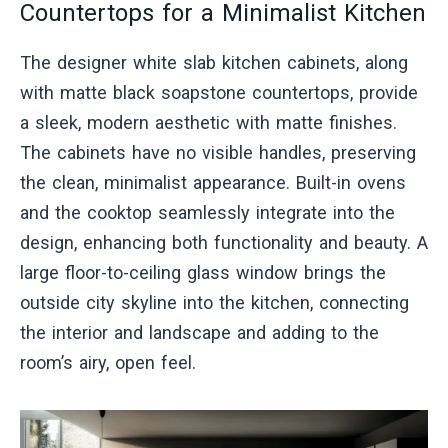
Countertops for a Minimalist Kitchen
The designer white slab kitchen cabinets, along
with matte black soapstone countertops, provide
a sleek, modern aesthetic with matte finishes.
The cabinets have no visible handles, preserving
the clean, minimalist appearance. Built-in ovens
and the cooktop seamlessly integrate into the
design, enhancing both functionality and beauty. A
large floor-to-ceiling glass window brings the
outside city skyline into the kitchen, connecting
the interior and landscape and adding to the
room’s airy, open feel.