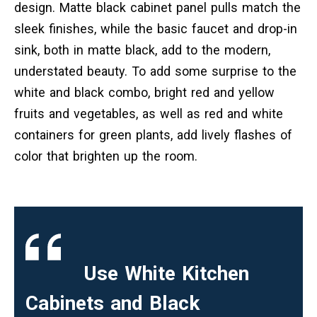
design. Matte black cabinet panel pulls match the
sleek finishes, while the basic faucet and drop-in
sink, both in matte black, add to the modern,
understated beauty. To add some surprise to the
white and black combo, bright red and yellow
fruits and vegetables, as well as red and white
containers for green plants, add lively flashes of
color that brighten up the room.
Use White Kitchen
Cabinets and Black