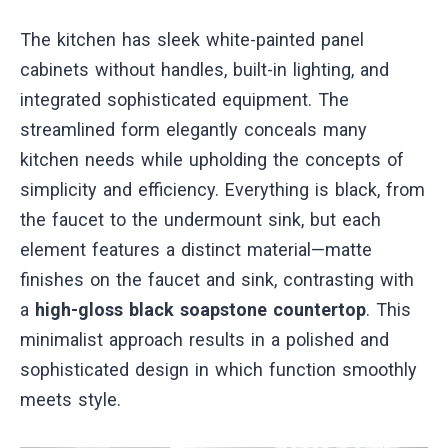
The kitchen has sleek white-painted panel
cabinets without handles, built-in lighting, and
integrated sophisticated equipment. The
streamlined form elegantly conceals many
kitchen needs while upholding the concepts of
simplicity and efficiency. Everything is black, from
the faucet to the undermount sink, but each
element features a distinct material—matte
finishes on the faucet and sink, contrasting with
a
high-gloss black soapstone countertop
. This
minimalist approach results in a polished and
sophisticated design in which function smoothly
meets style.