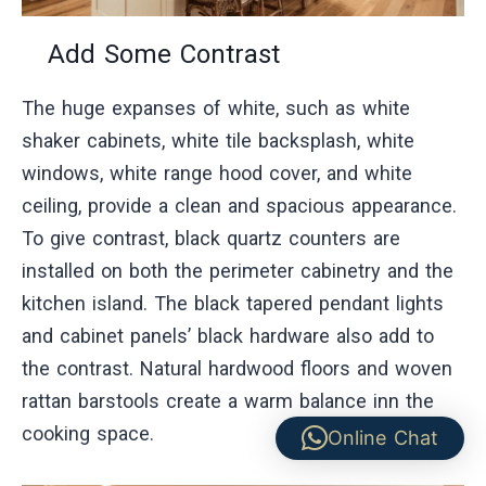
Add Some Contrast
The huge expanses of white, such as white
shaker cabinets, white tile backsplash, white
windows, white range hood cover, and white
ceiling, provide a clean and spacious appearance.
To give contrast, black quartz counters are
installed on both the perimeter cabinetry and the
kitchen island. The black tapered pendant lights
and cabinet panels’ black hardware also add to
the contrast. Natural hardwood floors and woven
rattan barstools create a warm balance inn the
cooking space.
Online Chat