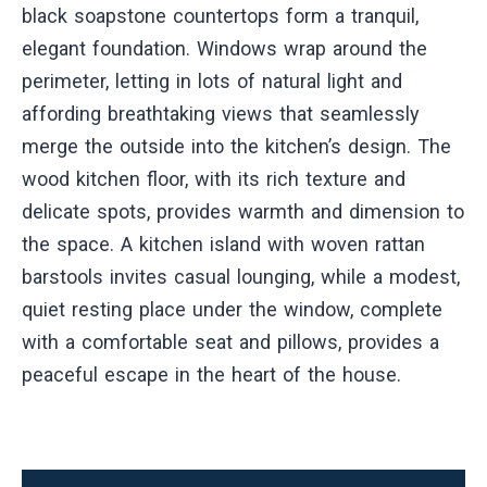
black soapstone countertops form a tranquil,
elegant foundation. Windows wrap around the
perimeter, letting in lots of natural light and
affording breathtaking views that seamlessly
merge the outside into the kitchen’s design. The
wood kitchen floor, with its rich texture and
delicate spots, provides warmth and dimension to
the space. A kitchen island with woven rattan
barstools invites casual lounging, while a modest,
quiet resting place under the window, complete
with a comfortable seat and pillows, provides a
peaceful escape in the heart of the house.