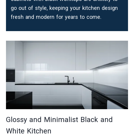
go out of style, keeping your kitchen design
fresh and modern for years to come.
Glossy and Minimalist Black and
White Kitchen