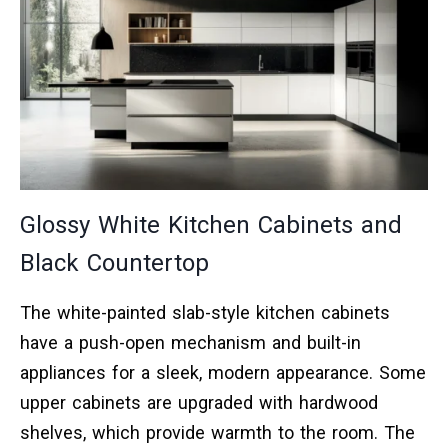
Glossy White Kitchen Cabinets and
Black Countertop
The white-painted slab-style kitchen cabinets
have a push-open mechanism and built-in
appliances for a sleek, modern appearance. Some
upper cabinets are upgraded with hardwood
shelves, which provide warmth to the room. The