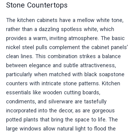
Stone Countertops
The kitchen cabinets have a mellow white tone,
rather than a dazzling spotless white, which
provides a warm, inviting atmosphere. The basic
nickel steel pulls complement the cabinet panels’
clean lines. This combination strikes a balance
between elegance and subtle attractiveness,
particularly when matched with black soapstone
counters with intricate stone patterns. Kitchen
essentials like wooden cutting boards,
condiments, and silverware are tastefully
incorporated into the decor, as are gorgeous
potted plants that bring the space to life. The
large windows allow natural light to flood the