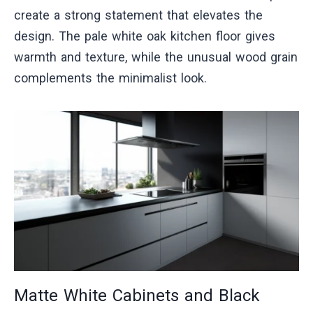
create a strong statement that elevates the
design. The pale white oak kitchen floor gives
warmth and texture, while the unusual wood grain
complements the minimalist look.
Matte White Cabinets and Black