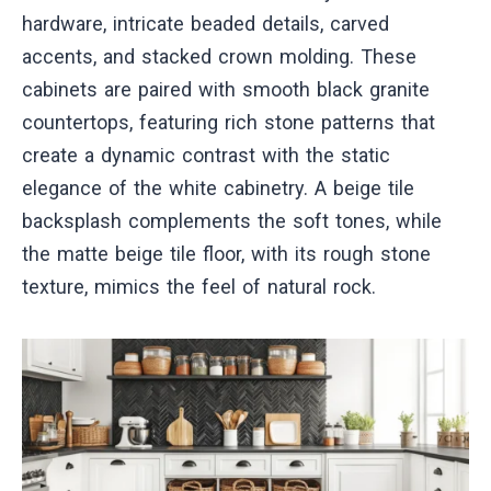
hardware, intricate beaded details, carved
accents, and stacked crown molding. These
cabinets are paired with smooth black granite
countertops, featuring rich stone patterns that
create a dynamic contrast with the static
elegance of the white cabinetry. A beige tile
backsplash complements the soft tones, while
the matte beige tile floor, with its rough stone
texture, mimics the feel of natural rock.