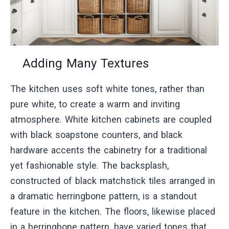
Adding Many Textures
The kitchen uses soft white tones, rather than
pure white, to create a warm and inviting
atmosphere. White kitchen cabinets are coupled
with black soapstone counters, and black
hardware accents the cabinetry for a traditional
yet fashionable style. The backsplash,
constructed of black matchstick tiles arranged in
a dramatic herringbone pattern, is a standout
feature in the kitchen. The floors, likewise placed
in a herringbone pattern, have varied tones that