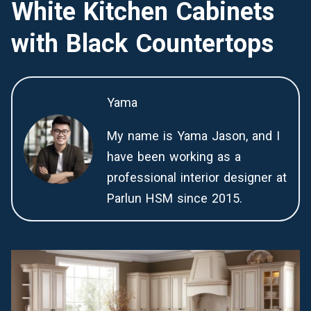
White Kitchen Cabinets
with Black Countertops
Yama
My name is Yama Jason, and I
have been working as a
professional interior designer at
Parlun HSM since 2015.