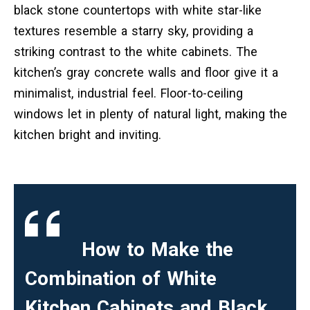
black stone countertops with white star-like
textures resemble a starry sky, providing a
striking contrast to the white cabinets. The
kitchen’s gray concrete walls and floor give it a
minimalist, industrial feel. Floor-to-ceiling
windows let in plenty of natural light, making the
kitchen bright and inviting.
How to Make the
Combination of White
Kitchen Cabinets and Black