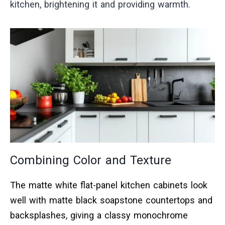
kitchen, brightening it and providing warmth.
Combining Color and Texture
The matte white flat-panel kitchen cabinets look
well with matte black soapstone countertops and
backsplashes, giving a classy monochrome