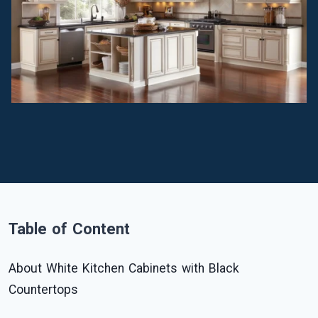
Table of Content
About White Kitchen Cabinets with Black
Countertops