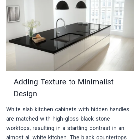
Adding Texture to Minimalist
Design
White slab kitchen cabinets with hidden handles
are matched with high-gloss black stone
worktops, resulting in a startling contrast in an
almost all white kitchen. The black countertops