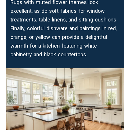
Rugs with muted flower themes look
excellent, as do soft fabrics for window
treatments, table linens, and sitting cushions.
Finally, colorful dishware and paintings in red,
orange, or yellow can provide a delightful
warmth for a kitchen featuring white
cabinetry and black countertops.