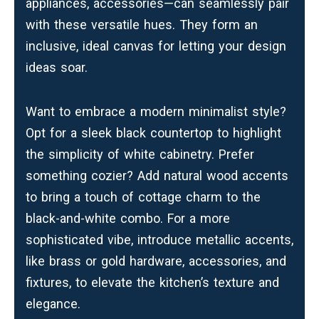
appliances,
accessories
—can seamlessly pair
with these versatile hues. They form an
inclusive, ideal canvas for letting your design
ideas soar.
Want to embrace a modern minimalist style?
Opt for a sleek black countertop to highlight
the simplicity of white cabinetry. Prefer
something cozier? Add natural wood accents
to bring a touch of cottage charm to the
black-and-white combo. For a more
sophisticated vibe, introduce metallic accents,
like brass or gold hardware, accessories, and
fixtures, to elevate the kitchen’s texture and
elegance.