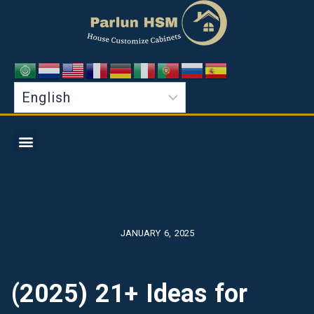
JANUARY 6, 2025
(2025) 21+ Ideas for