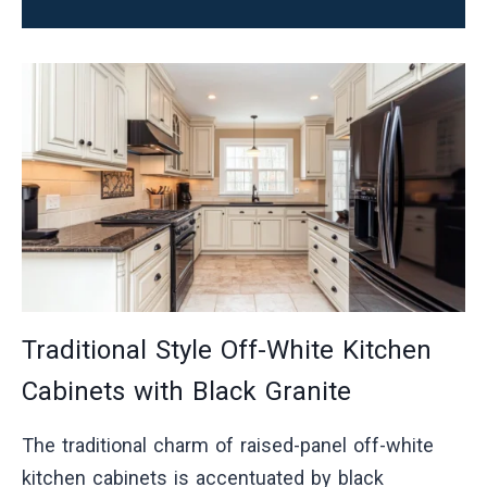
Traditional Style Off-White Kitchen
Cabinets with Black Granite
The traditional charm of raised-panel off-white
kitchen cabinets is accentuated by black