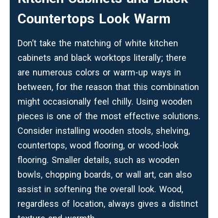
Countertops Look Warm
Don’t take the matching of white kitchen
cabinets and black worktops literally; there
are numerous colors or warm-up ways in
between, for the reason that this combination
might occasionally feel chilly. Using wooden
pieces is one of the most effective solutions.
Consider installing wooden stools, shelving,
countertops, wood flooring, or wood-look
flooring. Smaller details, such as wooden
bowls, chopping boards, or wall art, can also
assist in softening the overall look. Wood,
regardless of location, always gives a distinct