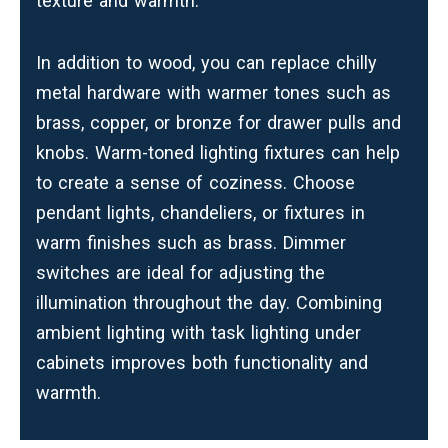
texture and warmth.
In addition to wood, you can replace chilly
metal hardware with warmer tones such as
brass, copper, or bronze for drawer pulls and
knobs. Warm-toned lighting fixtures can help
to create a sense of coziness. Choose
pendant lights, chandeliers, or fixtures in
warm finishes such as brass. Dimmer
switches are ideal for adjusting the
illumination throughout the day. Combining
ambient lighting with task lighting under
cabinets improves both functionality and
warmth.