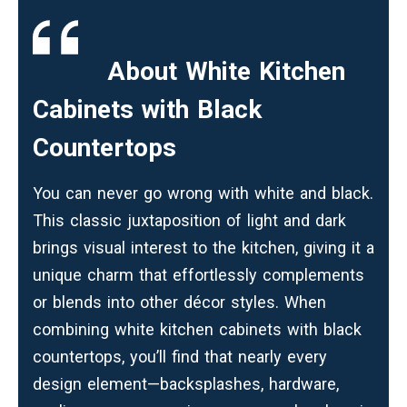
About
White Kitchen
Cabinets with Black
Countertops
You can never go wrong with white and black.
This classic juxtaposition of light and dark
brings visual interest to the kitchen, giving it a
unique charm that effortlessly complements
or blends into other décor styles. When
combining white kitchen cabinets with black
countertops, you’ll find that nearly every
design element—backsplashes, hardware,