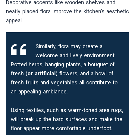
Decorative accents like wooden shelves and
neatly placed flora improve the kitchen’s aesthetic
appeal.
Similarly, flora may create a
welcome and lively environment.
Potted herbs, hanging plants, a bouquet of
fresh (
or artificial
) flowers, and a bowl of
fresh fruits and vegetables all contribute to
an appealing ambiance.
Using textiles, such as warm-toned area rugs,
will break up the hard surfaces and make the
floor appear more comfortable underfoot.