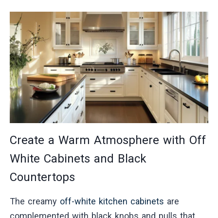
Create a Warm Atmosphere with Off
White Cabinets and Black
Countertops
The creamy
off-white kitchen cabinets
are
complemented with black knobs and pulls that