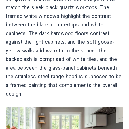
match the sleek black quartz worktops. The
framed white windows highlight the contrast
between the black countertops and white
cabinets. The dark hardwood floors contrast
against the light cabinets, and the soft goose-
yellow walls add warmth to the space. The
backsplash is comprised of white tiles, and the
area between the glass-panel cabinets beneath
the stainless steel range hood is supposed to be
a framed painting that complements the overall
design.