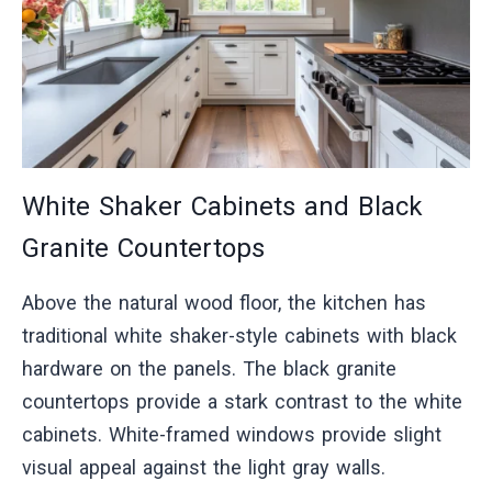
White Shaker Cabinets and Black
Granite Countertops
Above the natural wood floor, the kitchen has
traditional white shaker-style cabinets with black
hardware on the panels. The black granite
countertops provide a stark contrast to the white
cabinets. White-framed windows provide slight
visual appeal against the light gray walls.