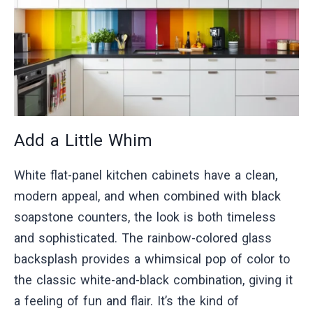
Add a Little Whim
White flat-panel kitchen cabinets have a clean,
modern appeal, and when combined with black
soapstone counters, the look is both timeless
and sophisticated. The rainbow-colored glass
backsplash provides a whimsical pop of color to
the classic white-and-black combination, giving it
a feeling of fun and flair. It’s the kind of