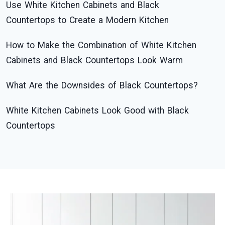
Use White Kitchen Cabinets and Black
Countertops to Create a Modern Kitchen
How to Make the Combination of White Kitchen
Cabinets and Black Countertops Look Warm
What Are the Downsides of Black Countertops?
White Kitchen Cabinets Look Good with Black
Countertops