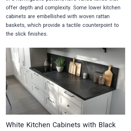
offer depth and complexity. Some lower kitchen
cabinets are embellished with woven rattan
baskets, which provide a tactile counterpoint to
the slick finishes.
White Kitchen Cabinets with Black