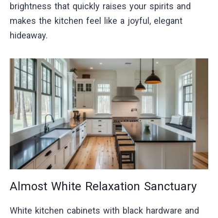
brightness that quickly raises your spirits and
makes the kitchen feel like a joyful, elegant
hideaway.
Almost White Relaxation Sanctuary
White kitchen cabinets with black hardware and