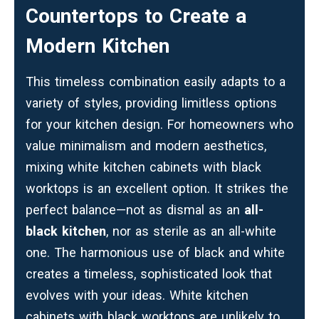
Countertops to Create a
Modern Kitchen
This timeless combination easily adapts to a
variety of styles, providing limitless options
for your kitchen design. For homeowners who
value minimalism and modern aesthetics,
mixing white kitchen cabinets with black
worktops is an excellent option. It strikes the
perfect balance—not as dismal as an
all-
black kitchen
, nor as sterile as an all-white
one. The harmonious use of black and white
creates a timeless, sophisticated look that
evolves with your ideas. White kitchen
cabinets with black worktops are unlikely to